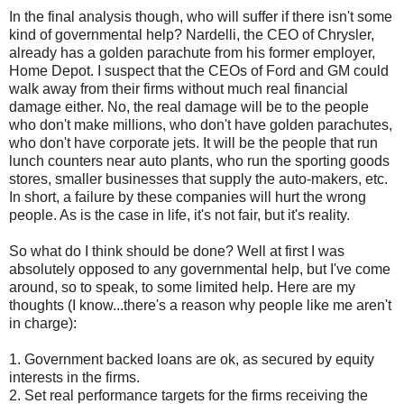
In the final analysis though, who will suffer if there isn't some
kind of governmental help?
Nardelli
, the CEO of Chrysler,
already has a golden parachute from his former employer,
Home Depot. I suspect that the
CEOs
of Ford and GM could
walk away from their firms without much real financial
damage either. No, the real damage will be to the people
who don't make millions, who don't have golden parachutes,
who don't have corporate jets. It will be the people that run
lunch counters near auto plants, who run the sporting goods
stores, smaller businesses that supply the auto-makers, etc.
In short, a failure by these companies will hurt the wrong
people. As is the case in life, it's not fair, but it's reality.
So what do I think should be done? Well at first I was
absolutely opposed to any governmental help, but I've come
around, so to speak, to some limited help. Here are my
thoughts (I know...there's a reason why people like me aren't
in charge):
1. Government backed loans are
ok
, as secured by equity
interests in the firms.
2. Set real performance targets for the firms receiving the