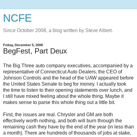
NCFE
Since October 2008, a blog written by Steve Albert.
Friday, December 5, 2008
BegFest, Part Deux
The Big Three auto company executives, accompanied by a
representative of Connecticut Auto Dealers, the CEO of
Johnson Controls and the head of the UAW appeared before
the United States Senate to beg for money. I actually took
the time to listen to their opening statements over lunch, and
I still have mixed feeling about the whole thing. Maybe it
makes sense to parse this whole thing out a little bit.
First, the issues are real. Chrysler and GM are both
effectively worth nothing, and both will burn through the
remaining cash they have by the end of the year (in less than
a month). There are hundreds of thousands of jobs at stake,