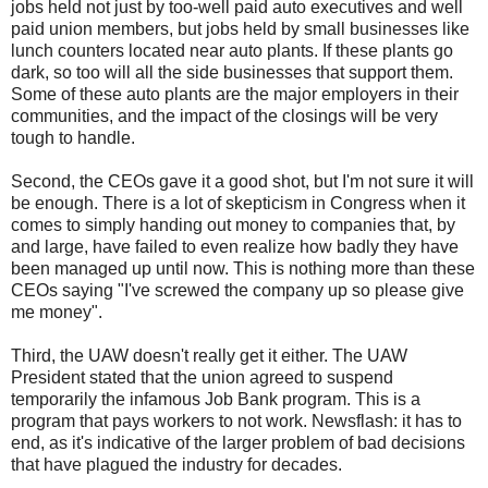
jobs held not just by too-well paid auto executives and well
paid union members, but jobs held by small businesses like
lunch counters located near auto plants. If these plants go
dark, so too will all the side businesses that support them.
Some of these auto plants are the major employers in their
communities, and the impact of the closings will be very
tough to handle.
Second, the
CEOs
gave it a good shot, but I'm not sure it will
be enough. There is a lot of skepticism in Congress when it
comes to simply handing out money to companies that, by
and large, have failed to even realize how badly they have
been managed up until now. This is nothing more than these
CEOs
saying "I've screwed the company up so please give
me money".
Third, the UAW doesn't really get it either. The UAW
President stated that the union agreed to suspend
temporarily the infamous Job Bank program. This is a
program that pays workers to not work. Newsflash: it has to
end, as it's indicative of the larger problem of bad decisions
that have plagued the industry for decades.