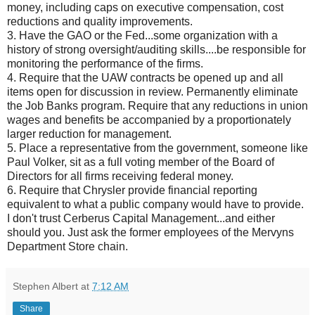
money, including caps on executive
compensation
, cost
reductions and quality improvements.
3. Have the GAO or the Fed...some organization with a
history of strong oversight/auditing skills....be responsible for
monitoring the performance of the firms.
4. Require that the UAW
contracts
be opened up and all
items open for discussion in review. Permanently eliminate
the Job Banks program. Require that any reductions in union
wages and benefits be accompanied by a
proportionately
larger reduction for
management
.
5. Place a representative from the government, someone like
Paul
Volker
, sit as a full voting member of the Board of
Directors for all firms receiving federal money.
6. Require that Chrysler provide financial reporting
equivalent to what a public company would have to provide.
I don't trust Cerberus Capital Management...and either
should you. Just ask the former employees of the
Mervyns
Department Store chain.
Stephen Albert
at
7:12 AM
Share