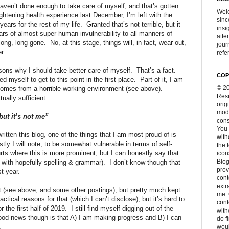
haven’t done enough to take care of myself, and that’s gotten
Welc
ightening health experience last December, I’m left with the
sinc
ears for the rest of my life.
Granted that’s not terrible, but it
insi
ars of almost super-human invulnerability to all manners of
atte
long, long gone.
No, at this stage, things will, in fact, wear out,
jour
r.
refer
sons why I should take better care of myself.
That’s a fact.
COP
d myself to get to this point in the first place.
Part of it, I am
© 20
 comes from a horrible working environment (see above).
Rese
ually sufficient.
orig
modi
ut it’s not me”
cons
You 
ritten this blog, one of the things that I am most proud of is
with
tly I will note, to be somewhat vulnerable in terms of self-
the 
rts where this is more prominent, but I can honestly say that
icon
Blog
t with hopefully spelling & grammar).
I don’t know though that
prov
st year.
cont
extr
nt (see above, and some other postings), but pretty much kept
me. 
actical reasons for that (which I can’t disclose), but it’s hard to
con
 the first half of 2019.
I still find myself digging out of the
with
od news though is that A) I am making progress and B) I can
do f
.
woul