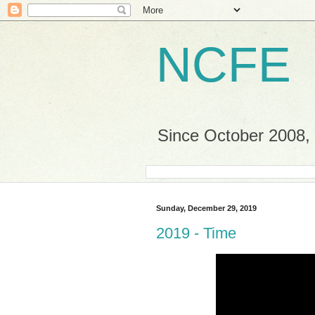
NCFE
Since October 2008, a
Sunday, December 29, 2019
2019 - Time