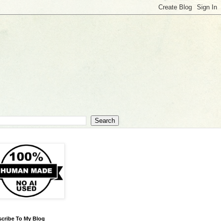
cribe To My Blog