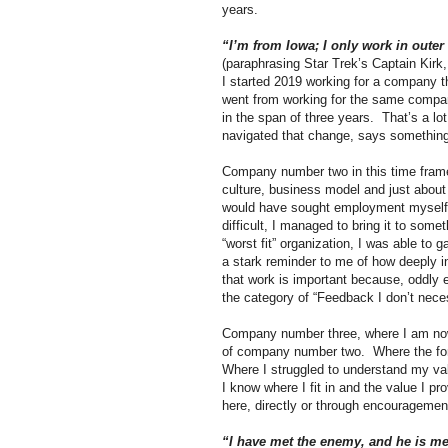
years.
“I’m from Iowa; I only work in outer
(paraphrasing Star Trek’s Captain Kir
I started 2019 working for a company 
went from working for the same compan
in the span of three years.
That’s a lo
navigated that change, says somethin
Company number two in this time frame 
culture, business model and just about
would have sought employment myself
difficult, I managed to bring it to some
“worst fit” organization, I was able to
a stark reminder to me of how deeply in
that work is important because, oddly 
the category of “Feedback I don’t nece
Company number three, where I am now, 
of company number two.
Where the for
Where I struggled to understand my valu
I know where I fit in and the value I pro
here, directly or through encouragement
“I have met the enemy, and he is m