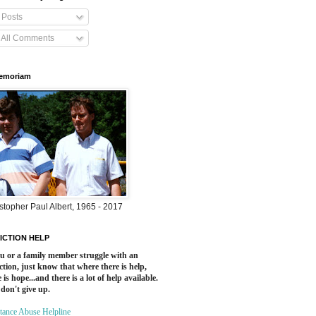
Posts
All Comments
Memoriam
stopher Paul Albert, 1965 - 2017
ICTION HELP
ou or a family member struggle with an
ction, just know that where there is help,
 is hope...and there is a lot of help available.
 don't give up.
tance Abuse Helpline