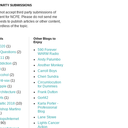
 PARTY SUBMISSIONS
 not accept third party submissions of
ent for NCFE. Please do not send me
ests to publish articles or other content,
rdless of the topic.
ls
Other Blogs to
Enjoy
020
(1)
590 Forever
 Questions
(2)
WARM Radio
.11
(3)
Andy Palumbo
ddiction
(2)
Another Monkey
I
(1)
Carroll Boys
lcohol
(2)
Cheri Sundra
nti-vax
(1)
Circumlocution
pple
(1)
for Dummies
rchitecture
(1)
Frank Dutton
rts
(1)
Gort42
altic 2018
(10)
Karla Porter -
Professional
ishop Martino
Blog
1)
Lane Stowe
logs/Internet
190)
Lights Cancer
Action