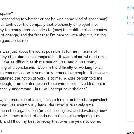
Addic
 space”
Unit
k, responding to whether or not he was some kind of spaceman)
Help
that took over the company that previously employed me.
I
y for nearly three decades to (now) three different companies
https
t of change, and the fact that I’m here to write about it, having
g good about me.
was just about the worst possible fit for me in terms of
 any other dimension imaginable.
It was a place where I never
.
Yet as difficult as that situation was, and it was pretty
thing of a conclusion.
Even in the difficulty of working for a
 gain connections with some truly remarkable people.
It also was
grained the notion of work is to me.
A wise person told me
enough, I am comfortable in the environment.
I’ve filed that in
ssarily understand…but I will accept nevertheless”.
is something of a gift, being a kind of anti-matter equivalent
mer was enormously large, the latter is relatively small.
e in the organization (in fact, feeling lost and devalued), now
vide.
I owe a debt of gratitude to those who helped get me
, and I’ll do my best to repay that over the years to come.
e”
ABO