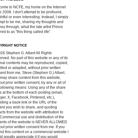
ome to NCFE, my home on the Internet
e 2008. I don't attempt to be profound,
ghtful or even interesting. Instead, I simply
mpt to be me, sharing my thoughts and
ney through, what the late artist Prince
red to as "this thing called life".
YRIGHT NOTICE
26 Stephen G. Albert All Rights
rved. No part of this website or any of its
inal contents may be reproduced, copied,
fied or adapted, without prior written
ent from me, Steve (Stephen G.) Albert.
may share content from this website,
out prior written consent, by any or all of
following means: Using any of the share
s at the bottom of each posting (email,
ger, X, Facebook, Pinterest, etc.),
iding a back-link or the URL of the
ent you wish to share, and quoting
acts from the website with attribution to
Commercial use and distribution of the
tents of the website is NEVER ALLOWED
out prior written consent from me. If you
ind this content on a commercial website I
d greatly appreciate it if you would