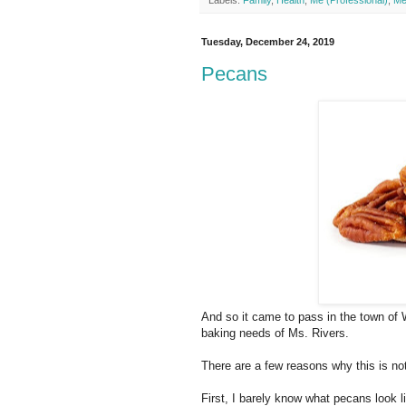
Labels:
Family
,
Health
,
Me (Professional)
,
Me
Tuesday, December 24, 2019
Pecans
And so it came to pass in the town of W
baking needs of Ms. Rivers.
There are a few reasons why this is no
First, I barely know what pecans look 