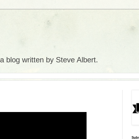
 blog written by Steve Albert.
Subs