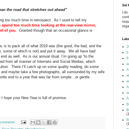
3rd
an the road that stretches out ahead”
I do
cont
ing too much time in retrospect.
As I used to tell my
requ
u spend too much time looking at the rear-view mirror,
rega
nt of you
.
Granted though that an occasional glance is
Labe
ow, is to pack all of what 2019 was (the good, the bad, and the
2
 some of which is not) and put it away.
We all have bad
5
 end as well.
As is our annual ritual, I’m going up “to the
9
ged from all manner of Internets and Social Medias, which
a
utton.
There I’ll catch up on some quality reading, do some
A
ng and maybe take a few photographs, all surrounded by my wife
a
gentle end to a year that was far from simple…or gentle.
a
A
a
d I hope your New Year is full of promise.
A
B
B
(
B
 comments:
(