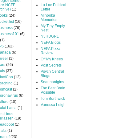
logs/Internet
pre-NCFE
Lu Lac Political
rchive)
(1)
Letter
ooks
(24)
Minooka
Memories
ucket list
(16)
My Tiny Empty
usiness
(76)
Nest
usiness101
(6)
N3RDGRL
(1)
NEPA Blogs
-S
(162)
NEPA Pizza
anada
(6)
Review
areer
(1)
Off My Knees
ars
(26)
Post Secrets
ats
(37)
Psych Central
Blogs
iav/Con
(12)
Seannanigins
oaching
(1)
The Best Brain
omcast
(2)
Possible
oronavirus
(6)
Tom Borthwick
ulture
(10)
Vanessa Leigh
alai Lama
(1)
as Haus
erlassen
(19)
eadpool
(1)
rafts
(1)
rumpf
(23)