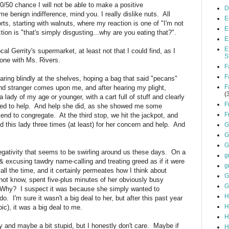
50/50 chance I will not be able to make a positive
D
ome benign indifference, mind you. I really dislike nuts. All
E
rts, starting with walnuts, where my reaction is one of "I'm not
E
tion is "that's simply disgusting...why are you eating that?".
E
E
l Gerrity's supermarket, at least not that I could find, as I
S
hone with Ms. Rivers.
F
F
taring blindly at the shelves, hoping a bag that said "pecans"
F
ind stranger comes upon me, and after hearing my plight,
(
lady of my age or younger, with a cart full of stuff and clearly
F
nted to help. And help she did, as she showed me some
F
end to congregate. At the third stop, we hit the jackpot, and
d this lady three times (at least) for her concern and help. And
G
G
G
negativity that seems to be swirling around us these days. On a
g
 & excusing tawdry name-calling and treating greed as if it were
g
all the time, and it certainly permeates how I think about
G
d not know, spent five-plus minutes of her obviously busy
G
 Why? I suspect it was because she simply wanted to
H
do. I'm sure it wasn't a big deal to her, but after this past year
H
pic), it was a big deal to me.
H
and maybe a bit stupid, but I honestly don't care. Maybe if
H