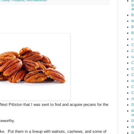
. Deep Thoughts
,
Miscellaneous
B
(
a
B
b
B
B
c
C
C
c
C
C
C
c
C
C
c
est Pittston that I was sent to find and acquire pecans for the
D
d
v
teworthy.
D
d
like. Put them in a lineup with walnuts, cashews, and some of
D