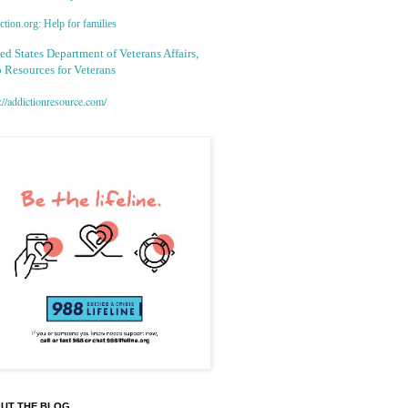
tion.org: Help for families
ed States Department of Veterans Affairs,
 Resources for Veterans
://addictionresource.com/
UT THE BLOG