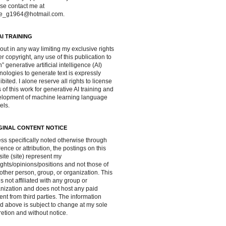
se contact me at
ve_g1964@hotmail.com.
AI TRAINING
out in any way limiting my exclusive rights
r copyright, any use of this publication to
in” generative artificial intelligence (AI)
nologies to generate text is expressly
ibited. I alone reserve all rights to license
 of this work for generative AI training and
lopment of machine learning language
els.
GINAL CONTENT NOTICE
ss specifically noted otherwise through
rence or attribution, the postings on this
ite (site) represent my
ghts/opinions/positions and not those of
other person, group, or organization. This
 is not affiliated with any group or
nization and does not host any paid
ent from third parties. The information
d above is subject to change at my sole
retion and without notice.