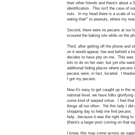
their other friends and there's about a 
identification. This isn't the case of s
nuts. In my head there is a scale of so
eating that!" to peanuts, where my reac
Second, there were no pecans at our loca
scoured the baking isle while on the p
Third, after getting off the phone and s
on it would appear, low and behold a k
decides to have pity on me. This was a 
lots to do on her own, but yet she wa
additional hiding places where pecans t
pecans were, in fact, located. I thanke
I got my pecans.
Now it's easy to get caught up in the 
national level, we have folks glorifying
some kind of warped virtue. I feel that 
things all too often. Yet this lady I di
shopping day to help me find pecans.
help...because it was the right thing to 
(there's a larger post coming on that to
I know, this may come across as sappy 