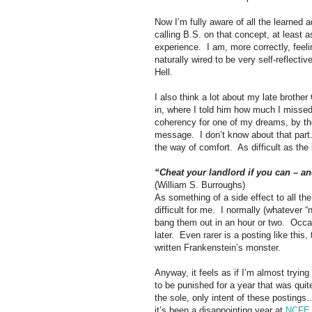
Now I’m fully aware of all the learned 
calling B.S. on that concept, at least a
experience.
I am, more correctly, feel
naturally wired to be very self-reflect
Hell.
I also think a lot about my late brother 
in, where I told him how much I misse
coherency for one of my dreams, by th
message.
I don’t know about that part
the way of comfort.
As difficult as the 
“Cheat your landlord if you can – a
(William S. Burroughs)
As something of a side effect to all t
difficult for me.
I normally (whatever “
bang them out in an hour or two.
Occas
later.
Even rarer is a posting like this, 
written Frankenstein’s monster.
Anyway, it feels as if I’m almost trying
to be punished for a year that was qui
the sole, only intent of these posting
it’s been a disappointing year at
NCFE