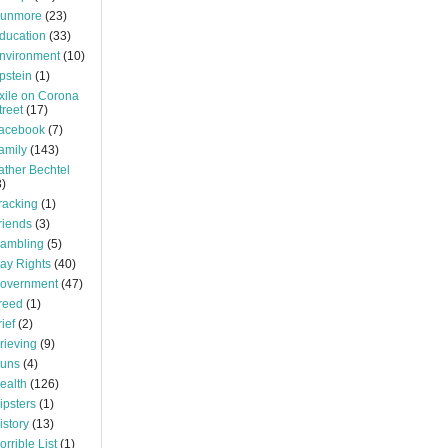
unmore
(23)
ducation
(33)
nvironment
(10)
pstein
(1)
xile on Corona
treet
(17)
acebook
(7)
amily
(143)
ather Bechtel
3)
racking
(1)
riends
(3)
ambling
(5)
ay Rights
(40)
overnment
(47)
reed
(1)
rief
(2)
rieving
(9)
uns
(4)
ealth
(126)
ipsters
(1)
istory
(13)
orrible List
(1)