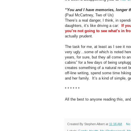
“You and I have memories, longer th
(Paul McCartney, Two of Us)
There’s a real danger, I think, in spend
daughters, it’s like driving a car:
If yo
you’re not going to see what’s in fro
actually prudent.
The task for me, at least as I see it n
very ugly…some of which is noted here,
years, for sure, but they all come to an
cabins” for a few days of being unplug
creates something of a natural re-set b
off-line writing, spend some time hiki
and her family.
It’s a kind of simple, 
* * * * * *
All the best to anyone reading this, an
Created By
Stephen Albert
at
11:16 AM
No