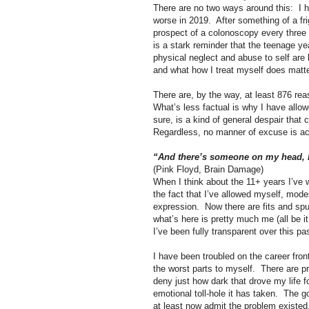
There are no two ways around this:
I 
worse in 2019.
After something of a fr
prospect of a colonoscopy every three y
is a stark reminder that the teenage ye
physical neglect and abuse to self are 
and what how I treat myself does matte
There are, by the way, at least 876 rea
What’s less factual is why I have allowe
sure, is a kind of general despair that
Regardless, no manner of excuse is act
“And there’s someone on my head, b
(Pink Floyd, Brain Damage)
When I think about the 11+ years I’ve w
the fact that I’ve allowed myself, modes
expression.
Now there are fits and spu
what’s here is pretty much me (all be i
I’ve been fully transparent over this pa
I have been troubled on the career fro
the worst parts to myself.
There are pr
deny just how dark that drove my life for
emotional toll-hole it has taken.
The go
at least now admit the problem existed