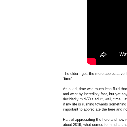
The older I get, the more appreciativ
“time”.
As a kid, time was much less fluid than 
and went by incredibly fast, but yet an
decidedly mid-50’s adult, well, time j
if my life is rushing towards something (
important to appreciate the here and n
Part of appreciating the here and now 
about 2019, what comes to mind is ch