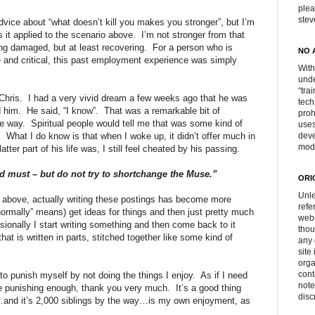
plea
ste
advice about “what doesn’t kill you makes you stronger”, but I’m
s it applied to the scenario above.
I’m not stronger from that
ing damaged, but at least recovering.
For a person who is
NO 
ive and critical, this past employment experience was simply
With
unde
“tra
Chris.
I had a very vivid dream a few weeks ago that he was
tech
d him.
He said, “I know”.
That was a remarkable bit of
proh
e way.
Spiritual people would tell me that was some kind of
uses
.
What I do know is that when I woke up, it didn’t offer much in
deve
mod
latter part of his life was, I still feel cheated by his passing.
nd must – but do not try to shortchange the Muse.”
ORI
Unle
he above, actually writing these postings has become more
refe
normally” means) get ideas for things and then just pretty much
webs
ionally I start writing something and then come back to it
thou
that is written in parts, stitched together like some kind of
any 
site
orga
cont
 to punish myself by not doing the things I enjoy.
As if I need
note
te punishing enough, thank you very much.
It’s a good thing
disc
s…and it’s 2,000 siblings by the way…is my own enjoyment, as
.