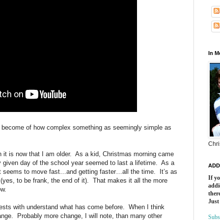
In 
e I become of how complex something as seemingly simple as
Chri
it is now that I am older.
As a kid, Christmas morning came
y given day of the school year seemed to last a lifetime.
As a
ADD
ust seems to move fast…and getting faster…all the time.
It’s as
If y
yes, to be frank, the end of it).
That makes it all the more
addi
ow.
there
Just
rests with understand what has come before.
When I think
ange.
Probably more change, I will note, than many other
Subs