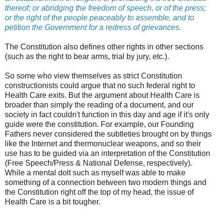
thereof; or abridging the freedom of speech, or of the press;
or the right of the people peaceably to assemble, and to
petition the Government for a redress of grievances.
The Constitution also defines other rights in other sections
(such as the right to bear arms, trial by jury, etc.).
So some who view themselves as strict Constitution
constructionists could argue that no such federal right to
Health Care exits. But the argument about Health Care is
broader than simply the reading of a document, and our
society in fact couldn't function in this day and age if it's only
guide were the constitution. For example, our Founding
Fathers never considered the subtleties brought on by things
like the Internet and thermonuclear weapons, and so their
use has to be guided via an interpretation of the Constitution
(Free Speech/Press & National Defense, respectively).
While a mental dolt such as myself was able to make
something of a connection between two modern things and
the Constitution right off the top of my head, the issue of
Health Care is a bit tougher.