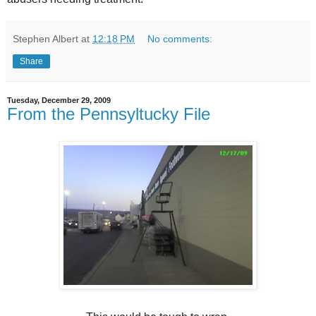
Stephen Albert
at
12:18 PM
No comments:
Share
Tuesday, December 29, 2009
From the Pennsyltucky File