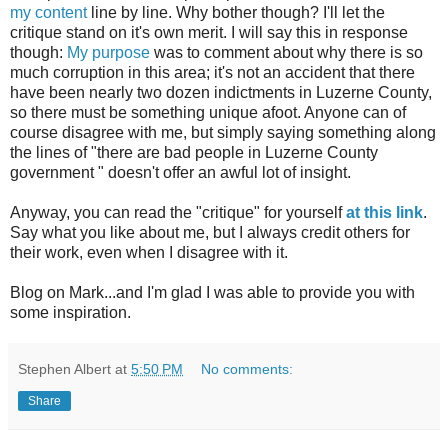
my content
line by line. Why bother though? I'll let the
critique stand on it's own merit. I will say this in response
though:
My purpose
was to comment about why there is so
much corruption in this area; it's not an accident that there
have been nearly two dozen indictments in
Luzerne
County,
so there must be something unique afoot. Anyone can of
course disagree with me, but simply saying something along
the lines of "there are bad people in Luzerne County
government " doesn't offer an awful lot of insight.
Anyway, you can read the "critique" for yourself
at this link
.
Say what you like about me, but I always credit others for
their work, even when I disagree with it.
Blog on Mark...and I'm glad I was able to provide you with
some inspiration.
Stephen Albert
at
5:50 PM
No comments:
Share