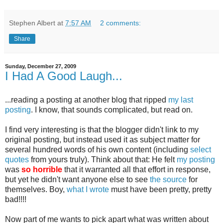
Stephen Albert
at
7:57 AM
2 comments:
Share
Sunday, December 27, 2009
I Had A Good Laugh...
...reading a posting at another blog that ripped
my last
posting
. I know, that sounds complicated, but read on.
I find very interesting is that the blogger didn't link to my
original posting, but instead used it as subject matter for
several hundred words of his own content (including
select
quotes
from yours truly). Think about that: He felt
my posting
was
so horrible
that it warranted all that effort in response,
but yet he didn't want anyone else to see
the source
for
themselves. Boy,
what I wrote
must have been pretty, pretty
bad!!!!
Now part of me wants to pick apart what was written about