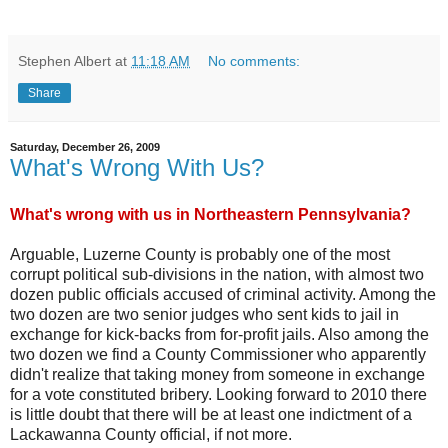
Stephen Albert
at
11:18 AM
No comments:
Share
Saturday, December 26, 2009
What's Wrong With Us?
What's wrong with us in Northeastern Pennsylvania?
Arguable,
Luzerne
County is probably one of the most
corrupt political sub-divisions in the nation, with almost two
dozen public officials accused of criminal activity. Among the
two dozen are two senior judges who sent kids to jail in
exchange for kick-backs from for-profit jails. Also among the
two dozen we find a County Commissioner who apparently
didn't realize that taking money from someone in exchange
for a vote constituted bribery. Looking forward to 2010 there
is little doubt that there will be at least one indictment of a
Lackawanna
County official, if not more.