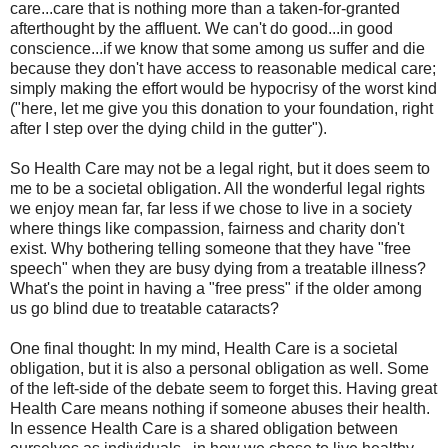
care...care that is nothing more than a taken-for-granted
afterthought by the affluent. We can't do good...in good
conscience...if we know that some among us suffer and die
because they don't have access to reasonable medical care;
simply making the effort would be hypocrisy of the worst kind
("here, let me give you this donation to your foundation, right
after I step over the dying child in the gutter").
So Health Care may not be a legal right, but it does seem to
me to be a societal obligation. All the wonderful legal rights
we enjoy mean far, far less if we chose to live in a society
where things like compassion, fairness and charity don't
exist. Why bothering telling someone that they have "free
speech" when they are busy dying from a treatable illness?
What's the point in having a "free press" if the older among
us go blind due to treatable cataracts?
One final thought: In my mind, Health Care is a societal
obligation, but it is also a personal obligation as well. Some
of the left-side of the debate seem to forget this. Having great
Health Care means nothing if someone abuses their health.
In essence Health Care is a shared obligation between