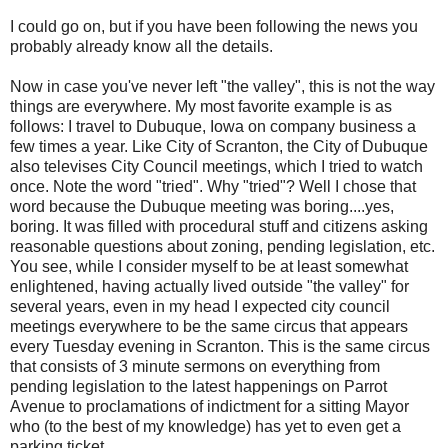
I could go on, but if you have been following the news you
probably already know all the details.
Now in case you've never left "the valley", this is not the way
things are everywhere. My most favorite example is as
follows: I travel to
Dubuque
, Iowa on company business a
few times a year. Like City of Scranton, the City of
Dubuque
also televises City Council meetings, which I tried to watch
once. Note the word "tried". Why "tried"? Well I chose that
word because the
Dubuque
meeting was boring....yes,
boring. It was filled with procedural stuff and citizens asking
reasonable questions about zoning, pending legislation, etc.
You see, while I consider myself to be at least somewhat
enlightened, having actually lived outside "the valley" for
several years, even in my head I expected city council
meetings everywhere to be the same circus that appears
every Tuesday evening in Scranton. This is the same circus
that consists of 3 minute sermons on everything from
pending legislation to the latest happenings on Parrot
Avenue to proclamations of indictment for a sitting Mayor
who (to the best of my knowledge) has yet to even get a
parking ticket.