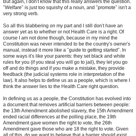
But again, I don't know that this really answers the question.
"Welfare" is just too squishy of a noun, and "promote" isn't a
very strong verb.
So all this blabbering on my part and I still don't have an
answer yet as to whether or not Health Care is a right. Of
course I am not done though, because in my mind the
Constitution was never intended to be the country's owner's
manual, instead it more like a "guide to getting started". In
some ways it's like your parents: they set black and white
rules for you (if you steal you will go to jail), they let you go
off and do things and if you make a mistake, they provide
feedback (the judicial systems role in interpretation of the
law). It also helps to define us as a people, which is where I
think the answer lies to the Health Care right question.
In defining us as a people, the Constitution has evolved into
a document that removes artificial barriers between people:
the 13
th
Amendment abolished slavery, the 15
th
Amendment
ended racial differences at the polling place, the 19
th
Amendment gave women the right to vote, the 26
th
Amendment gave those who are 18 the right to vote. Given
all of this, do we want to believe that a barrier should exist