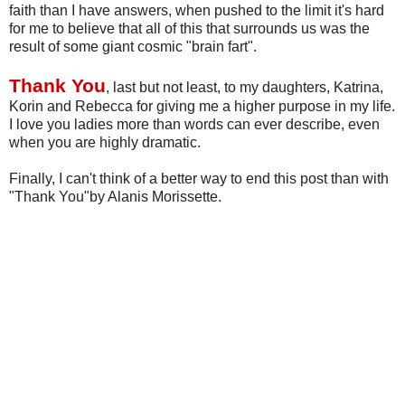
faith than I have answers, when pushed to the limit it's hard
for me to believe that all of this that surrounds us was the
result of some giant cosmic "brain fart".
Thank You
, last but not least, to my daughters, Katrina,
Korin
and
Rebecca
for giving me a higher purpose in my life.
I love you ladies more than words can ever describe, even
when you are highly dramatic.
Finally, I can't think of a better way to end this post than with
"Thank You"by
Alanis
Morissette
.