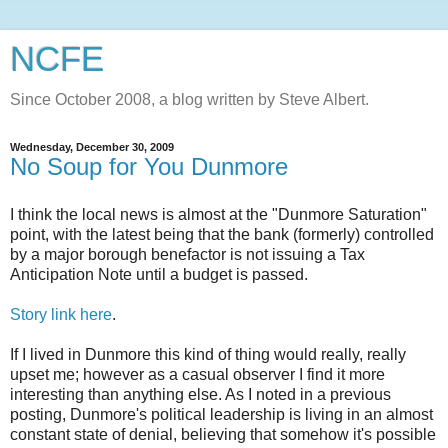
NCFE
Since October 2008, a blog written by Steve Albert.
Wednesday, December 30, 2009
No Soup for You Dunmore
I think the local news is almost at the "
Dunmore
Saturation"
point, with the latest being that the bank (formerly) controlled
by a major borough benefactor is not issuing a Tax
Anticipation Note until a budget is passed.
Story link here
.
If I lived in
Dunmore
this kind of thing would really, really
upset me; however as a casual observer I find it more
interesting than anything else. As I noted in a previous
posting,
Dunmore's
political leadership is living in an almost
constant state of denial, believing that somehow it's possible