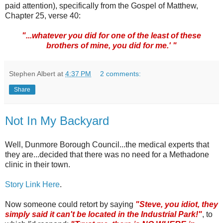
paid attention), specifically from the Gospel of Matthew,
Chapter 25, verse 40:
"...whatever you did for one of the least of these
brothers of mine, you did for me.' "
Stephen Albert
at
4:37 PM
2 comments:
Share
Not In My Backyard
Well,
Dunmore
Borough Council...the medical experts that
they are...decided that there was no need for a Methadone
clinic in their town.
Story Link Here
.
Now someone could retort by saying
"Steve, you idiot, they
simply said it can't be located in the Industrial Park!"
, to