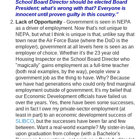
School Board Director should be elected Board
President; what's wrong with that? Everyone is
innocent until proven guilty in this country."
Lack of Opportunity
- Government is seen in
NEPA
as a driver of employment. Now that's not unique to
NEPA
, but what I think is unique is that, unlike say that
town near the Air Force Base (where the
DoD
is the
employer), government at all levels here is seen as an
employer of choice. Whether it's the 23 year old
Housing Inspector or the School Board Director who
"magically" gains employment as a full-time teacher
(both real examples, by the way), people view a
government job as the thing to have. Why? Because
we have had generations who could only find marginal
employment outside of government. It's my belief that
our Economic Development officials have failed us
over the years. Yes, there have been some successes,
and in fact I owe my private-sector employment (at
least in part) to an economic development success of
SLIBCO
, but the successes have been far and few
between. Want a real-world example? My sister-in-law,
upon graduation from college (with a Bachelor's