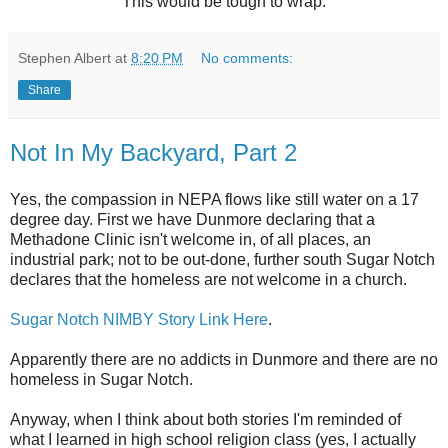
This would be tough to wrap.
Stephen Albert
at
8:20 PM
No comments:
Share
Not In My Backyard, Part 2
Yes, the compassion in
NEPA
flows like still water on a 17
degree day. First we have
Dunmore
declaring that a
Methadone Clinic isn't welcome in, of all places, an
industrial park; not to be out-done, further south Sugar Notch
declares that the homeless are not welcome in a church.
Sugar Notch NIMBY Story Link Here
.
Apparently there are no addicts in
Dunmore
and there are no
homeless in Sugar Notch.
Anyway, when I think about both stories I'm reminded of
what I learned in high school religion class (yes, I actually