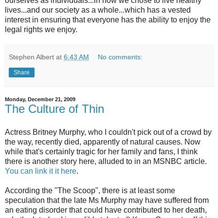
ourselves as individuals...in how we chose to live healthy
lives...and our society as a whole...which has a vested
interest in ensuring that everyone has the ability to enjoy the
legal rights we enjoy.
Stephen Albert
at
6:43 AM
No comments:
Share
Monday, December 21, 2009
The Culture of Thin
Actress Britney Murphy, who I couldn't pick out of a crowd by
the way, recently died, apparently of natural causes. Now
while that's certainly tragic for her family and fans, I think
there is another story here, alluded to in an
MSNBC
article.
You can link it it here
.
According the "The Scoop", there is at least some
speculation that the late Ms Murphy may have suffered from
an eating disorder that could have contributed to her death,