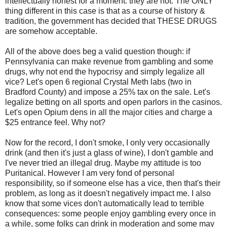
intellectually honest for a moment: they are not. The ONLY
thing different in this case is that as a course of history &
tradition, the government has decided that THESE DRUGS
are somehow acceptable.
All of the above does beg a valid question though: if
Pennsylvania can make revenue from gambling and some
drugs, why not end the hypocrisy and simply legalize all
vice? Let's open 6 regional Crystal
Meth
labs (two in
Bradford County) and impose a 25% tax on the sale. Let's
legalize betting on all sports and open parlors in the casinos.
Let's open Opium dens in all the major cities and charge a
$25 entrance feel. Why not?
Now for the record, I don't smoke, I only very occasionally
drink (and then it's just a glass of wine), I don't gamble and
I've never tried an illegal drug. Maybe my attitude is too
Puritanical. However I am very fond of personal
responsibility, so if someone else has a vice, then that's their
problem, as long as it doesn't negatively impact me. I also
know that some vices don't automatically lead to terrible
consequences: some people enjoy gambling every once in
a while, some folks can drink in moderation and some may