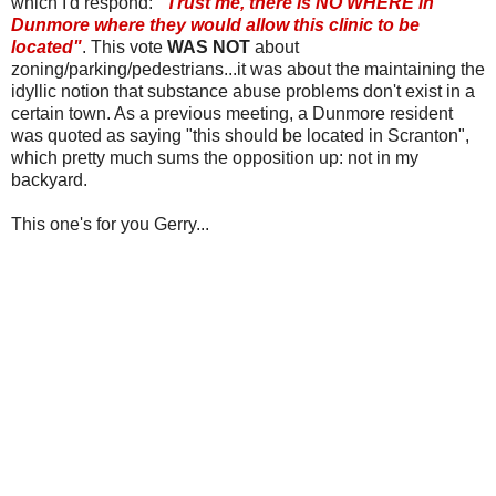
which I'd respond:
"Trust me, there is NO WHERE in
Dunmore
where they would allow this clinic to be
located"
. This vote
WAS NOT
about
zoning/parking/pedestrians...it was about the maintaining the
idyllic notion that substance abuse problems don't exist in a
certain town. As a previous meeting, a
Dunmore
resident
was quoted as saying "this should be located in Scranton",
which pretty much sums the opposition up: not in my
backyard.
This one's for you Gerry...