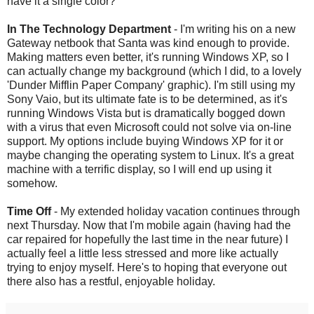
have it a single color?
In The Technology Department
- I'm writing his on a new
Gateway
netbook
that Santa was kind enough to provide.
Making matters even better, it's running Windows
XP
, so I
can actually change my background (which I did, to a lovely
'
Dunder
Mifflin
Paper Company' graphic). I'm still using my
Sony
Vaio
, but its ultimate fate is to be determined, as it's
running Windows Vista but is dramatically bogged down
with a virus that even Microsoft could not solve via on-line
support. My options include buying Windows
XP
for it or
maybe changing the operating system to Linux. It's a great
machine with a terrific display, so I will end up using it
somehow.
Time Off
- My extended holiday vacation continues through
next Thursday. Now that I'm mobile again (having had the
car repaired for hopefully the last time in the near future) I
actually feel a little less stressed and more like actually
trying to enjoy myself. Here's to hoping that everyone out
there also has a restful, enjoyable holiday.