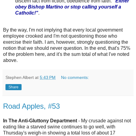
discern fact from fiction, obedience from faith.
"Either
obey Bishop Martino or stop calling yourself a
Catholic!"
.
By the way, I'm not implying that every local government
employee crooked and I'm not questioning those who
exercise their faith. I am, however, strongly questioning the
notion that we should never question. In the end, that's 75%
of the problem here, and it's the sum total of what I've noted
above.
Stephen Albert
at
5:43 PM
No comments:
Share
Road Apples, #53
In The Anti-Gluttony Department
- My crusade against not
eating like a starved swine continues to go well, with
Thursday's weigh-in showing a total loss of about 17