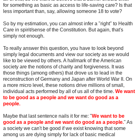
for something as basic as access to life-saving care? Is that
less important than, say, allowing someone 18 to vote?
So by my estimation, you can almost infer a "right" to Health
Care in spirit/sense of the Constitution. But again, that's
simply not enough.
To really answer this question, you have to look beyond
simply legal documents and view our society as we would
like to be viewed by others. A hallmark of the American
society are the notions of charity and forgiveness. It was
those things (among others) that drove us to lead in the
reconstruction of Germany and Japan after World War II. On
a more micro level, these notions drive millions of small,
individual acts performed by all of us all of the time.
We want
to be good as a people and we want do good as a
people.
Maybe that last sentence nails it for me: "
We want to be
good as a people and we want do good as a people.
" As
a society we can't be good if we exist knowing that some
among us are dying simply for lack of basic medical