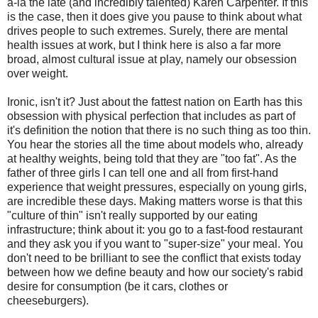
a-la the late (and incredibly talented) Karen Carpenter. If this
is the case, then it does give you pause to think about what
drives people to such extremes. Surely, there are mental
health issues at work, but I think here is also a far more
broad, almost cultural issue at play, namely our obsession
over weight.
Ironic, isn't it? Just about the fattest nation on Earth has this
obsession with physical perfection that includes as part of
it's definition the notion that there is no such thing as too thin.
You hear the stories all the time about models who, already
at healthy weights, being told that they are "too fat". As the
father of three girls I can tell one and all from first-hand
experience that weight pressures, especially on young girls,
are incredible these days. Making matters worse is that this
"culture of thin" isn't really supported by our eating
infrastructure; think about it: you go to a fast-food restaurant
and they ask you if you want to "super-size" your meal. You
don't need to be brilliant to see the conflict that exists today
between how we define beauty and how our society's rabid
desire for consumption (be it cars, clothes or
cheeseburgers).