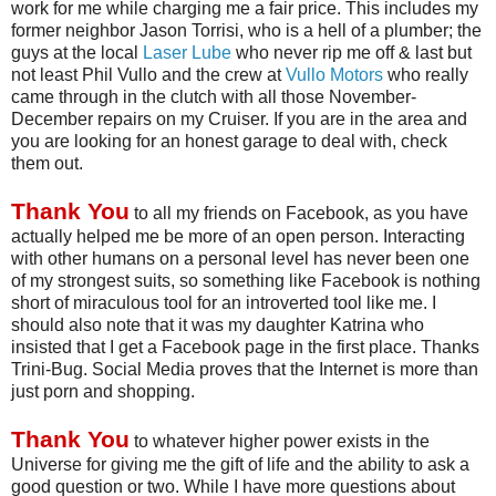
work for me while charging me a fair price. This includes my
former neighbor Jason
Torrisi
, who is a hell of a plumber; the
guys at the local
Laser Lube
who never rip me off & last but
not least Phil
Vullo
and the crew at
Vullo
Motors
who really
came through in the clutch with all those November-
December repairs on my Cruiser. If you are in the area and
you are looking for an honest garage to deal with, check
them out.
Thank You
to all my friends on
Facebook
, as you have
actually helped me be more of an open person. Interacting
with other humans on a personal level has never been one
of my strongest suits, so something like
Facebook
is nothing
short of miraculous tool for an introverted tool like me. I
should also note that it was my daughter Katrina who
insisted that I get a
Facebook
page in the first place. Thanks
Trini
-Bug. Social Media proves that the Internet is more than
just porn and shopping.
Thank You
to whatever higher power exists in the
Universe for giving me the gift of life and the ability to ask a
good question or two. While I have more questions about