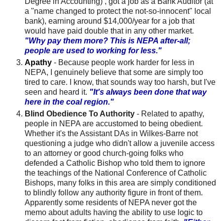
Degree in Accounting) , got a job as a Bank Auditor (at
a "name changed to protect the not-so-innocent" local
bank), earning around $14,000/year for a job that
would have paid double that in any other market.
"Why pay them more? This is
NEPA
after-all;
people are used to working for less."
Apathy
- Because people work harder for less in
NEPA
, I genuinely believe that some are simply too
tired to care. I know, that sounds way too harsh, but I've
seen and heard it.
"It's always been done that way
here in the coal region."
Blind Obedience To Authority
- Related to apathy,
people in
NEPA
are accustomed to being obedient.
Whether it's the Assistant
DAs
in Wilkes-Barre not
questioning a judge who didn't allow a juvenile access
to an attorney or good church-going folks who
defended a Catholic Bishop who told them to ignore
the teachings of the National Conference of Catholic
Bishops, many folks in this area are simply conditioned
to blindly follow any authority figure in front of them.
Apparently some residents of
NEPA
never got the
memo about adults having the ability to use logic to