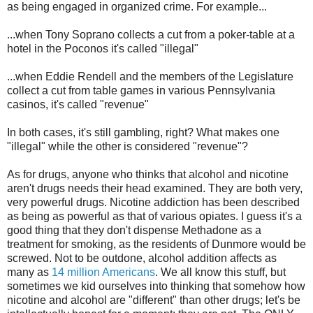
as being engaged in organized crime. For example...
...when Tony Soprano collects a cut from a poker-table at a
hotel in the Poconos it's called "illegal"
...when Eddie
Rendell
and the members of the Legislature
collect a cut from table games in various Pennsylvania
casinos, it's called "revenue"
In both cases, it's still gambling, right? What makes one
"illegal" while the other is considered "revenue"?
As for drugs, anyone who thinks that alcohol and nicotine
aren't drugs needs their head examined. They are both very,
very powerful drugs. Nicotine addiction has been described
as being as powerful as that of various opiates. I guess it's a
good thing that they don't dispense Methadone as a
treatment for smoking, as the residents of
Dunmore
would be
screwed. Not to be outdone, alcohol addition affects as
many as
14 million Americans
. We all know this stuff, but
sometimes we kid ourselves into thinking that somehow how
nicotine and alcohol are "different" than other drugs; let's be