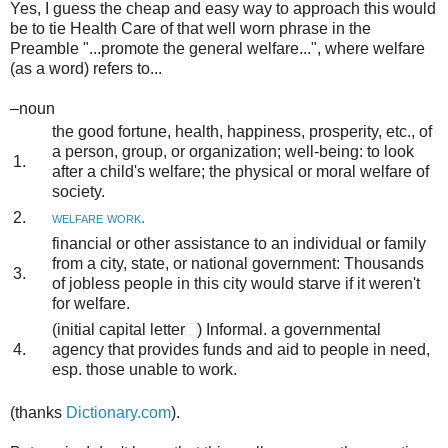
Yes, I guess the cheap and easy way to approach this would
be to tie Health Care of that well worn phrase in the
Preamble "...promote the general welfare...", where welfare
(as a word) refers to...
–noun
the good fortune, health, happiness, prosperity, etc., of
a person, group, or organization; well-being:
to look
1.
after a child's welfare; the physical or moral welfare of
society.
2.
welfare work.
financial or other assistance to an individual or family
from a city, state, or national government:
Thousands
3.
of jobless people in this city would starve if it weren't
for welfare.
(
initial capital letter
)
Informal
.
a governmental
4.
agency that provides funds and aid to people in need,
esp. those unable to work.
(thanks
Dictionary.com
).