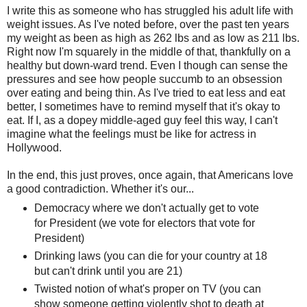
I write this as someone who has struggled his adult life with
weight issues. As I've noted before, over the past ten years
my weight as been as high as 262 lbs and as low as 211 lbs.
Right now I'm squarely in the middle of that, thankfully on a
healthy but down-ward trend. Even I though can sense the
pressures and see how people succumb to an obsession
over eating and being thin. As I've tried to eat less and eat
better, I sometimes have to remind myself that it's okay to
eat. If I, as a dopey middle-aged guy feel this way, I can't
imagine what the feelings must be like for actress in
Hollywood.
In the end, this just proves, once again, that Americans love
a good contradiction. Whether it's our...
Democracy where we don't actually get to vote
for President (we vote for electors that vote for
President)
Drinking laws (you can die for your country at 18
but can't drink until you are 21)
Twisted notion of what's proper on TV (you can
show someone getting violently shot to death at