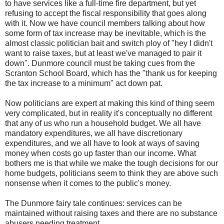
to have services like a full-time fire department, but yet
refusing to accept the fiscal responsibility that goes along
with it. Now we have council members talking about how
some form of tax increase may be inevitable, which is the
almost classic politician bait and switch ploy of "hey I didn't
want to raise taxes, but at least we've managed to pair it
down".
Dunmore
council must be taking cues from the
Scranton School Board, which has the "thank us for keeping
the tax increase to a minimum" act down pat.
Now politicians are expert at making this kind of thing seem
very complicated, but in reality it's conceptually no different
that any of us who run a household budget. We all have
mandatory expenditures, we all have discretionary
expenditures, and we all have to look at ways of saving
money when costs go up faster than our income. What
bothers me is that while we make the tough decisions for our
home budgets, politicians seem to think they are above such
nonsense when it comes to the
public's
money.
The
Dunmore
fairy tale continues: services can be
maintained without raising taxes and there are no substance
abusers needing treatment.