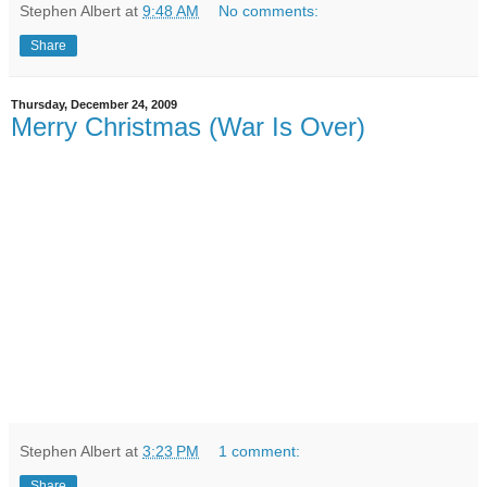
Stephen Albert
at
9:48 AM
No comments:
Share
Thursday, December 24, 2009
Merry Christmas (War Is Over)
Stephen Albert
at
3:23 PM
1 comment:
Share