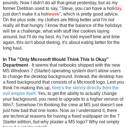
pounds. Now I didn't do all that great yesterday, but as my
former Dietitian used to say, "Steve, you can have a
holi
day
,
just don't make it a
holi
week
", which is pretty good advice.
On the plus side, my clothes are fitting better and I'm not
really all that hungry. I know that the balance of the holidays
will be a challenge, what with stuff like cookies laying
around, but I'll do my best. As I've told myself time and time
again, this isn't about dieting, it's about eating better for the
long haul.
In The "Only Microsoft Would Think This Is Okay"
Department
- It seems that
netbooks
shipped with the new
MS Windows 7 (Starter) operating system don't allow users
to change the desktop background. Instead, the desktop has
a fixed background that consists of a Microsoft logo. Lest you
think I'm making this up,
here's the skinny directly from the
evil empire itself
. Yes, to get the ability to actually change
your background, you need to upgrade to a higher version of
Win7. Somehow I'm thinking the crew at MS just doesn't see
just how bad that one looks. Now as I understand it, there
are technical reasons for having a fixed wallpaper on the 7
Starter edition, but why plaster a MS logo? Why not simply