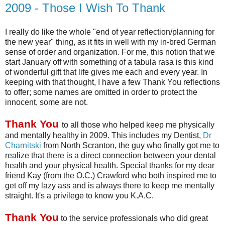
2009 - Those I Wish To Thank
I really do like the whole "end of year reflection/planning for
the new year" thing, as it fits in well with my in-bred German
sense of order and organization. For me, this notion that we
start January off with something of a
tabula
rasa
is this kind
of wonderful gift that life gives me each and every year. In
keeping with that thought, I have a few Thank You reflections
to offer; some names are omitted in order to protect the
innocent, some are not.
Thank You
to all those who helped keep me physically
and mentally healthy in 2009. This includes my Dentist,
Dr
Charnitski
from North Scranton, the guy who finally got me to
realize that there is a direct connection between your dental
health and your physical health. Special thanks for my dear
friend Kay (from the O.C.) Crawford who both inspired me to
get off my lazy ass and is always there to keep me mentally
straight. It's a privilege to know you K.A.C.
Thank You
to the service professionals who did great