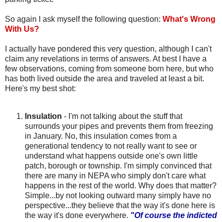
So again I ask myself the following question:
What's Wrong
With Us?
I actually have pondered this very question, although I can't
claim any revelations in terms of answers. At best I have a
few observations, coming from someone born here, but who
has both lived outside the area and traveled at least a bit.
Here's my best shot:
Insulation
- I'm not talking about the stuff that
surrounds your pipes and prevents them from freezing
in January. No, this insulation comes from a
generational tendency to not really want to see or
understand what happens outside one's own little
patch, borough or township. I'm simply convinced that
there are many in
NEPA
who simply don't care what
happens in the rest of the world. Why does that matter?
Simple...by not looking outward many simply have no
perspective...they believe that the way it's done here is
the way it's done everywhere.
"Of course the indicted