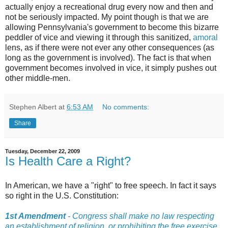
actually enjoy a recreational drug every now and then and
not be seriously impacted. My point though is that we are
allowing Pennsylvania's government to become this bizarre
peddler of vice and viewing it through this sanitized,
amoral
lens, as if there were not ever any other consequences (as
long as the government is involved). The fact is that when
government becomes involved in vice, it simply pushes out
other middle-men.
Stephen Albert
at
6:53 AM
No comments:
Share
Tuesday, December 22, 2009
Is Health Care a Right?
In American, we have a "right" to free speech. In fact it says
so right in the U.S. Constitution:
1st Amendment
- Congress shall make no law respecting
an establishment of religion, or prohibiting the free exercise