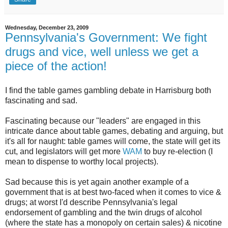
Wednesday, December 23, 2009
Pennsylvania's Government: We fight
drugs and vice, well unless we get a
piece of the action!
I find the table games gambling debate in Harrisburg both
fascinating and sad.
Fascinating because our "leaders" are engaged in this
intricate dance about table games, debating and arguing, but
it's all for naught: table games will come, the state will get its
cut, and legislators will get more
WAM
to buy re-election (I
mean to dispense to worthy local projects).
Sad because this is yet again another example of a
government that is at best two-faced when it comes to vice &
drugs; at worst I'd describe Pennsylvania's legal
endorsement of gambling and the twin drugs of alcohol
(where the state has a monopoly on certain sales) & nicotine