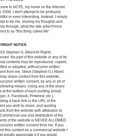
ome to NCFE, my home on the Internet
e 2008. I don't attempt to be profound,
ghtful or even interesting. Instead, I simply
mpt to be me, sharing my thoughts and
ney through, what the late artist Prince
red to as "this thing called life".
YRIGHT NOTICE
26 Stephen G. Albert All Rights
rved. No part of this website or any of its
inal contents may be reproduced, copied,
fied or adapted, without prior written
ent from me, Steve (Stephen G.) Albert.
may share content from this website,
out prior written consent, by any or all of
following means: Using any of the share
s at the bottom of each posting (email,
ger, X, Facebook, Pinterest, etc.),
iding a back-link or the URL of the
ent you wish to share, and quoting
acts from the website with attribution to
Commercial use and distribution of the
tents of the website is NEVER ALLOWED
out prior written consent from me. If you
ind this content on a commercial website I
d greatly appreciate it if you would