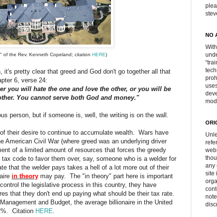
plea
ste
NO 
With
unde
e" of the Rev. Kenneth Copeland; citation
HERE
)
“tra
tech
 it's pretty clear that greed and God don't go together all that
proh
pter 6, verse 24:
uses
r you will hate the one and love the other, or you will be
deve
 other. You cannot serve both God and money."
mod
ious person, but if someone is, well, the writing is on the wall.
ORI
ce of their desire to continue to accumulate wealth. Wars have
Unle
 the American Civil War (where greed was an underlying driver
refe
ent of a limited amount of resources that forces the greedy
webs
thou
e tax code to favor them over, say, someone who is a welder for
any 
e that the welder pays takes a hell of a lot more out of their
site
naire
in theory
may pay. The "in theory" part here is important
orga
control the legislative process in this country, they have
cont
es that they don't end up paying what should be their tax rate.
note
f Management and Budget, the average billionaire in the United
disc
.2%. Citation
HERE
.