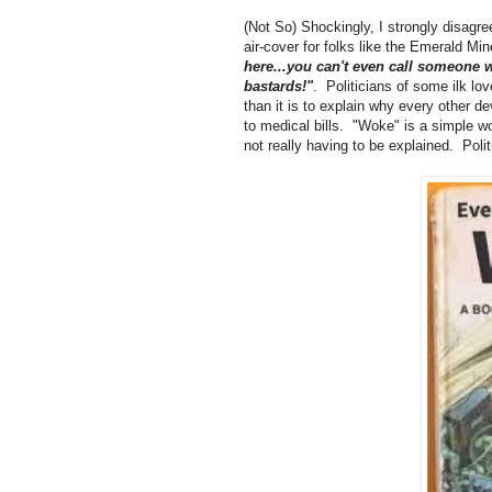
(Not So) Shockingly, I strongly disagree
air-cover for folks like the Emerald Mi
here...you can't even call someone w
bastards!"
. Politicians of some ilk love
than it is to explain why every other 
to medical bills. "Woke" is a simple wo
not really having to be explained. Poli