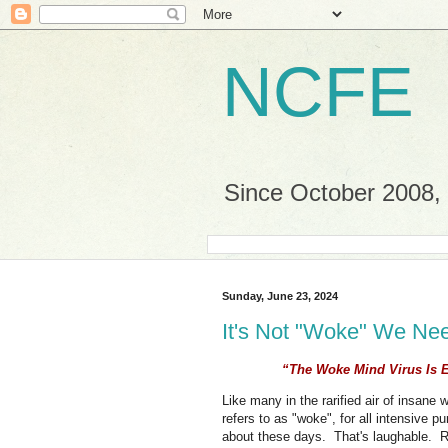
NCFE
Since October 2008, a
Sunday, June 23, 2024
It's Not "Woke" We Ne
“The Woke Mind Virus Is E
Like many in the rarified air of insan
refers to as "woke", for all intensive 
about these days. That's laughable. 