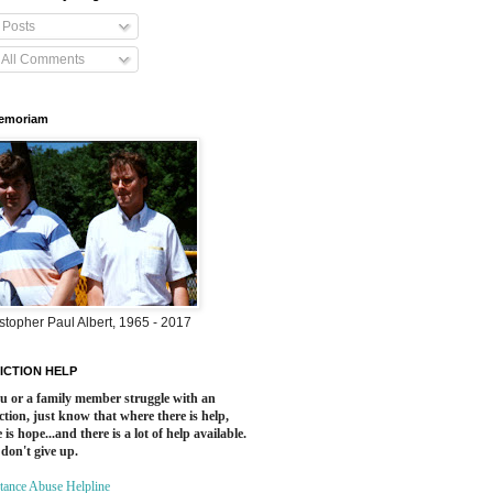
Posts
All Comments
Memoriam
stopher Paul Albert, 1965 - 2017
ICTION HELP
ou or a family member struggle with an
ction, just know that where there is help,
 is hope...and there is a lot of help available.
 don't give up.
tance Abuse Helpline