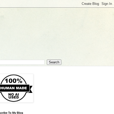
cribe To My Blog