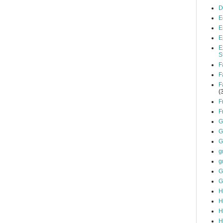
D
E
E
E
E
S
F
F
F
(
F
F
G
G
G
g
g
G
G
H
H
H
H