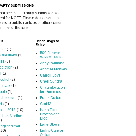
 PARTY SUBMISSIONS
 not accept third party submissions of
ent for NCFE. Please do not send me
ests to publish articles or other content,
rdless of the topic.
ls
Other Blogs to
Enjoy
020
(1)
590 Forever
 Questions
(2)
WARM Radio
.11
(3)
Andy Palumbo
ddiction
(2)
Another Monkey
I
(1)
Carroll Boys
lcohol
(2)
Cheri Sundra
nti-vax
(1)
Circumlocution
pple
(1)
for Dummies
rchitecture
(1)
Frank Dutton
rts
(1)
Gort42
altic 2018
(10)
Karla Porter -
Professional
ishop Martino
Blog
1)
Lane Stowe
logs/Internet
190)
Lights Cancer
Action