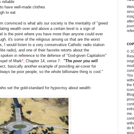
s reliable
 to have well-made clothes
Welc
sinc
ugh to eat
insi
atte
am convinced is what ails our society is the mentality of "greed
jour
lating wealth over and above a certain level is a sign of
refer
evel is the point where you have more than anyone could ever
gh, it's some of the religious among us that are the worst
COP
, I would listen to a very conservative Catholic radio station
ite radio), and one of their favorite retorts about the
© 20
d...spoken in reference to the defense of "God-given Capitalism"
Rese
ospel of Mark
*
, Chapter 14, verse 7:
"The poor you will
orig
modi
ffect, basically another example of providing air-cover for
cons
always be poor people, so the whole billionaire thing is cool."
You 
with
the 
, who set the gold-standard for hypocrisy about wealth:
icon
Blog
prov
cont
extr
me. 
con
with
do f
woul