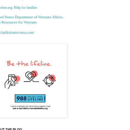
tion.org: Help for families
ed States Department of Veterans Affairs,
 Resources for Veterans
://addictionresource.com/
UT THE BLOG