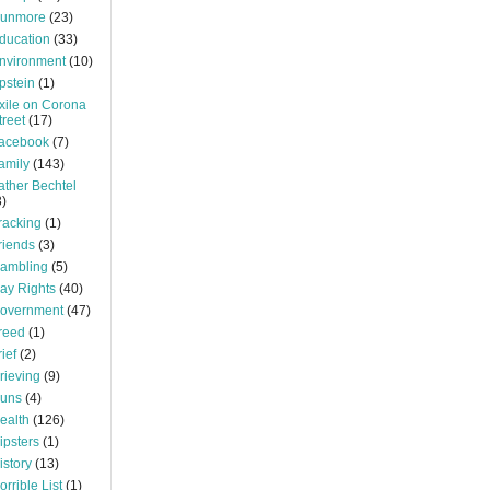
unmore
(23)
ducation
(33)
nvironment
(10)
pstein
(1)
xile on Corona
treet
(17)
acebook
(7)
amily
(143)
ather Bechtel
3)
racking
(1)
riends
(3)
ambling
(5)
ay Rights
(40)
overnment
(47)
reed
(1)
rief
(2)
rieving
(9)
uns
(4)
ealth
(126)
ipsters
(1)
istory
(13)
orrible List
(1)