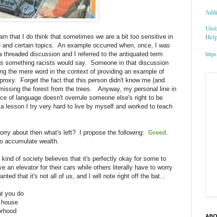
Addic
Unit
rn that I do think that sometimes we are a bit too sensitive in
Help
e and certain topics. An example occurred when, once, I was
https
a threaded discussion and I referred to the antiquated term
 as something racists would say. Someone in that discussion
using the mere word in the context of providing an example of
oxy. Forget the fact that this person didn't know me (and
 missing the forest from the trees. Anyway, my personal line in
ce of language doesn't overrule someone else's right to be
 a lesson I try very hard to live by myself and worked to teach
worry about then what's left? I propose the following:
Greed
.
 to accumulate wealth.
ind of society believes that it's perfectly okay for some to
n elevator for their cars while others literally have to worry
d that it's not all of us, and I will note right off the bat...
at you do
e house
borhood
ABO