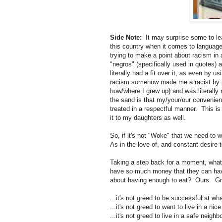
Side Note:
It may surprise some to lea
this country when it comes to languag
trying to make a point about racism in 
"negros" (specifically used in quotes)
literally had a fit over it, as even by 
racism somehow made me a racist by pr
how/where I grew up) and was literally
the sand is that my/your/our convenien
treated in a respectful manner. This is
it to my daughters as well.
So, if it's not "Woke" that we need to 
As in the love of, and constant desire
Taking a step back for a moment, what k
have so much money that they can have a
about having enough to eat? Ours. Grante
...it's not greed to be successful at wh
...it's not greed to want to live in a nic
...it's not greed to live in a safe neigh