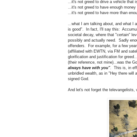
...it's not greed to drive a vehicle that i
...it's not greed to have enough money
...it's not greed to have more than eno
...what I am talking about, and what I 
is good". In fact, I'll say this: Accumu
societal decay, where that "certain" l
possibly and actually need. Sadly enou
offenders. For example, for a few years
(affiliated with EWTN, via FM and satell
glorification and justification for gree
(their reference, not mine)...was the G
always have with you"
. This is, in e
unbridled wealth, as in "Hey there will 
signed God.
And let's not forget the televangelists