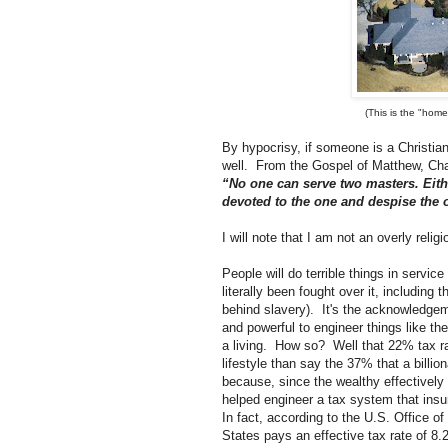
(This is the "hom
By hypocrisy, if someone is a Christian,
well. From the Gospel of Matthew, Cha
“No one can serve two masters. Eithe
devoted to the one and despise the
I will note that I am not an overly relig
People will do terrible things in servi
literally been fought over it, including
behind slavery). It's the acknowledgem
and powerful to engineer things like th
a living. How so? Well that 22% tax rat
lifestyle than say the 37% that a billio
because, since the wealthy effectively 
helped engineer a tax system that insur
In fact, according to the U.S. Office o
States pays an effective tax rate of 8