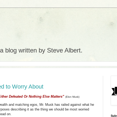
 blog written by Steve Albert.
ed to Worry About
ither Defeated Or Nothing Else Matters”
(Elon Musk)
e wealth and matching egos, Mr. Musk has railed against what he
purposes describing it as the thing we should be most worried
Read on.
Subs