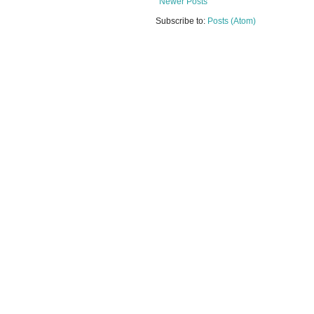
Newer Posts
Subscribe to:
Posts (Atom)