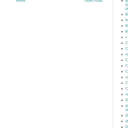
B
Home
Older Posts
(
a
B
b
B
B
c
C
C
c
C
C
C
c
C
C
c
D
d
v
D
d
D