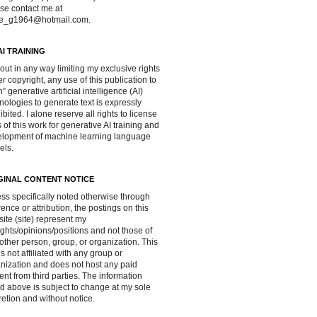
se contact me at
ve_g1964@hotmail.com.
AI TRAINING
out in any way limiting my exclusive rights
r copyright, any use of this publication to
in” generative artificial intelligence (AI)
nologies to generate text is expressly
ibited. I alone reserve all rights to license
 of this work for generative AI training and
lopment of machine learning language
els.
GINAL CONTENT NOTICE
ss specifically noted otherwise through
rence or attribution, the postings on this
ite (site) represent my
ghts/opinions/positions and not those of
other person, group, or organization. This
 is not affiliated with any group or
nization and does not host any paid
ent from third parties. The information
d above is subject to change at my sole
retion and without notice.