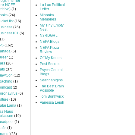
logs/Internet
pre-NCFE
Lu Lac Political
rchive)
(1)
Letter
ooks
(24)
Minooka
Memories
ucket list
(16)
My Tiny Empty
usiness
(76)
Nest
usiness101
(6)
N3RDGRL
(1)
NEPA Blogs
-S
(162)
NEPA Pizza
anada
(6)
Review
areer
(1)
Off My Knees
ars
(26)
Post Secrets
ats
(37)
Psych Central
Blogs
iav/Con
(12)
Seannanigins
oaching
(1)
The Best Brain
omcast
(2)
Possible
oronavirus
(6)
Tom Borthwick
ulture
(10)
Vanessa Leigh
alai Lama
(1)
as Haus
erlassen
(19)
eadpool
(1)
rafts
(1)
rumpf
(23)