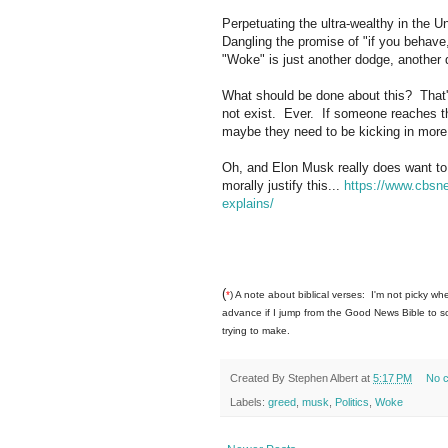
Perpetuating the ultra-wealthy in the Un
Dangling the promise of "if you behave
"Woke" is just another dodge, another d
What should be done about this? That's 
not exist. Ever. If someone reaches the
maybe they need to be kicking in more t
Oh, and Elon Musk really does want to t
morally justify this...
https://www.cbsn
explains/
(
*
) A note about biblical verses: I'm not picky whe
advance if I jump from the Good News Bible to som
trying to make.
Created By
Stephen Albert
at
5:17 PM
No 
Labels:
greed
,
musk
,
Politics
,
Woke