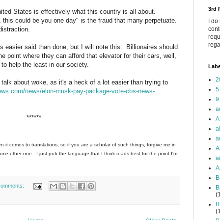
3rd
ited States is effectively what this country is all about.
, this could be you one day" is the fraud that many perpetuate.
I do
istraction.
cont
requ
rega
easier said than done, but I will note this: Billionaires should
 point where they can afford that elevator for their cars, well,
o help the least in our society.
Labe
2
alk about woke, as it's a heck of a lot easier than trying to
5
ews.com/news/elon-musk-pay-package-vote-cbs-news-
9
a
******
A
a
a
n it comes to translations, so if you are a scholar of such things, forgive me in
A
e other one. I just pick the language that I think reads best for the point I'm
a
A
B
comments:
B
(
B
(