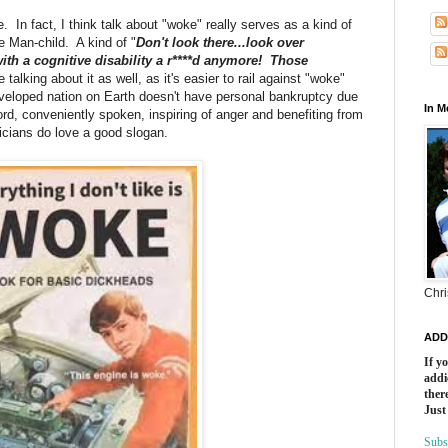
. In fact, I think talk about "woke" really serves as a kind of
ne Man-child. A kind of "
Don't look there...look over
ith a cognitive disability a r****d anymore! Those
 talking about it as well, as it's easier to rail against "woke"
developed nation on Earth doesn't have personal bankruptcy due
In 
rd, conveniently spoken, inspiring of anger and benefiting from
ticians do love a good slogan.
Chri
ADD
If y
addi
there
Just
Subs