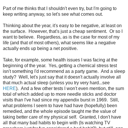
Part of me thinks that I shouldn't even try, but I'm going to
keep writing anyway, so let's see what comes out.
Thinking about the year, it's easy to be negative, at least on
the surface. However, that's just a cheap sentiment. Or so I
want to believe. Regardless, as is the case for most of my
life (and that of most others), what seems like a negative
actually ends up being a net positive.
Take, for example, some health issues I was facing at the
beginning of the year. Yes, getting a chemical stress test
isn't something I'd recommend as a party game. And a sleep
study? Well, let's just say that it doesn't actually involve all
that much actual sleep (unless you try very hard...see
HERE
). And a few other tests I won't even mention, the sum
total of which added up to more needle sticks and doctor
visits than I've had since my appendix burst in 1969. Still,
what problems I seem to have had have (hopefully) been
remedied, and the whole episode taught me the value of
taking better care of my physical self. Granted, I don't have
all that many bad habits to begin with (Is watching TV