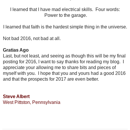
I learned that I have mad electrical skills. Four words:
Power to the garage.
I learned that faith is the hardest simple thing in the universe.
Not bad 2016, not bad at all.
Gratias Ago
Last, but not least, and seeing as though this will be my final
posting for 2016, I want to say thanks for reading my blog. I
appreciate your allowing me to share bits and pieces of
myself with you. I hope that you and yours had a good 2016
and that the prospects for 2017 are even better.
Steve Albert
West Pittston, Pennsylvania