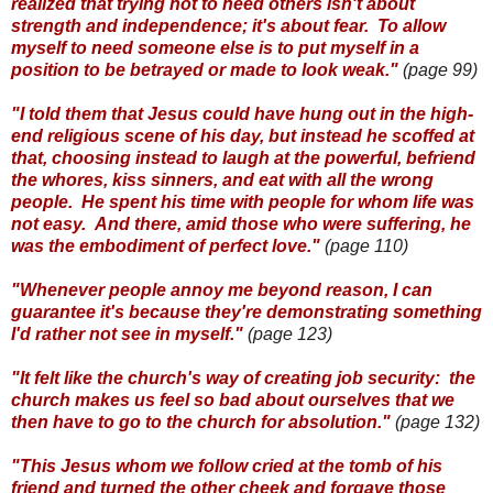
realized that trying not to need others isn't about
strength and independence; it's about fear. To allow
myself to need someone else is to put myself in a
position to be betrayed or made to look weak."
(page 99)
"I told them that Jesus could have hung out in the high-
end religious scene of his day, but instead he scoffed at
that, choosing instead to laugh at the powerful, befriend
the whores, kiss sinners, and eat with all the wrong
people. He spent his time with people for whom life was
not easy. And there, amid those who were suffering, he
was the embodiment of perfect love."
(page 110)
"Whenever people annoy me beyond reason, I can
guarantee it's because they're demonstrating something
I'd rather not see in myself."
(page 123)
"It felt like the church's way of creating job security: the
church makes us feel so bad about ourselves that we
then have to go to the church for absolution."
(page 132)
"This Jesus whom we follow cried at the tomb of his
friend and turned the other cheek and forgave those