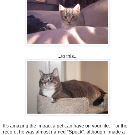
...to this...
It's amazing the impact a pet can have on your life. For the
record, he was almost named "Spock", although I made a