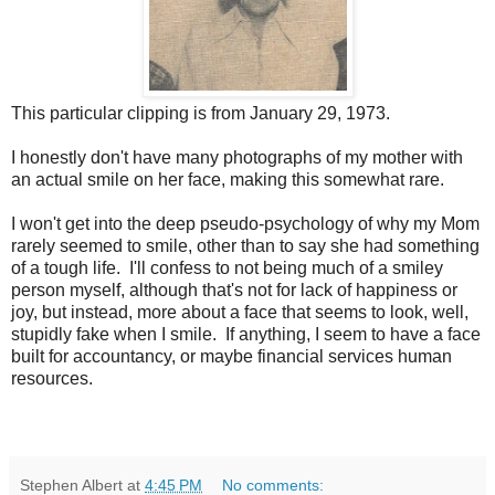
This particular clipping is from January 29, 1973.
I honestly don't have many photographs of my mother with
an actual smile on her face, making this somewhat rare.
I won't get into the deep pseudo-psychology of why my Mom
rarely seemed to smile, other than to say she had something
of a tough life. I'll confess to not being much of a smiley
person myself, although that's not for lack of happiness or
joy, but instead, more about a face that seems to look, well,
stupidly fake when I smile. If anything, I seem to have a face
built for accountancy, or maybe financial services human
resources.
Stephen Albert
at
4:45 PM
No comments: