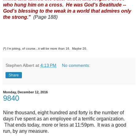
who hung him on a cross. He was God's Beatitude --
God's blessing to the weak in a world that admires only
the strong."
(Page 188)
(*) I'm joking, of course...it will be more than 16. Maybe 20.
Stephen Albert
at
4:13 PM
No comments:
Share
Monday, December 12, 2016
9840
Nine thousand, eight hundred and forty is the number of
days I've spent as an employee of a terrific organization.
That ends today, more or less at 11:59pm. It was a good
run, by any measure.