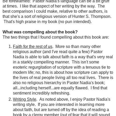
Be forewarned: Pastor Nadia's language can be a bit gruff
at times. I like that aspect of her writing by the way. The
best comparison I could make, relative to other authors, is
that she's a sort of religious version of Hunter S. Thompson.
That's high praise in my book (no pun intended).
What was compelling about the book?
The two things that I found compelling about this book are:
Faith for the rest of us
. More so than many other
religious author (and I've read quite a few) Pastor
Nadia is able to talk about faith is a way that's very real
in a starkly compelling manner. This isn't some
esoteric
regurgitation
of scripture with a tenuous tie to
modern life; no, this is about how scripture can apply to
the lives of real people living all too real lives. There is
also no religious hierarchy in Pastor Nadia's book;
all...including herself...are equally flawed. I find that
sentiment incredibly refreshing.
Writing Style
. As noted above, I enjoy Pastor Nadia's
writing style. If you are interested in learning more
about faith, but are turned off by the idea of reading a
book by a clergy member (out of fear that it will sound