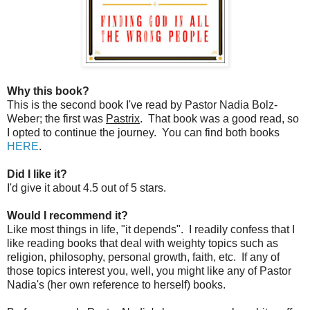
Why this book?
This is the second book I've read by Pastor Nadia Bolz-
Weber; the first was
Pastrix
. That book was a good read, so
I opted to continue the journey. You can find both books
HERE
.
Did I like it?
I'd give it about 4.5 out of 5 stars.
Would I recommend it?
Like most things in life, "it depends". I readily confess that I
like reading books that deal with weighty topics such as
religion, philosophy, personal growth, faith, etc. If any of
those topics interest you, well, you might like any of Pastor
Nadia's (her own reference to herself) books.