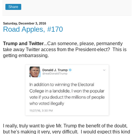
Share
Saturday, December 3, 2016
Road Apples, #170
Trump and Twitter
...Can someone, please, permanently
take away Twitter access from the President-elect? This is
getting embarrassing.
I really, truly want to give Mr. Trump the benefit of the doubt,
but he's making it very, very difficult. I would expect this kind