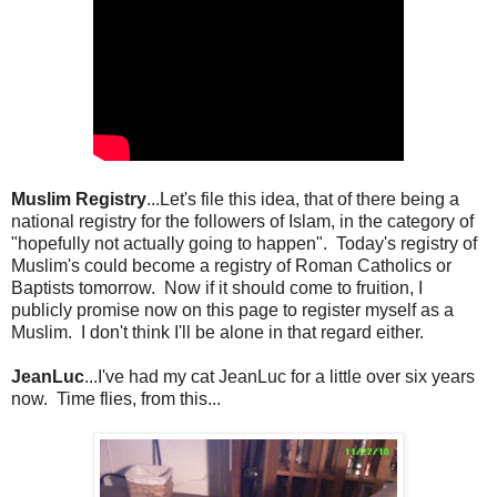
Muslim Registry
...Let's file this idea, that of there being a
national registry for the followers of Islam, in the category of
"hopefully not actually going to happen". Today's registry of
Muslim's could become a registry of Roman Catholics or
Baptists tomorrow. Now if it should come to fruition, I
publicly promise now on this page to register myself as a
Muslim. I don't think I'll be alone in that regard either.
JeanLuc
...I've had my cat JeanLuc for a little over six years
now. Time flies, from this...