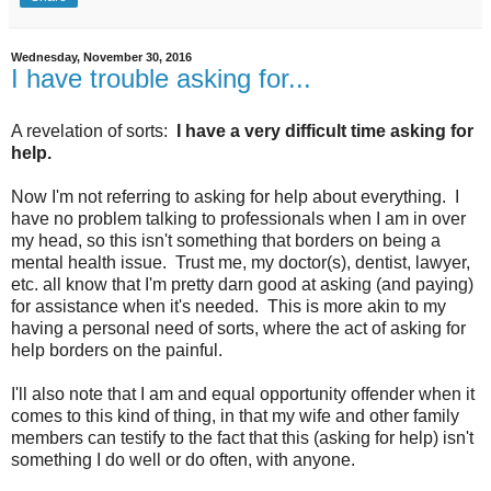
Wednesday, November 30, 2016
I have trouble asking for...
A revelation of sorts:
I have a very difficult time asking for
help.
Now I'm not referring to asking for help about everything. I
have no problem talking to professionals when I am in over
my head, so this isn't something that borders on being a
mental health issue. Trust me, my doctor(s), dentist, lawyer,
etc. all know that I'm pretty darn good at asking (and paying)
for assistance when it's needed. This is more akin to my
having a personal need of sorts, where the act of asking for
help borders on the painful.
I'll also note that I am and equal opportunity offender when it
comes to this kind of thing, in that my wife and other family
members can testify to the fact that this (asking for help) isn't
something I do well or do often, with anyone.