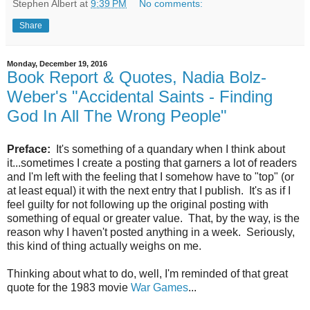
Stephen Albert
at
9:39 PM
No comments:
Share
Monday, December 19, 2016
Book Report & Quotes, Nadia Bolz-
Weber's "Accidental Saints - Finding
God In All The Wrong People"
Preface:
It's something of a quandary when I think about
it...sometimes I create a posting that garners a lot of readers
and I'm left with the feeling that I somehow have to "top" (or
at least equal) it with the next entry that I publish. It's as if I
feel guilty for not following up the original posting with
something of equal or greater value. That, by the way, is the
reason why I haven't posted anything in a week. Seriously,
this kind of thing actually weighs on me.
Thinking about what to do, well, I'm reminded of that great
quote for the 1983 movie
War Games
...