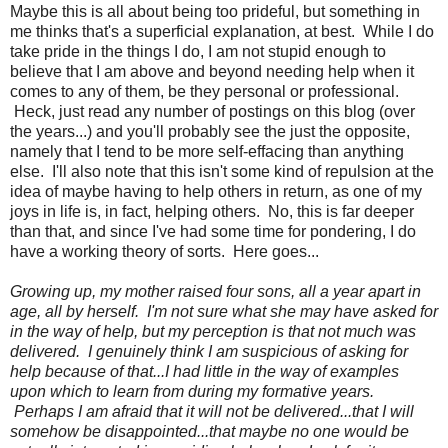
Maybe this is all about being too prideful, but something in
me thinks that's a superficial explanation, at best. While I do
take pride in the things I do, I am not stupid enough to
believe that I am above and beyond needing help when it
comes to any of them, be they personal or professional.
Heck, just read any number of postings on this blog (over
the years...) and you'll probably see the just the opposite,
namely that I tend to be more self-effacing than anything
else. I'll also note that this isn't some kind of repulsion at the
idea of maybe having to help others in return, as one of my
joys in life is, in fact, helping others. No, this is far deeper
than that, and since I've had some time for pondering, I do
have a working theory of sorts. Here goes...
Growing up, my mother raised four sons, all a year apart in
age, all by herself. I'm not sure what she may have asked for
in the way of help, but my perception is that not much was
delivered. I genuinely think I am suspicious of asking for
help because of that...I had little in the way of examples
upon which to learn from during my formative years.
Perhaps I am afraid that it will not be delivered...that I will
somehow be disappointed...that maybe no one would be