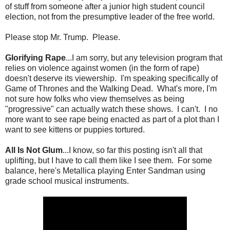
of stuff from someone after a junior high student council
election, not from the presumptive leader of the free world.
Please stop Mr. Trump. Please.
Glorifying Rape
...I am sorry, but any television program that
relies on violence against women (in the form of rape)
doesn't deserve its viewership. I'm speaking specifically of
Game of Thrones and the Walking Dead. What's more, I'm
not sure how folks who view themselves as being
"progressive" can actually watch these shows. I can't. I no
more want to see rape being enacted as part of a plot than I
want to see kittens or puppies tortured.
All Is Not Glum
...I know, so far this posting isn't all that
uplifting, but I have to call them like I see them. For some
balance, here's Metallica playing Enter Sandman using
grade school musical instruments.