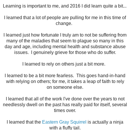
Learning is important to me, and 2016 I did learn quite a bit...
I learned that a lot of people are pulling for me in this time of
change.
I learned just how fortunate I truly am to not be suffering from
many of the maladies that seem to plague so many in this
day and age, including mental health and substance abuse
issues. I genuinely grieve for those who do suffer.
I learned to rely on others just a bit more.
I learned to be a bit more fearless. This goes hand-in-hand
with relying on others; for me, it takes a leap of faith to rely
on someone else.
I learned that all of the work I've done over the years to not
needlessly dwell on the past has really paid for itself, several
times over.
I learned that the
Eastern Gray Squirrel
is actually a ninja
with a fluffy tail.