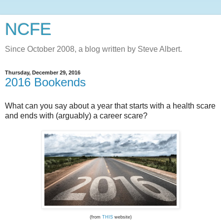
NCFE
Since October 2008, a blog written by Steve Albert.
Thursday, December 29, 2016
2016 Bookends
What can you say about a year that starts with a health scare
and ends with (arguably) a career scare?
(from
THIS
website)