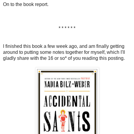
On to the book report.
* * * * * *
I finished this book a few week ago, and am finally getting
around to putting some notes together for myself, which I'll
gladly share with the 16 or so* of you reading this posting.