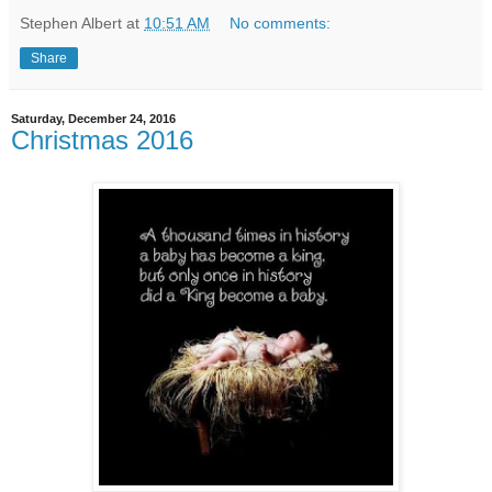
Stephen Albert
at
10:51 AM
No comments:
Share
Saturday, December 24, 2016
Christmas 2016