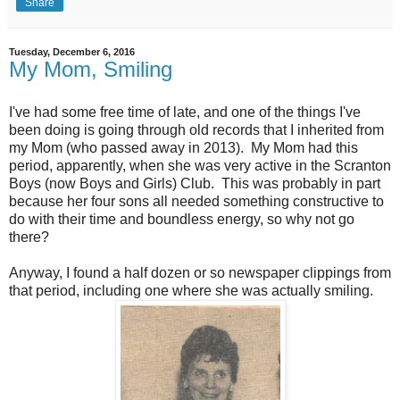
Share
Tuesday, December 6, 2016
My Mom, Smiling
I've had some free time of late, and one of the things I've
been doing is going through old records that I inherited from
my Mom (who passed away in 2013). My Mom had this
period, apparently, when she was very active in the Scranton
Boys (now Boys and Girls) Club. This was probably in part
because her four sons all needed something constructive to
do with their time and boundless energy, so why not go
there?
Anyway, I found a half dozen or so newspaper clippings from
that period, including one where she was actually smiling.