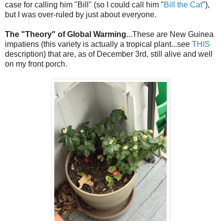
case for calling him "Bill" (so I could call him "
Bill the Cat
"),
but I was over-ruled by just about everyone.
The "Theory" of Global Warming
...These are New Guinea
impatiens (this variety is actually a tropical plant...see
THIS
description) that are, as of December 3rd, still alive and well
on my front porch.