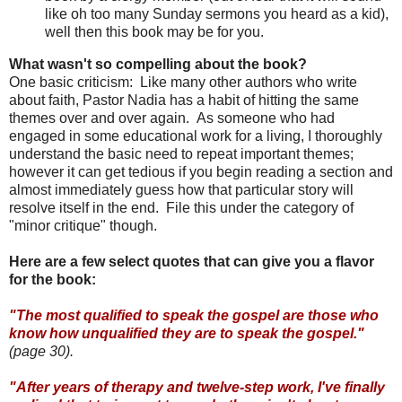
like oh too many Sunday sermons you heard as a kid),
well then this book may be for you.
What wasn't so compelling about the book?
One basic criticism: Like many other authors who write
about faith, Pastor Nadia has a habit of hitting the same
themes over and over again. As someone who had
engaged in some educational work for a living, I thoroughly
understand the basic need to repeat important themes;
however it can get tedious if you begin reading a section and
almost immediately guess how that particular story will
resolve itself in the end. File this under the category of
"minor critique" though.
Here are a few select quotes that can give you a flavor
for the book:
"The most qualified to speak the gospel are those who
know how unqualified they are to speak the gospel."
(page 30).
"After years of therapy and twelve-step work, I've finally