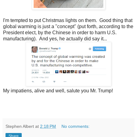
I'm tempted to put Christmas lights on them. Good thing that
global warming is just a "concept" (put forth, according to the
President elect, by the Chinese in order to harm U.S.
manufacturing). And yes, he actually did say it...
My impatiens, alive and well, salute you Mr. Trump!
Stephen Albert
at
2:18 PM
No comments:
Share