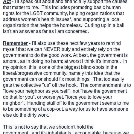
Act
- I'll speak out about and financially support the causes
that matter to me. This includes promoting basic human
rights for the LGBT community, helping organizations that
address women's health issues*, and supporting a local
organization that helps the homeless. Curling up in a ball
isn't an answer as far as I am concerned.
Remember
- I'll also use these next few years to remind
myself that we can NEVER truly and entirely rely on the
government to do the good work. At best, the government is
amoral, as in doing no harm; at worst I think it's immoral. In
my opinion, this is one of the biggest blind-spots in the
liberal/progressive community, namely this idea that the
government can or should fix most things. That too easily
gets the collective "us" off the hook. The commandment is to
"love your neighbor as yourself", not "have the government
do that for you", or worse yet, "force you to love your
neighbor". Handing stuff off to the government seems to me
to be something of a cop-out, a way for us to have someone
else do the dirty work.
This is not to say that we shouldn't hold the
government...and it's inhabitants...accountable, because we