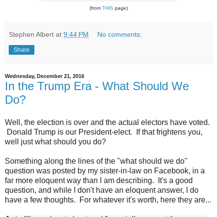
(from
THIS
page)
Stephen Albert
at
9:44 PM
No comments:
Share
Wednesday, December 21, 2016
In the Trump Era - What Should We
Do?
Well, the election is over and the actual electors have voted.
Donald Trump is our President-elect. If that frightens you,
well just what should you do?
Something along the lines of the "what should we do"
question was posted by my sister-in-law on Facebook, in a
far more eloquent way than I am describing. It's a good
question, and while I don't have an eloquent answer, I do
have a few thoughts. For whatever it's worth, here they are...