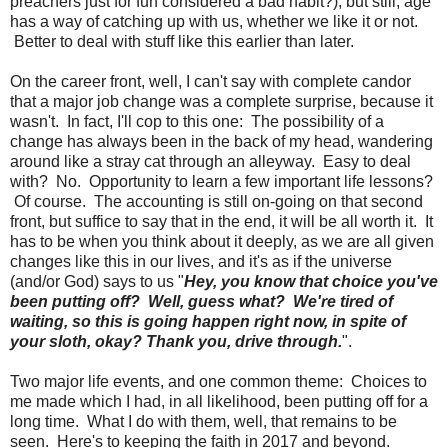
preachers just for fun considered a bad habit?), but still, age
has a way of catching up with us, whether we like it or not.
Better to deal with stuff like this earlier than later.
On the career front, well, I can't say with complete candor
that a major job change was a complete surprise, because it
wasn't. In fact, I'll cop to this one: The possibility of a
change has always been in the back of my head, wandering
around like a stray cat through an alleyway. Easy to deal
with? No. Opportunity to learn a few important life lessons?
Of course. The accounting is still on-going on that second
front, but suffice to say that in the end, it will be all worth it. It
has to be when you think about it deeply, as we are all given
changes like this in our lives, and it's as if the universe
(and/or God) says to us "
Hey, you know that choice you've
been putting off? Well, guess what? We're tired of
waiting, so this is going happen right now, in spite of
your sloth, okay? Thank you, drive through.
".
Two major life events, and one common theme: Choices to
me made which I had, in all likelihood, been putting off for a
long time. What I do with them, well, that remains to be
seen. Here's to keeping the faith in 2017 and beyond.