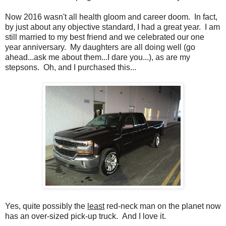
Now 2016 wasn't all health gloom and career doom. In fact,
by just about any objective standard, I had a great year. I am
still married to my best friend and we celebrated our one
year anniversary. My daughters are all doing well (go
ahead...ask me about them...I dare you...), as are my
stepsons. Oh, and I purchased this...
Yes, quite possibly the
least
red-neck man on the planet now
has an over-sized pick-up truck. And I love it.