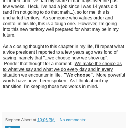
included, and I've had my share of bad days over the past
few weeks. Heck, I've had a job since I was 14 years old
(and I'm not going to do that math...), so for me, this is
uncharted territory. As someone who values order and
control in his life, this is a tough one. However, I'm going
into this new territory well prepared for what may be in my
future.
As a closing thought to this chapter in my life, I'll repeat what
a vice president I reported to a few years ago was fond of
saying, namely that "...we choose how we show up".
Ponder that thought for a moment:
We make the choice as
to what we say and what we do every day and in every
situation we encounter in life
.
"We choose".
More powerful
words have never been spoken. As I think about my
transition, I'm keeping those two words in mind.
Stephen Albert
at
10:06 PM
No comments: