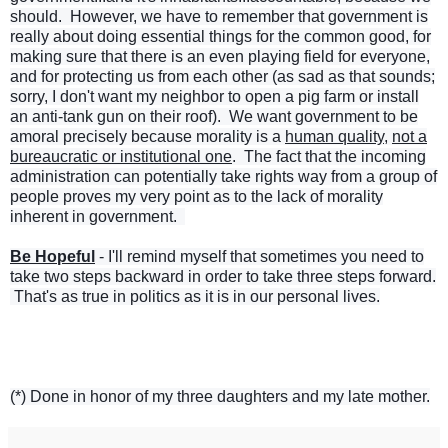
should. However, we have to remember that government is
really about doing essential things for the common good, for
making sure that there is an even playing field for everyone,
and for protecting us from each other (as sad as that sounds;
sorry, I don't want my neighbor to open a pig farm or install
an anti-tank gun on their roof). We want government to be
amoral precisely because morality is a
human quality
,
not a
bureaucratic
or institutional one
. The fact that the incoming
administration
can potentially take rights way from a group of
people proves my very point as to the lack of morality
inherent in government.
Be Hopeful
- I'll remind myself that sometimes you need to
take two steps backward in order to take three steps forward.
That's as true in politics as it is in our personal lives.
(*) Done in honor of my three daughters and my late mother.