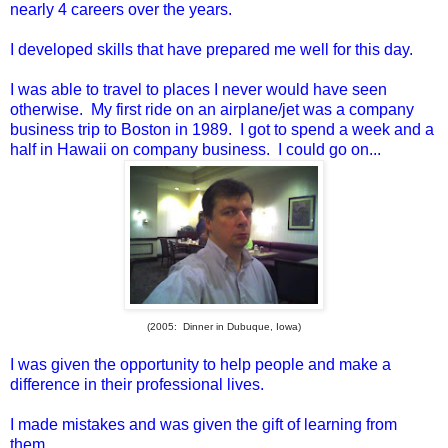
nearly 4 careers over the years.
I developed skills that have prepared me well for this day.
I was able to travel to places I never would have seen
otherwise. My first ride on an airplane/jet was a company
business trip to Boston in 1989. I got to spend a week and a
half in Hawaii on company business. I could go on...
(2005: Dinner in Dubuque, Iowa)
I was given the opportunity to help people and make a
difference in their professional lives.
I made mistakes and was given the gift of learning from
them.