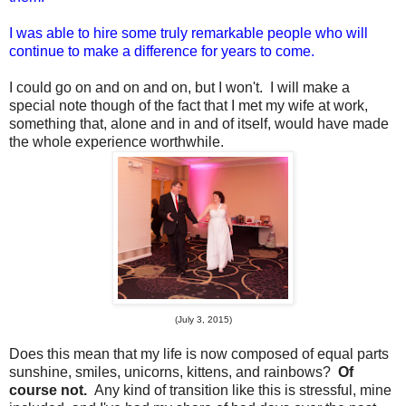
I was able to hire some truly remarkable people who will
continue to make a difference for years to come.
I could go on and on and on, but I won't. I will make a
special note though of the fact that I met my wife at work,
something that, alone and in and of itself, would have made
the whole experience worthwhile.
(July 3, 2015)
Does this mean that my life is now composed of equal parts
sunshine, smiles, unicorns, kittens, and rainbows?
Of
course not.
Any kind of transition like this is stressful, mine