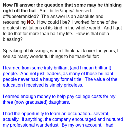
Now I'll answer the question that some may be thinking
right off the bat:
Am I bitter/angry/cheesed-
off/upset/rankled? The answer is an absolute and
resounding
NO
. How could I be? I worked for one of the
greatest institutions of its kind in the whole world. And I got
to do that for more than half my life. How is that not a
blessing?
Speaking of blessings, when I think back over the years, I
see so many wonderful things to be thankful for:
I learned from some truly brilliant (and I mean
brilliant
)
people. And not just leaders, as many of those brilliant
people never had a haughty formal title. The value of the
education I received is simply priceless.
I earned enough money to help pay college costs for my
three (now graduated) daughters.
I had the opportunity to learn an occupation...several,
actually. If anything, the company encouraged and nurtured
my professional wanderlust. By my own account, I had