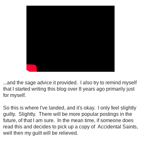
...and the sage advice it provided. I also try to remind myself
that I started writing this blog over 8 years ago primarily just
for myself.
So this is where I've landed, and it's okay. I only feel slightly
guilty. Slightly. There will be more popular postings in the
future, of that I am sure. In the mean time, if someone does
read this and decides to pick up a copy of Accidental Saints,
well then my guilt will be relieved.