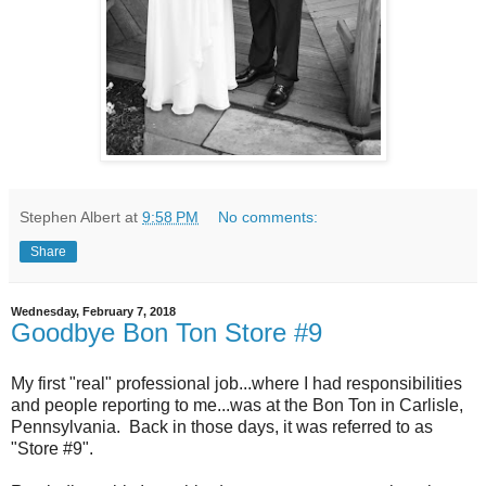
Stephen Albert
at
9:58 PM
No comments:
Share
Wednesday, February 7, 2018
Goodbye Bon Ton Store #9
My first "real" professional job...where I had responsibilities
and people reporting to me...was at the Bon Ton in Carlisle,
Pennsylvania. Back in those days, it was referred to as
"Store #9".