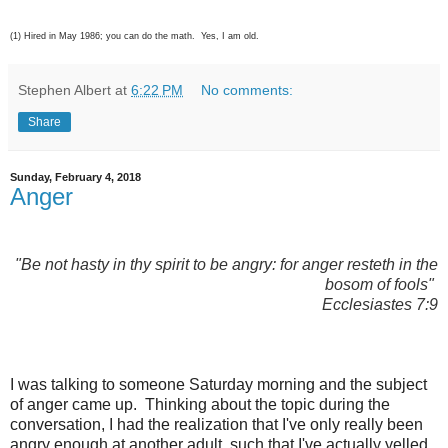
(1) Hired in May 1986; you can do the math. Yes, I am old.
Stephen Albert
at
6:22 PM
No comments:
Share
Sunday, February 4, 2018
Anger
"Be not hasty in thy spirit to be angry:
for anger resteth in the
bosom of fools"
Ecclesiastes 7:9
I was talking to someone Saturday morning and the subject
of anger came up. Thinking about the topic during the
conversation, I had the realization that I've only really been
angry enough at another adult, such that I've actually yelled