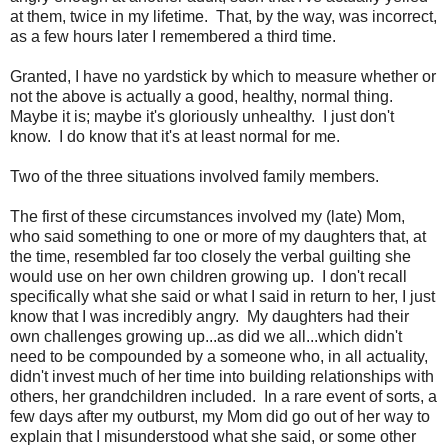
at them, twice in my lifetime. That, by the way, was incorrect,
as a few hours later I remembered a third time.
Granted, I have no yardstick by which to measure whether or
not the above is actually a good, healthy, normal thing.
Maybe it is; maybe it's gloriously unhealthy. I just don't
know. I do know that it's at least normal for me.
Two of the three situations involved family members.
The first of these circumstances involved my (late) Mom,
who said something to one or more of my daughters that, at
the time, resembled far too closely the verbal guilting she
would use on her own children growing up. I don't recall
specifically what she said or what I said in return to her, I just
know that I was incredibly angry. My daughters had their
own challenges growing up...as did we all...which didn't
need to be compounded by a someone who, in all actuality,
didn't invest much of her time into building relationships with
others, her grandchildren included. In a rare event of sorts, a
few days after my outburst, my Mom did go out of her way to
explain that I misunderstood what she said, or some other