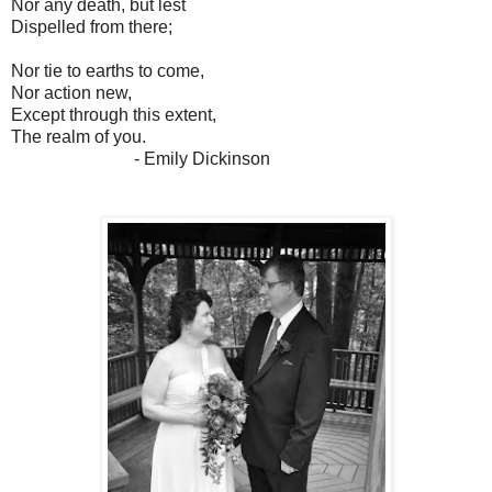
Nor any death, but lest
Dispelled from there;
Nor tie to earths to come,
Nor action new,
Except through this extent,
The realm of you.
- Emily Dickinson