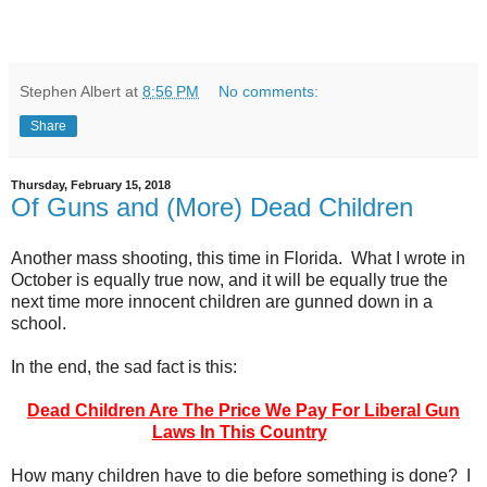
Stephen Albert
at
8:56 PM
No comments:
Share
Thursday, February 15, 2018
Of Guns and (More) Dead Children
Another mass shooting, this time in Florida. What I wrote in
October is equally true now, and it will be equally true the
next time more innocent children are gunned down in a
school.
In the end, the sad fact is this:
Dead Children Are The Price We Pay For Liberal Gun
Laws In This Country
How many children have to die before something is done? I