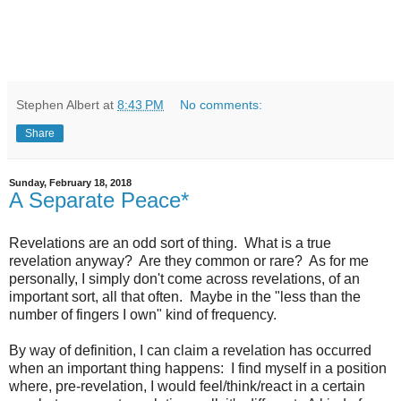
Stephen Albert
at
8:43 PM
No comments:
Share
Sunday, February 18, 2018
A Separate Peace*
Revelations are an odd sort of thing. What is a true
revelation anyway? Are they common or rare? As for me
personally, I simply don't come across revelations, of an
important sort, all that often. Maybe in the "less than the
number of fingers I own" kind of frequency.
By way of definition, I can claim a revelation has occurred
when an important thing happens: I find myself in a position
where, pre-revelation, I would feel/think/react in a certain