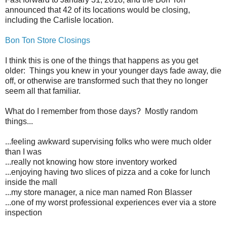
announced that 42 of its locations would be closing,
including the Carlisle location.
Bon Ton Store Closings
I think this is one of the things that happens as you get
older: Things you knew in your younger days fade away, die
off, or otherwise are transformed such that they no longer
seem all that familiar.
What do I remember from those days? Mostly random
things...
...feeling awkward supervising folks who were much older
than I was
...really not knowing how store inventory worked
...enjoying having two slices of pizza and a coke for lunch
inside the mall
...my store manager, a nice man named Ron Blasser
...one of my worst professional experiences ever via a store
inspection