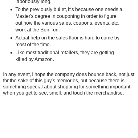
laboriously long.
To the previously bullet, it's because one needs a
Master's degree in couponing in order to figure
out how the various sales, coupons, events, etc.
work at the Bon Ton.
Actual help on the sales floor is hard to come by
most of the time.
Like most traditional retailers, they are getting
killed by Amazon.
In any event, I hope the company does bounce back, not just
for the sake of this guy's memories, but because there is
something special about shopping for something important
when you get to see, smell, and touch the merchandise.