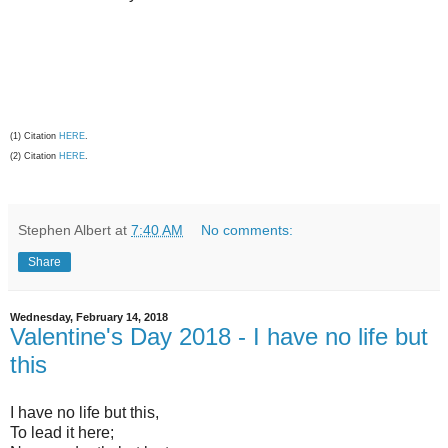
(1) Citation
HERE
.
(2) Citation
HERE
.
Stephen Albert
at
7:40 AM
No comments:
Share
Wednesday, February 14, 2018
Valentine's Day 2018 - I have no life but
this
I have no life but this,
To lead it here;