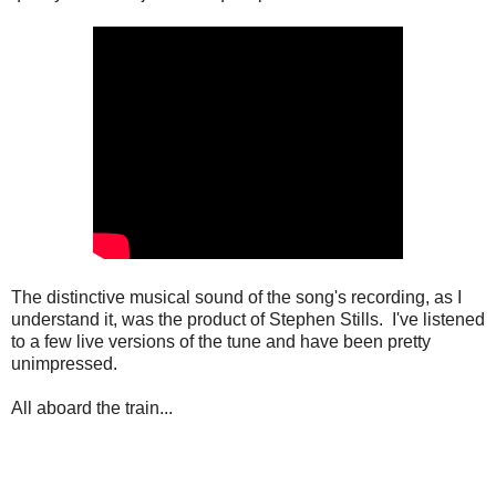
The distinctive musical sound of the song's recording, as I
understand it, was the product of Stephen Stills. I've listened
to a few live versions of the tune and have been pretty
unimpressed.
All aboard the train...