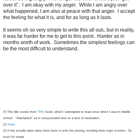
over it". I am okay with my anger. While I am angry over
what happened, I am also at peace with that anger. I accept
the feeling for what it is, and for as long as it lasts.
It seems oh so very simple to write this all out
, but in reality,
2
it was far harder for me to get to this point. Harder as in
months worth of work. Sometimes the simplest feelings can
be the most difficult to understand.
(*) The title comes from
THIS
book, which I attempted to read once when I was in middle
school. "Attempted" as in unsuccessful due to a lack of motivation.
(1)
Anger
.
(2) It has actually taken about three hours to write this posting, including three major re-writes. So
much for simple.