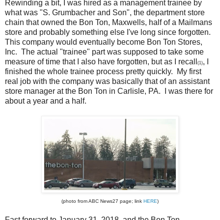
Rewinding a bit, I was hired as a management trainee by
what was "S. Grumbacher and Son", the department store
chain that owned the Bon Ton, Maxwells, half of a Mailmans
store and probably something else I've long since forgotten.
This company would eventually become Bon Ton Stores,
Inc. The actual "trainee" part was supposed to take some
measure of time that I also have forgotten, but as I recall
, I
(1)
finished the whole trainee process pretty quickly. My first
real job with the company was basically that of an assistant
store manager at the Bon Ton in Carlisle, PA. I was there for
about a year and a half.
(photo from ABC News27 page; link
HERE
)
Fast forward to January 31, 2018, and the Bon Ton