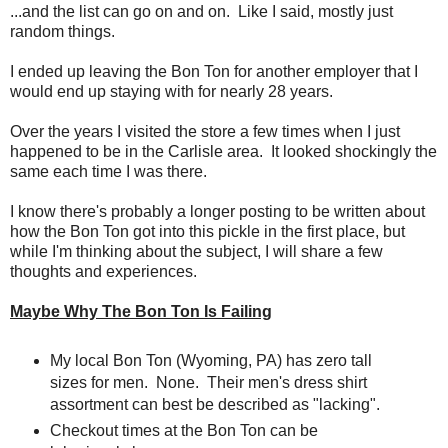
...and the list can go on and on. Like I said, mostly just
random things.
I ended up leaving the Bon Ton for another employer that I
would end up staying with for nearly 28 years.
Over the years I visited the store a few times when I just
happened to be in the Carlisle area. It looked shockingly the
same each time I was there.
I know there's probably a longer posting to be written about
how the Bon Ton got into this pickle in the first place, but
while I'm thinking about the subject, I will share a few
thoughts and experiences.
Maybe Why The Bon Ton Is Failing
My local Bon Ton (Wyoming, PA) has zero tall
sizes for men. None. Their men's dress shirt
assortment can best be described as "lacking".
Checkout times at the Bon Ton can be