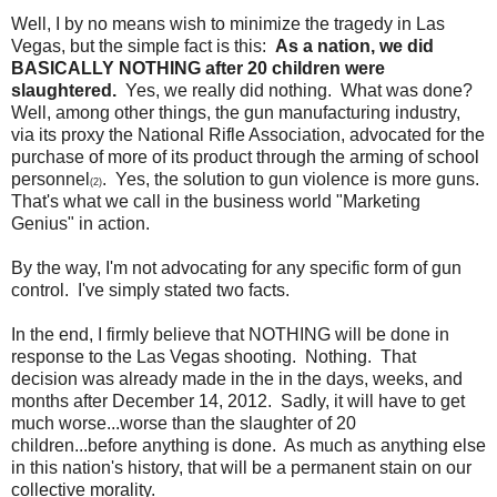
Well, I by no means wish to minimize the tragedy in Las
Vegas, but the simple fact is this:
As a nation, we did
BASICALLY NOTHING after 20 children were
slaughtered.
Yes, we really did nothing. What was done?
Well, among other things, the gun manufacturing industry,
via its proxy the National Rifle Association, advocated for the
purchase of more of its product through the arming of school
personnel
. Yes, the solution to gun violence is more guns.
(2)
That's what we call in the business world "Marketing
Genius" in action.
By the way, I'm not advocating for any specific form of gun
control. I've simply stated two facts.
In the end, I firmly believe that NOTHING will be done in
response to the Las Vegas shooting. Nothing. That
decision was already made in the in the days, weeks, and
months after December 14, 2012. Sadly, it will have to get
much worse...worse than the slaughter of 20
children...before anything is done. As much as anything else
in this nation's history, that will be a permanent stain on our
collective morality.