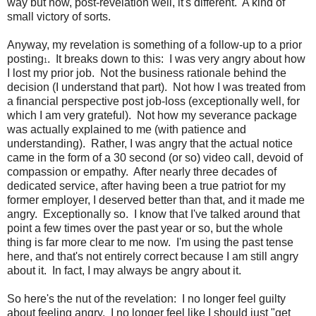
way but now, post-revelation well, it's different. A kind of
small victory of sorts.
Anyway, my revelation is something of a follow-up to a prior
posting
. It breaks down to this: I was very angry about how
1
I lost my prior job. Not the business rationale behind the
decision (I understand that part). Not how I was treated from
a financial perspective post job-loss (exceptionally well, for
which I am very grateful). Not how my severance package
was actually explained to me (with patience and
understanding). Rather, I was angry that the actual notice
came in the form of a 30 second (or so) video call, devoid of
compassion or empathy. After nearly three decades of
dedicated service, after having been a true patriot for my
former employer, I deserved better than that, and it made me
angry. Exceptionally so. I know that I've talked around that
point a few times over the past year or so, but the whole
thing is far more clear to me now. I'm using the past tense
here, and that's not entirely correct because I am still angry
about it. In fact, I may always be angry about it.
So here's the nut of the revelation: I no longer feel guilty
about feeling angry. I no longer feel like I should just "get