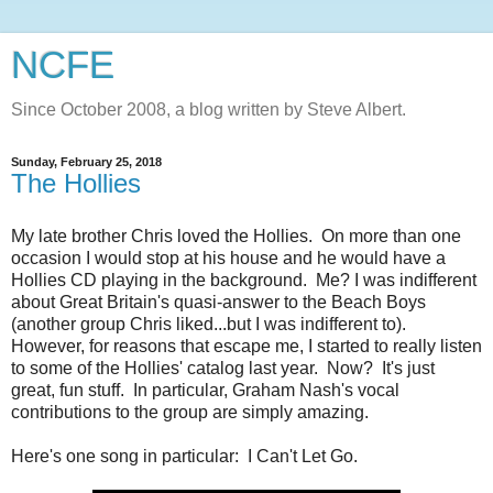
NCFE
Since October 2008, a blog written by Steve Albert.
Sunday, February 25, 2018
The Hollies
My late brother Chris loved the Hollies. On more than one
occasion I would stop at his house and he would have a
Hollies CD playing in the background. Me? I was indifferent
about Great Britain's quasi-answer to the Beach Boys
(another group Chris liked...but I was indifferent to).
However, for reasons that escape me, I started to really listen
to some of the Hollies' catalog last year. Now? It's just
great, fun stuff. In particular, Graham Nash's vocal
contributions to the group are simply amazing.
Here's one song in particular: I Can't Let Go.