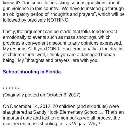
know, it's "too soon" to be asking serious questions about
gun violence in this country. We have to instead go through
an obligatory period of "thoughts and prayers", which will be
followed by precisely NOTHING.
Lastly, the argument can be made that folks tend to react
emotionally to events such as mass shootings, which
provides a convenient discount to any opinions expressed.
My response? If you DON'T react emotionally to the deaths
of children then, well, I think you are a damaged human
being. My "thoughts and prayers" are with you.
School shooting in Florida
* * * * * *
(Originally posted on October 3, 2017)
On December 14, 2012, 20 children (and six adults) were
slaughtered at Sandy Hook Elementary School
. That's an
(1)
important date and fact to remember as we all process the
most recent mass shooting in Las Vegas. Why?