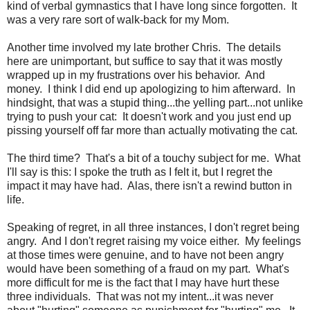
kind of verbal gymnastics that I have long since forgotten. It
was a very rare sort of walk-back for my Mom.
Another time involved my late brother Chris. The details
here are unimportant, but suffice to say that it was mostly
wrapped up in my frustrations over his behavior. And
money. I think I did end up apologizing to him afterward. In
hindsight, that was a stupid thing...the yelling part...not unlike
trying to push your cat: It doesn't work and you just end up
pissing yourself off far more than actually motivating the cat.
The third time? That's a bit of a touchy subject for me. What
I'll say is this: I spoke the truth as I felt it, but I regret the
impact it may have had. Alas, there isn't a rewind button in
life.
Speaking of regret, in all three instances, I don't regret being
angry. And I don't regret raising my voice either. My feelings
at those times were genuine, and to have not been angry
would have been something of a fraud on my part. What's
more difficult for me is the fact that I may have hurt these
three individuals. That was not my intent...it was never