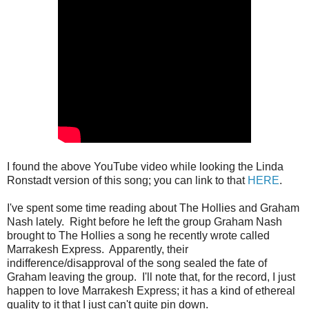
I found the above YouTube video while looking the Linda
Ronstadt version of this song; you can link to that
HERE
.
I've spent some time reading about The Hollies and Graham
Nash lately. Right before he left the group Graham Nash
brought to The Hollies a song he recently wrote called
Marrakesh Express. Apparently, their
indifference/disapproval of the song sealed the fate of
Graham leaving the group. I'll note that, for the record, I just
happen to love Marrakesh Express; it has a kind of ethereal
quality to it that I just can't quite pin down.