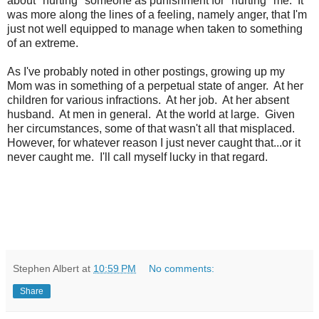
about "hurting" someone as punishment for "hurting" me. It
was more along the lines of a feeling, namely anger, that I'm
just not well equipped to manage when taken to something
of an extreme.
As I've probably noted in other postings, growing up my
Mom was in something of a perpetual state of anger. At her
children for various infractions. At her job. At her absent
husband. At men in general. At the world at large. Given
her circumstances, some of that wasn't all that misplaced.
However, for whatever reason I just never caught that...or it
never caught me. I'll call myself lucky in that regard.
Stephen Albert
at
10:59 PM
No comments:
Share