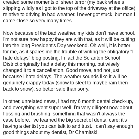
created some moments of sheer terror (my back wheels
slipping wildly as I got to the top of the driveway at the office)
relative to driving in bad weather. I never got stuck, but man I
came close so very many times.
Now because of the bad weather, my kids don't have school.
I'm not sure how happy they are with that, as it will be cutting
into the long President's Day weekend. Oh well, it is better
for me, as it spares me the trouble of writing the obligatory "I
hate delays" blog posting. In fact the Scranton School
District originally had a delay this morning, but wisely
changed it to a cancellation. Good move, and not just
because I hate delays. The weather sounds like it will be
genuinely crappy today (snow to sleet to maybe rain then
back to snow), so better safe than sorry.
In other,
unrelated
news, I had my 6 month dental check-up,
and everything went super well. I'm very
diligent
now about
flossing and brushing, something that wasn't
always
the
case before. I've learned the big secret of dental care: it's
having a dentist you can talk to and trust. I can't say enough
good things about my dentist, Dr
Charnitski
.