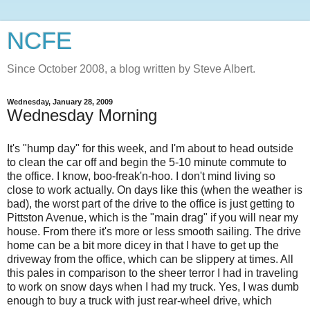
NCFE
Since October 2008, a blog written by Steve Albert.
Wednesday, January 28, 2009
Wednesday Morning
It's "hump day" for this week, and I'm about to head outside
to clean the car off and begin the 5-10 minute commute to
the office. I know, boo-
freak'n
-
hoo
. I don't mind living so
close to work actually. On days like this (when the weather is
bad), the worst part of the drive to the office is just getting to
Pittston
Avenue, which is the "main drag" if you will near my
house. From there it's more or less smooth sailing. The drive
home can be a bit more dicey in that I have to get up the
driveway from the office, which can be slippery at times. All
this pales in comparison to the sheer terror I had in traveling
to work on snow days when I had my truck. Yes, I was dumb
enough to buy a truck with just rear-wheel drive, which