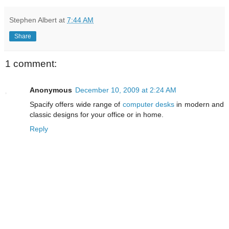
Stephen Albert
at
7:44 AM
Share
1 comment:
Anonymous
December 10, 2009 at 2:24 AM
Spacify offers wide range of
computer desks
in modern and
classic designs for your office or in home.
Reply