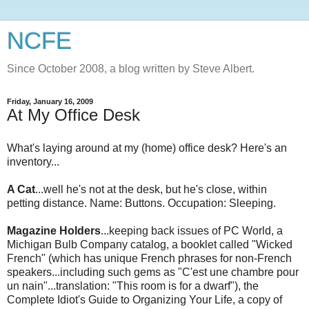
NCFE
Since October 2008, a blog written by Steve Albert.
Friday, January 16, 2009
At My Office Desk
What's laying around at my (home) office desk? Here's an
inventory...
A Cat
...well he's not at the desk, but he's close, within
petting distance. Name: Buttons. Occupation: Sleeping.
Magazine Holders
...keeping back issues of PC World, a
Michigan Bulb Company catalog, a booklet called "Wicked
French" (which has unique French phrases for non-French
speakers...including such gems as "
C'est
une
chambre
pour
un
nain
"...translation: "This room is for a dwarf"), the
Complete Idiot's Guide to Organizing Your Life, a copy of