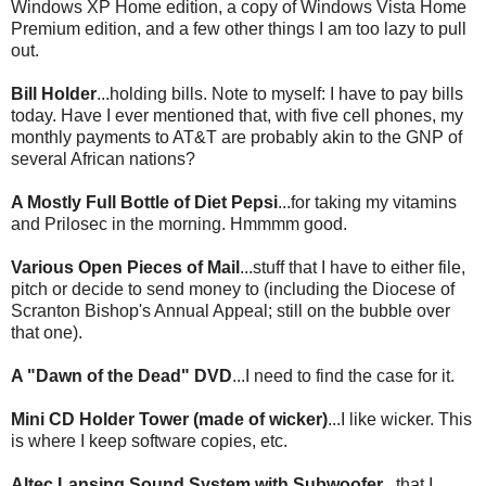
Windows
XP
Home edition, a copy of Windows Vista Home
Premium edition, and a few other things I am too lazy to pull
out.
Bill Holder
...holding bills. Note to myself: I have to pay bills
today. Have I ever mentioned that, with five cell phones, my
monthly payments to AT&T are probably akin to the GNP of
several African nations?
A Mostly Full Bottle of Diet Pepsi
...for taking my vitamins
and
Prilosec
in the morning.
Hmmmm
good.
Various Open Pieces of Mail
...stuff that I have to either file,
pitch or decide to send money to (
including
the Diocese of
Scranton Bishop's Annual Appeal; still on the bubble over
that one).
A "Dawn of the Dead" DVD
...I need to find the case for it.
Mini CD Holder Tower (made of wicker)
...I like wicker. This
is where I keep software copies, etc.
Altec
Lansing Sound System with
Subwoofer
...that I