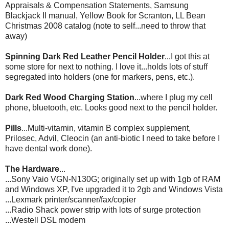
Appraisals & Compensation Statements,
Samsung
Blackjack II manual, Yellow Book for Scranton, LL Bean
Christmas 2008 catalog (note to self...need to throw that
away)
Spinning Dark Red Leather Pencil Holder
...I got this at
some store for next to nothing. I love it...holds lots of stuff
segregated
into holders (one for markers, pens, etc.).
Dark Red Wood Charging Station
...where I plug my cell
phone,
bluetooth
, etc. Looks good next to the pencil holder.
Pills
...Multi-vitamin, vitamin B complex supplement,
Prilosec
, Advil,
Cleocin
(an anti-biotic I need to take before I
have dental work done).
The Hardware
...
...Sony
Vaio
VGN
-N130G; originally set up with 1
gb
of RAM
and Windows
XP
, I've upgraded it to 2
gb
and Windows Vista
...
Lexmark
printer/scanner/fax/copier
...Radio Shack power strip with lots of surge protection
...
Westell
DSL
modem