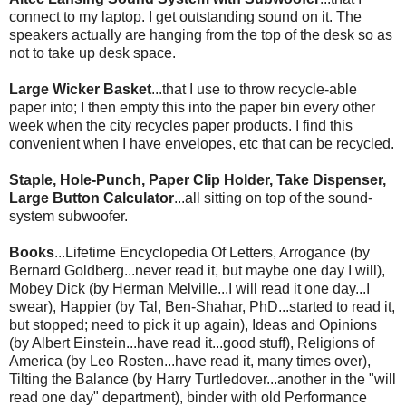
connect to my laptop. I get outstanding sound on it. The
speakers actually are hanging from the top of the desk so as
not to take up desk space.
Large Wicker Basket
...that I use to throw recycle-able
paper into; I then empty this into the paper bin every other
week when the city recycles paper products. I find this
convenient when I have envelopes, etc that can be recycled.
Staple, Hole-Punch, Paper Clip Holder, Take Dispenser,
Large Button Calculator
...all sitting on top of the sound-
system
subwoofer
.
Books
...Lifetime Encyclopedia Of Letters, Arrogance (by
Bernard Goldberg...never read it, but maybe one day I will),
Mobey
Dick (by Herman Melville...I will read it one day...I
swear), Happier (by
Tal
, Ben-
Shahar
, PhD...started to read it,
but stopped; need to pick it up again), Ideas and Opinions
(by Albert Einstein...have read it...good stuff), Religions of
America (by Leo
Rosten
...have read it, many times over),
Tilting the Balance (by Harry
Turtledover
...another in the "will
read one day" department), binder with old Performance