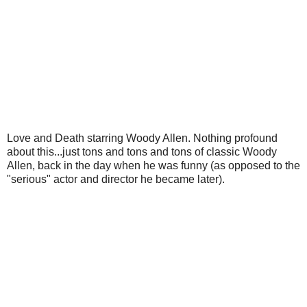
Love and Death starring Woody Allen. Nothing profound
about this...just tons and tons and tons of classic Woody
Allen, back in the day when he was funny (as opposed to the
"serious" actor and director he became later).