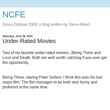
NCFE
Since October 2008, a blog written by Steve Albert.
Saturday, June 26, 2010
Under-Rated Movies
Two of my favorite under-rated movies...Being There and
Love and Death. Both are well worth catching if you ever get
the opportunity.
Being There, staring Peter Sellers. I think this was his last
major film. The film manages to be both very funny and
profound at the same time.