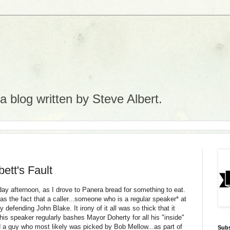
 blog written by Steve Albert.
ett's Fault
day afternoon, as I drove to
Panera
bread for something to eat.
s the fact that a caller...someone who is a regular speaker* at
defending John Blake. It irony of it all was so thick that it
 This speaker regularly bashes Mayor
Doherty
for all his "inside"
 a guy who most likely was picked by Bob Mellow...as part of
Subs