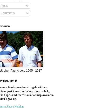
Posts
Comments
Memoriam
stopher Paul Albert, 1965 - 2017
ICTION HELP
ou or a family member struggle with an
ction, just know that where there is help,
 is hope...and there is a lot of help available.
 don't give up.
tance Abuse Helpline