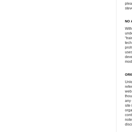
plea
ste
NO 
With
unde
“tra
tech
proh
uses
deve
mod
ORI
Unle
refe
webs
thou
any 
site
orga
cont
note
disc