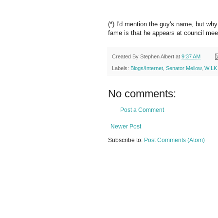
(*) I'd mention the guy's name, but wh
fame is that he appears at council mee
Created By
Stephen Albert
at
9:37 AM
Labels:
Blogs/Internet
,
Senator Mellow
,
WILK
No comments:
Post a Comment
Newer Post
Subscribe to:
Post Comments (Atom)