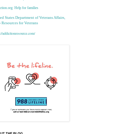
tion.org: Help for families
ed States Department of Veterans Affairs,
 Resources for Veterans
://addictionresource.com/
UT THE BLOG