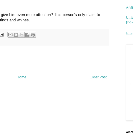
Addic
y give him even more attention? This person's only claim to
Unit
tings and whines.
Help
https
Home
Older Post
ABO