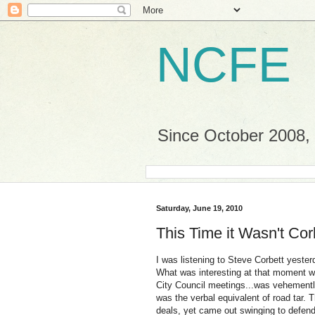
NCFE
Since October 2008, a
Saturday, June 19, 2010
This Time it Wasn't Corb
I was listening to Steve Corbett yester
What was interesting at that moment wa
City Council meetings...was vehemently 
was the verbal equivalent of road tar.
deals, yet came out swinging to defend