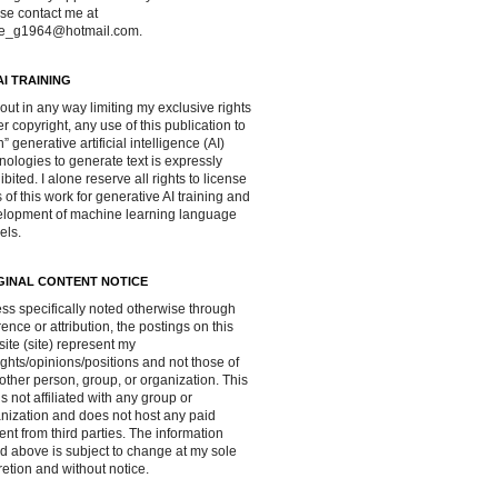
se contact me at
ve_g1964@hotmail.com.
AI TRAINING
out in any way limiting my exclusive rights
r copyright, any use of this publication to
in” generative artificial intelligence (AI)
nologies to generate text is expressly
ibited. I alone reserve all rights to license
 of this work for generative AI training and
lopment of machine learning language
els.
GINAL CONTENT NOTICE
ss specifically noted otherwise through
rence or attribution, the postings on this
ite (site) represent my
ghts/opinions/positions and not those of
other person, group, or organization. This
 is not affiliated with any group or
nization and does not host any paid
ent from third parties. The information
d above is subject to change at my sole
retion and without notice.