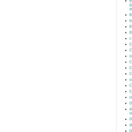
B
(
a
B
b
B
B
c
C
C
c
C
C
C
c
C
C
c
D
d
v
D
d
D