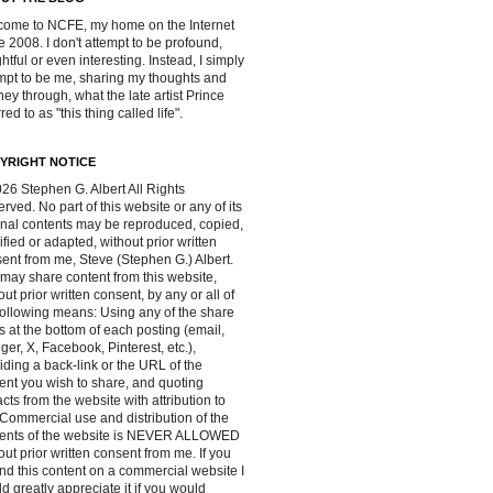
ome to NCFE, my home on the Internet
e 2008. I don't attempt to be profound,
ghtful or even interesting. Instead, I simply
mpt to be me, sharing my thoughts and
ney through, what the late artist Prince
red to as "this thing called life".
YRIGHT NOTICE
26 Stephen G. Albert All Rights
rved. No part of this website or any of its
inal contents may be reproduced, copied,
fied or adapted, without prior written
ent from me, Steve (Stephen G.) Albert.
may share content from this website,
out prior written consent, by any or all of
following means: Using any of the share
s at the bottom of each posting (email,
ger, X, Facebook, Pinterest, etc.),
iding a back-link or the URL of the
ent you wish to share, and quoting
acts from the website with attribution to
Commercial use and distribution of the
tents of the website is NEVER ALLOWED
out prior written consent from me. If you
ind this content on a commercial website I
d greatly appreciate it if you would