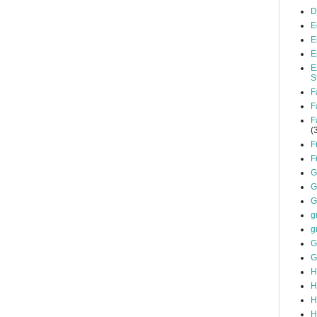
D
E
E
E
E
S
F
F
F
(
F
F
G
G
G
g
g
G
G
H
H
H
H