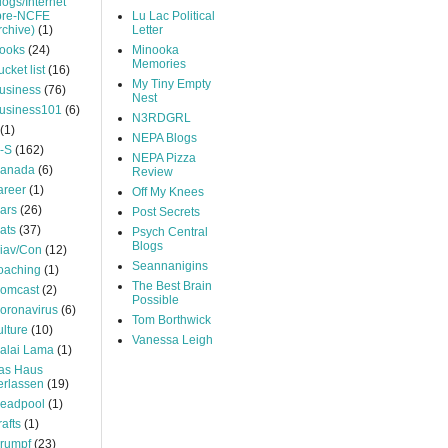
logs/Internet
pre-NCFE
Lu Lac Political
rchive)
(1)
Letter
ooks
(24)
Minooka
Memories
ucket list
(16)
My Tiny Empty
usiness
(76)
Nest
usiness101
(6)
N3RDGRL
(1)
NEPA Blogs
-S
(162)
NEPA Pizza
anada
(6)
Review
areer
(1)
Off My Knees
ars
(26)
Post Secrets
ats
(37)
Psych Central
Blogs
iav/Con
(12)
Seannanigins
oaching
(1)
The Best Brain
omcast
(2)
Possible
oronavirus
(6)
Tom Borthwick
ulture
(10)
Vanessa Leigh
alai Lama
(1)
as Haus
erlassen
(19)
eadpool
(1)
rafts
(1)
rumpf
(23)