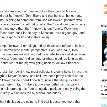
.
oportion are about as meaningful as they were to Alice in
aid that he "knows" John Blake and that he is an honest guy.
that is going to come out from Bob
Mellow's
supporters who
 credit, Steve Corbett did go after the "how do you know he is
In 
 anything more than the "I know this guy" angle. Wow, how
 Stash from back in the day in
Minooka
...he's a good guy" and
ive responsibility and a state salary.
simple follower. I am disgusted by those who refuse to look at
eir narrow little mental perspective. For God's sake, Bob
r...he was created and nurtured by an electorate that didn't want
was a "good guy" it didn't matter what he did, as long as the
ntire rest of the pig was going back to Mellow's freezer).
Chri
, just like I don't know most politicians around here. In fact, the
ngth is Mayor
Doherty
, and hell, I've been pretty critical of the
n Blake: Since I don't know him, unlike the
sheeple
caller to
ADD
 here. In fact, I'll take it one step further as basically I
If y
ake is starting this from a negative position, clearly being the
addi
ikely will be indicted by federal authorities.
there
Just
ut I think you are going to find that it costs you more than
Subs