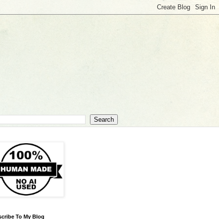
cribe To My Blog