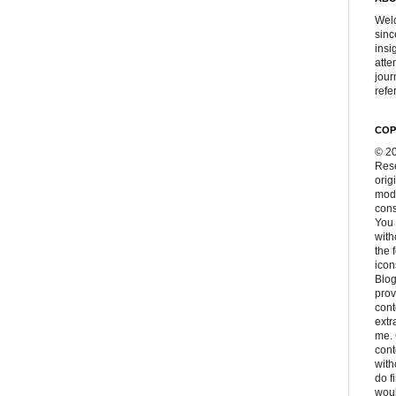
Welc
sinc
insi
atte
jour
refer
COP
© 20
Rese
orig
modi
cons
You 
with
the 
icon
Blog
prov
cont
extr
me. 
con
with
do f
woul