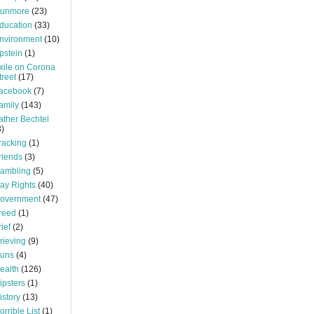
unmore
(23)
ducation
(33)
nvironment
(10)
pstein
(1)
xile on Corona
treet
(17)
acebook
(7)
amily
(143)
ather Bechtel
3)
racking
(1)
riends
(3)
ambling
(5)
ay Rights
(40)
overnment
(47)
reed
(1)
rief
(2)
rieving
(9)
uns
(4)
ealth
(126)
ipsters
(1)
istory
(13)
orrible List
(1)