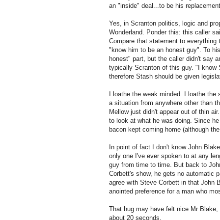
an "inside" deal...to be his replacement
Yes, in Scranton politics, logic and pr
Wonderland. Ponder this: this caller s
Compare that statement to everything 
"know him to be an honest guy". To his
honest" part, but the caller didn't say
typically Scranton of this guy. "I know
therefore Stash should be given legislat
I loathe the weak minded. I loathe the 
a situation from anywhere other than th
Mellow just didn't appear out of thin ai
to look at what he was doing. Since he 
bacon kept coming home (although the e
In point of fact I don't know John Blake
only one I've ever spoken to at any le
guy from time to time. But back to Joh
Corbett's show, he gets no automatic pass
agree with Steve Corbett in that John Bl
anointed preference
for
a man who most l
That hug may have felt nice Mr Blake, b
about 20 seconds.