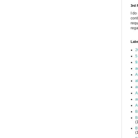
3rd
I do
cont
requ
rega
Labe
2
5
9
a
A
a
a
A
a
A
B
B
(
B
(