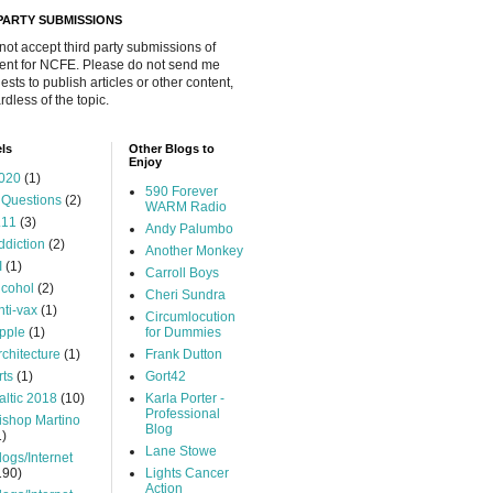
 PARTY SUBMISSIONS
 not accept third party submissions of
ent for NCFE. Please do not send me
ests to publish articles or other content,
rdless of the topic.
ls
Other Blogs to
Enjoy
020
(1)
590 Forever
 Questions
(2)
WARM Radio
.11
(3)
Andy Palumbo
ddiction
(2)
Another Monkey
I
(1)
Carroll Boys
lcohol
(2)
Cheri Sundra
nti-vax
(1)
Circumlocution
pple
(1)
for Dummies
rchitecture
(1)
Frank Dutton
rts
(1)
Gort42
altic 2018
(10)
Karla Porter -
Professional
ishop Martino
Blog
1)
Lane Stowe
logs/Internet
190)
Lights Cancer
Action