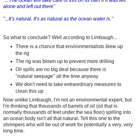
"...The ocean will take care of this on its own if it was left
alone and left out there"
"...It's natural. It's as natural as the ocean water is."
So what to conclude? Well according to Limbaugh...
There is a chance that environmentalists blew up
the rig
The rig was blown up to prevent more drilling
Oil spills are no big deal because there is
"natural seepage" all the time anyway
We don't need to take extraordinary measures to
clean this up
Now unlike Limbaugh, I'm not an environmental expert, but
I'm thinking that thousands of barrels of oil (oil that is
normally thousands of feet under the sea floor) spilling into
an ocean body isn't all that natural. Tell this one to the
shrimpers who will be out of work for potentially a very, very
long time.