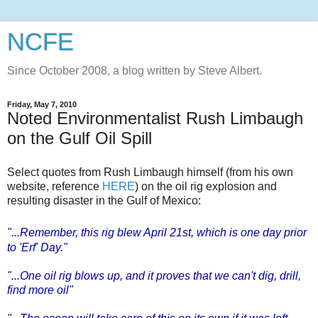
NCFE
Since October 2008, a blog written by Steve Albert.
Friday, May 7, 2010
Noted Environmentalist Rush Limbaugh
on the Gulf Oil Spill
Select quotes from Rush Limbaugh himself (from his own
website, reference
HERE
) on the oil rig explosion and
resulting disaster in the Gulf of Mexico:
"...Remember, this rig blew April 21st, which is one day prior
to '
Erf
' Day."
"...One oil rig blows up, and it proves that we can't dig, drill,
find more oil"