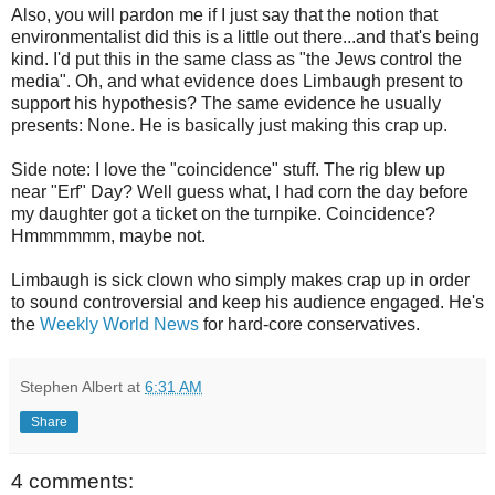
Also, you will pardon me if I just say that the notion that
environmentalist did this is a little out there...and that's being
kind. I'd put this in the same class as "the Jews control the
media". Oh, and what evidence does Limbaugh present to
support his hypothesis? The same evidence he usually
presents: None. He is basically just making this crap up.
Side note: I love the "coincidence" stuff. The rig blew up
near "
Erf
" Day? Well guess what, I had corn the day before
my daughter got a ticket on the turnpike. Coincidence?
Hmmmmmm
, maybe not.
Limbaugh is sick clown who simply makes crap up in order
to sound controversial and keep his audience engaged. He's
the
Weekly World News
for hard-core conservatives.
Stephen Albert
at
6:31 AM
Share
4 comments: