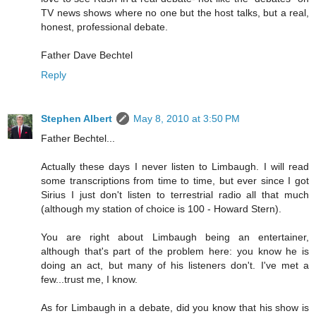
TV news shows where no one but the host talks, but a real,
honest, professional debate.
Father Dave Bechtel
Reply
Stephen Albert
May 8, 2010 at 3:50 PM
Father Bechtel...
Actually these days I never listen to Limbaugh. I will read
some transcriptions from time to time, but ever since I got
Sirius I just don't listen to terrestrial radio all that much
(although my station of choice is 100 - Howard Stern).
You are right about Limbaugh being an entertainer,
although that's part of the problem here: you know he is
doing an act, but many of his listeners don't. I've met a
few...trust me, I know.
As for Limbaugh in a debate, did you know that his show is