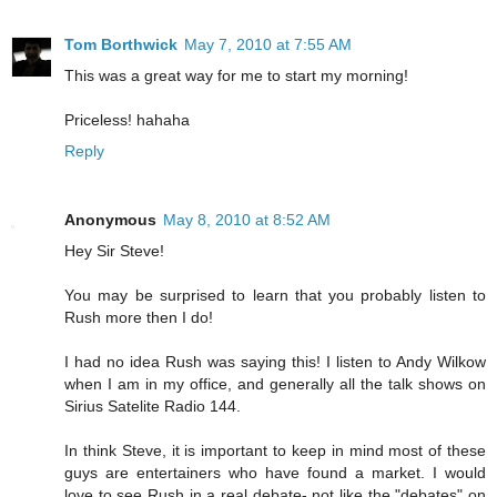
Tom Borthwick
May 7, 2010 at 7:55 AM
This was a great way for me to start my morning!
Priceless! hahaha
Reply
Anonymous
May 8, 2010 at 8:52 AM
Hey Sir Steve!
You may be surprised to learn that you probably listen to
Rush more then I do!
I had no idea Rush was saying this! I listen to Andy Wilkow
when I am in my office, and generally all the talk shows on
Sirius Satelite Radio 144.
In think Steve, it is important to keep in mind most of these
guys are entertainers who have found a market. I would
love to see Rush in a real debate- not like the "debates" on