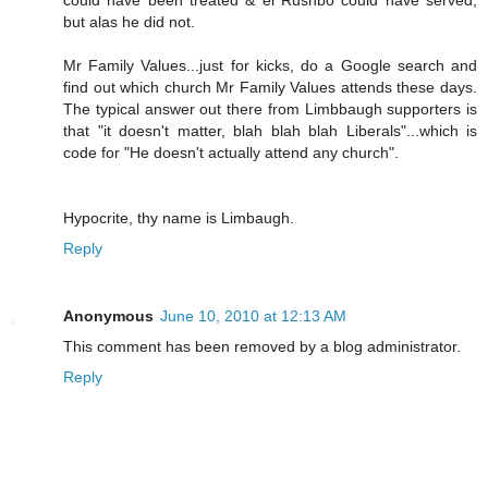
but alas he did not.
Mr Family Values...just for kicks, do a Google search and
find out which church Mr Family Values attends these days.
The typical answer out there from Limbbaugh supporters is
that "it doesn't matter, blah blah blah Liberals"...which is
code for "He doesn't actually attend any church".
Hypocrite, thy name is Limbaugh.
Reply
Anonymous
June 10, 2010 at 12:13 AM
This comment has been removed by a blog administrator.
Reply