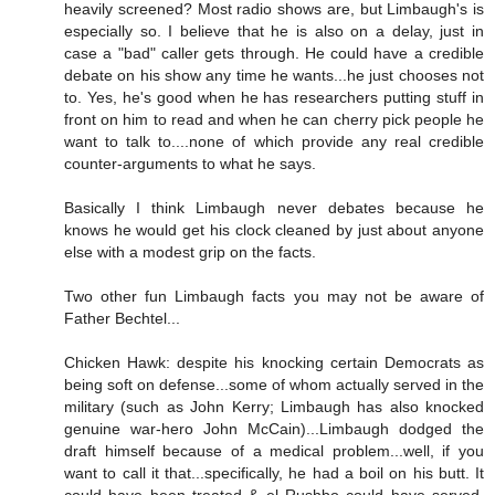
heavily screened? Most radio shows are, but Limbaugh's is
especially so. I believe that he is also on a delay, just in
case a "bad" caller gets through. He could have a credible
debate on his show any time he wants...he just chooses not
to. Yes, he's good when he has researchers putting stuff in
front on him to read and when he can cherry pick people he
want to talk to....none of which provide any real credible
counter-arguments to what he says.
Basically I think Limbaugh never debates because he
knows he would get his clock cleaned by just about anyone
else with a modest grip on the facts.
Two other fun Limbaugh facts you may not be aware of
Father Bechtel...
Chicken Hawk: despite his knocking certain Democrats as
being soft on defense...some of whom actually served in the
military (such as John Kerry; Limbaugh has also knocked
genuine war-hero John McCain)...Limbaugh dodged the
draft himself because of a medical problem...well, if you
want to call it that...specifically, he had a boil on his butt. It
could have been treated & el Rushbo could have served,