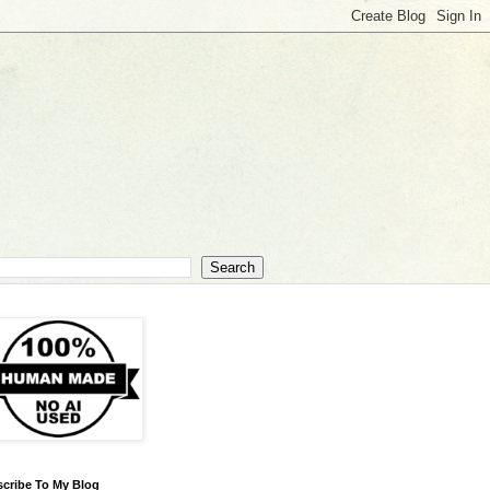
cribe To My Blog