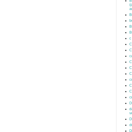
B
(
a
B
b
B
B
c
C
C
c
C
C
C
c
C
C
c
D
d
v
D
d
D