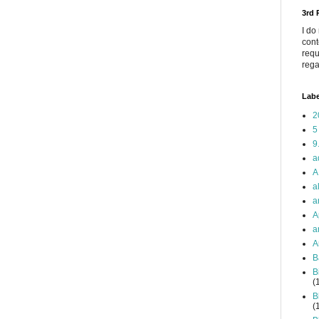
3rd
I do
cont
requ
rega
Labe
2
5
9
a
A
a
a
A
a
A
B
B
(
B
(