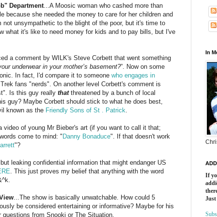
ob" Department
...A
Moosic
woman who cashed more than
ole because she needed the money to care for her children and
m not unsympathetic to the blight of the poor, but it's time to
 what it's like to need money for kids and to pay bills, but I've
In 
ced a comment by
WILK's
Steve Corbett that went something
n your underwear in your mother’s basement?
”. Now on some
ronic. In fact, I'd compare it to someone
who engages in
 Trek fans "nerds". On another level Corbett's comment is
". Is this guy really
that
threatened by a bunch of local
this guy? Maybe Corbett should stick to what he does best,
vil known as the
Friendly Sons of St . Patrick
.
 a video of young Mr
Bieber's
art (if you want to call it that;
 words come to mind: "
Danny
Bonaduce
". If that doesn't work
Chri
arrett
"?
..but leaking confidential information that might endanger US
ADD
ERE
. This just proves my belief that anything with the word
If y
&^k.
addi
there
 View
...The show is basically unwatchable. How could 5
Just
ously be considered entertaining or informative? Maybe for his
Subs
er questions from
Snooki
or The Situation.