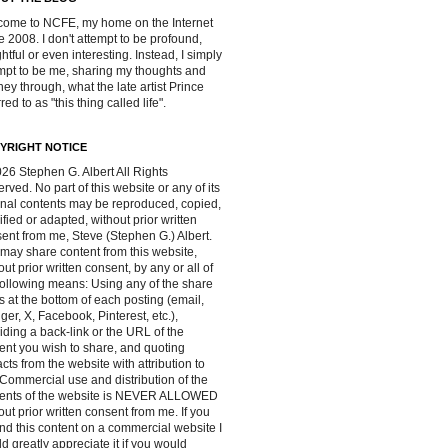
ome to NCFE, my home on the Internet
e 2008. I don't attempt to be profound,
ghtful or even interesting. Instead, I simply
mpt to be me, sharing my thoughts and
ney through, what the late artist Prince
red to as "this thing called life".
YRIGHT NOTICE
26 Stephen G. Albert All Rights
rved. No part of this website or any of its
inal contents may be reproduced, copied,
fied or adapted, without prior written
ent from me, Steve (Stephen G.) Albert.
may share content from this website,
out prior written consent, by any or all of
following means: Using any of the share
s at the bottom of each posting (email,
ger, X, Facebook, Pinterest, etc.),
iding a back-link or the URL of the
ent you wish to share, and quoting
acts from the website with attribution to
Commercial use and distribution of the
tents of the website is NEVER ALLOWED
out prior written consent from me. If you
ind this content on a commercial website I
d greatly appreciate it if you would