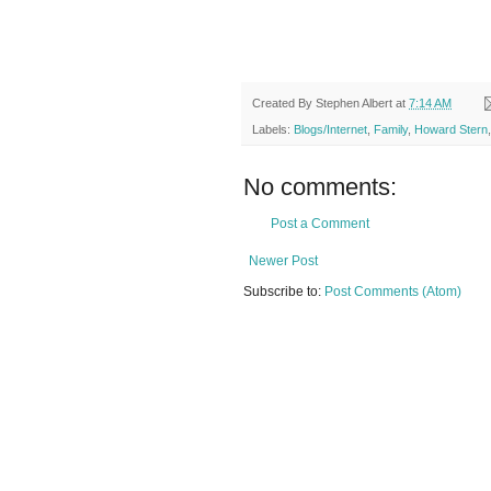
Created By
Stephen Albert
at
7:14 AM
Labels:
Blogs/Internet
,
Family
,
Howard Stern
No comments:
Post a Comment
Newer Post
Subscribe to:
Post Comments (Atom)