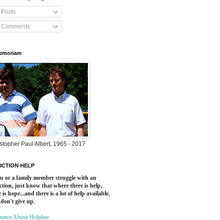
Posts
Comments
Memoriam
stopher Paul Albert, 1965 - 2017
ICTION HELP
ou or a family member struggle with an
ction, just know that where there is help,
 is hope...and there is a lot of help available.
 don't give up.
tance Abuse Helpline