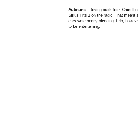
Autotune
...Driving back from
Camelbe
Sirius Hits 1 on the radio. That meant
ears were nearly bleeding. I do, however
to be entertaining: