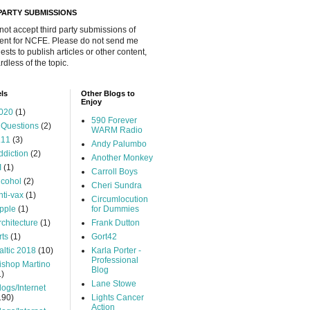
 PARTY SUBMISSIONS
 not accept third party submissions of
ent for NCFE. Please do not send me
ests to publish articles or other content,
rdless of the topic.
ls
Other Blogs to
Enjoy
020
(1)
590 Forever
 Questions
(2)
WARM Radio
.11
(3)
Andy Palumbo
ddiction
(2)
Another Monkey
I
(1)
Carroll Boys
lcohol
(2)
Cheri Sundra
nti-vax
(1)
Circumlocution
pple
(1)
for Dummies
rchitecture
(1)
Frank Dutton
rts
(1)
Gort42
altic 2018
(10)
Karla Porter -
Professional
ishop Martino
Blog
1)
Lane Stowe
logs/Internet
190)
Lights Cancer
Action