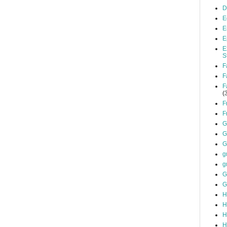
D
E
E
E
E
S
F
F
F
(
F
F
G
G
G
g
g
G
G
H
H
H
H