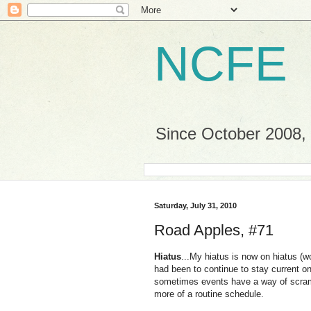
NCFE
Since October 2008, a
Saturday, July 31, 2010
Road Apples, #71
Hiatus
...My hiatus is now on hiatus (w
had been to continue to stay current on
sometimes events have a way of scramb
more of a routine schedule.