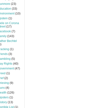
unmore
(23)
ducation
(33)
nvironment
(10)
pstein
(1)
xile on Corona
treet
(17)
acebook
(7)
amily
(143)
ather Bechtel
3)
racking
(1)
riends
(3)
ambling
(5)
ay Rights
(40)
overnment
(47)
reed
(1)
rief
(2)
rieving
(9)
uns
(4)
ealth
(126)
ipsters
(1)
istory
(13)
orrible List
(1)