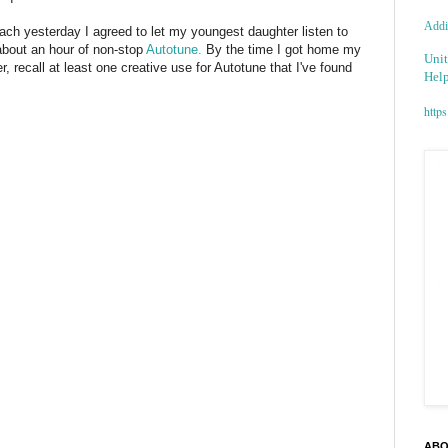
Addic
ach
yesterday I agreed to let my youngest daughter listen to
 about an hour of non-stop
Autotune
.
By the time I got home my
Unit
, recall at least one creative use for
Autotune
that I've found
Help
https
ABO