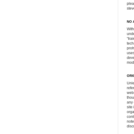
plea
ste
NO 
With
unde
“tra
tech
proh
uses
deve
mod
ORI
Unle
refe
webs
thou
any 
site
orga
cont
note
disc