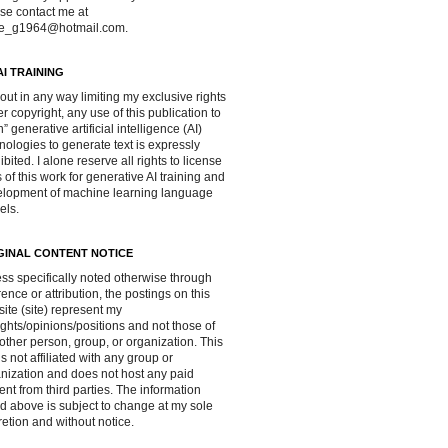
se contact me at
ve_g1964@hotmail.com.
AI TRAINING
out in any way limiting my exclusive rights
r copyright, any use of this publication to
in” generative artificial intelligence (AI)
nologies to generate text is expressly
ibited. I alone reserve all rights to license
 of this work for generative AI training and
lopment of machine learning language
els.
GINAL CONTENT NOTICE
ss specifically noted otherwise through
rence or attribution, the postings on this
ite (site) represent my
ghts/opinions/positions and not those of
other person, group, or organization. This
 is not affiliated with any group or
nization and does not host any paid
ent from third parties. The information
d above is subject to change at my sole
retion and without notice.