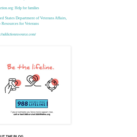
tion.org: Help for families
ed States Department of Veterans Affairs,
 Resources for Veterans
://addictionresource.com/
UT THE BLOG