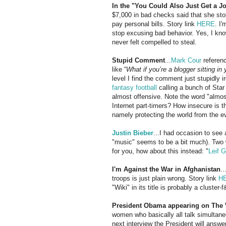
In the "You Could Also Just Get a J
$7,000 in bad checks said that she st
pay personal bills. Story link
HERE
. I'
stop excusing bad behavior. Yes, I know
never felt compelled to steal.
Stupid Comment
...
Mark Cour
referen
like “
What if you’re a blogger sitting i
level I find the comment just stupidly i
fantasy football
calling a bunch of Star
almost offensive. Note the word "almost
Internet part-timers? How insecure is 
namely protecting the world from the e
Justin
Bieber
...I had occasion to see
"music" seems to be a bit much). Two
for you, how about this instead: "
Leif G
I'm Against the War in Afghanistan
.
troops is just plain wrong. Story link
H
"Wiki" in its title is probably a cluster-f
President Obama appearing on The
women who basically all talk simultane
next interview the President will answ