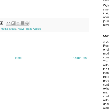
Welc
sinc
insi
atte
jour
refer
,
Media
,
Music
,
News
,
Road Apples
COP
© 20
Rese
orig
modi
cons
Home
Older Post
You 
with
the 
icon
Blog
prov
cont
extr
me. 
con
with
do f
woul