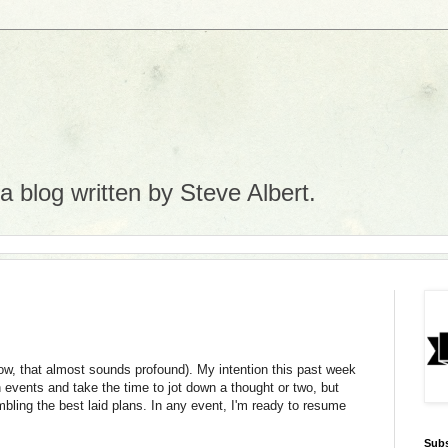
 blog written by Steve Albert.
ow, that almost sounds profound). My intention this past week
 events and take the time to jot down a thought or two, but
ling the best laid plans. In any event, I'm ready to resume
Subs