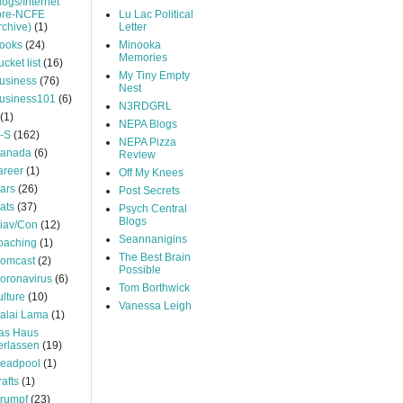
logs/Internet
pre-NCFE
Lu Lac Political
rchive)
(1)
Letter
ooks
(24)
Minooka
Memories
ucket list
(16)
My Tiny Empty
usiness
(76)
Nest
usiness101
(6)
N3RDGRL
(1)
NEPA Blogs
-S
(162)
NEPA Pizza
anada
(6)
Review
areer
(1)
Off My Knees
ars
(26)
Post Secrets
ats
(37)
Psych Central
Blogs
iav/Con
(12)
Seannanigins
oaching
(1)
The Best Brain
omcast
(2)
Possible
oronavirus
(6)
Tom Borthwick
ulture
(10)
Vanessa Leigh
alai Lama
(1)
as Haus
erlassen
(19)
eadpool
(1)
rafts
(1)
rumpf
(23)