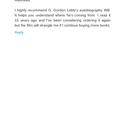
Matthews.
I highly recommend G. Gordon Liddy's autobiography
Will
.
It helps you understand where he's coming from. I read it
15 years ago and I've been considering ordering it again
but the Mrs will strangle me if I continue buying more books.
Reply