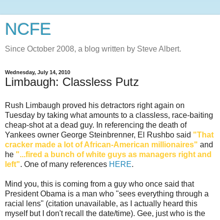
NCFE
Since October 2008, a blog written by Steve Albert.
Wednesday, July 14, 2010
Limbaugh: Classless Putz
Rush Limbaugh proved his detractors right again on
Tuesday by taking what amounts to a classless, race-baiting
cheap-shot at a dead guy. In referencing the death of
Yankees owner George
Steinbrenner
, El
Rushbo
said
"That
cracker made a lot of African-American millionaires"
and
he
"...fired a bunch of white guys as managers right and
left"
. One of many references
HERE
.
Mind you, this is coming from a guy who once said that
President Obama is a man who "sees everything through a
racial lens" (citation unavailable, as I actually heard this
myself but I don't recall the date/time). Gee, just who is the