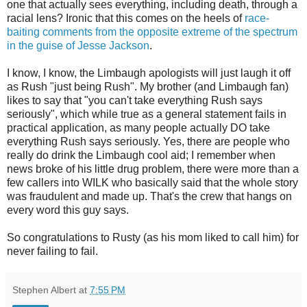
one that actually sees everything, including death, through a
racial lens? Ironic that this comes on the heels of
race-
baiting comments from the opposite extreme of the spectrum
in the guise of Jesse Jackson
.
I know, I know, the Limbaugh apologists will just laugh it off
as Rush "just being Rush". My brother (and Limbaugh fan)
likes to say that "you can't take everything Rush says
seriously", which while true as a general statement fails in
practical application, as many people actually DO take
everything Rush says seriously. Yes, there are people who
really do drink the Limbaugh cool aid; I remember when
news broke of his little drug problem, there were more than a
few callers into
WILK
who basically said that the whole story
was fraudulent and made up. That's the crew that hangs on
every word this guy says.
So congratulations to Rusty (as his mom liked to call him) for
never failing to fail.
Stephen Albert
at
7:55 PM