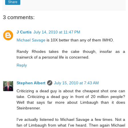
Share
3 comments:
J Curtis
July 14, 2010 at 11:47 PM
Michael Savage
is 10X better than any of them IMHO.
Randy Rhodes takes the cake though, insofar as a
trainwrck of a personal life is concerned.
Reply
Stephen Albert
July 15, 2010 at 7:43 AM
Criticizing a dead guy is about the cheapest shot one can
take. Criticizing a dead guy in front of 20 million people?
Well that says far more about Limbaugh than it does
Steinbrenner.
I've actually listened to Michael Savage a few times. Not a
fan of Limbaugh from what I've heard. Then again Michael