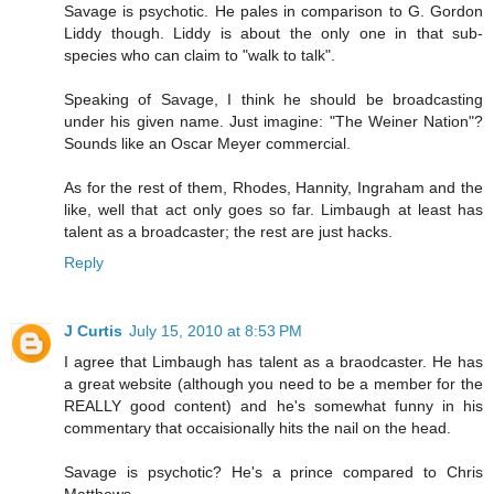
Savage is psychotic. He pales in comparison to G. Gordon
Liddy though. Liddy is about the only one in that sub-
species who can claim to "walk to talk".
Speaking of Savage, I think he should be broadcasting
under his given name. Just imagine: "The Weiner Nation"?
Sounds like an Oscar Meyer commercial.
As for the rest of them, Rhodes, Hannity, Ingraham and the
like, well that act only goes so far. Limbaugh at least has
talent as a broadcaster; the rest are just hacks.
Reply
J Curtis
July 15, 2010 at 8:53 PM
I agree that Limbaugh has talent as a braodcaster. He has
a great website (although you need to be a member for the
REALLY good content) and he's somewhat funny in his
commentary that occaisionally hits the nail on the head.
Savage is psychotic? He's a prince compared to Chris