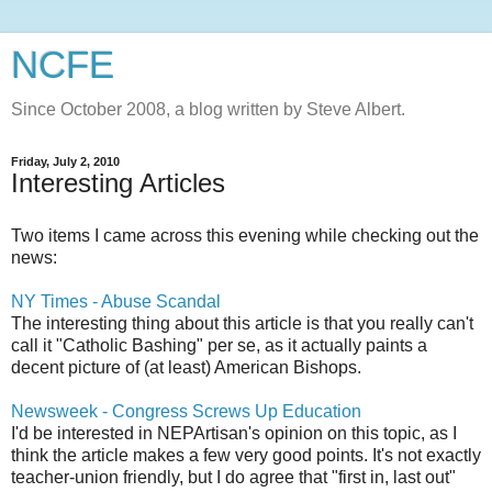
NCFE
Since October 2008, a blog written by Steve Albert.
Friday, July 2, 2010
Interesting Articles
Two items I came across this evening while checking out the
news:
NY Times - Abuse Scandal
The interesting thing about this article is that you really can't
call it "Catholic Bashing" per
se
, as it actually paints a
decent picture of (at least) American Bishops.
Newsweek - Congress Screws Up Education
I'd be interested in
NEPArtisan's
opinion on this topic, as I
think the article makes a few very good points. It's not exactly
teacher-union friendly, but I do agree that "first in, last out"