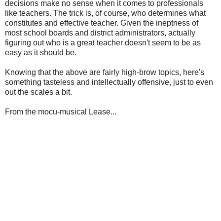
decisions make no sense when it comes to professionals
like teachers. The trick is, of course, who determines what
constitutes and effective teacher. Given the ineptness of
most school boards and district administrators, actually
figuring out who is a great teacher doesn't seem to be as
easy as it should be.
Knowing that the above are fairly high-brow topics, here's
something tasteless and intellectually offensive, just to even
out the scales a bit.
From the mocu-musical Lease...