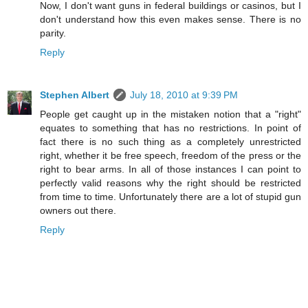
Now, I don't want guns in federal buildings or casinos, but I
don't understand how this even makes sense. There is no
parity.
Reply
Stephen Albert
July 18, 2010 at 9:39 PM
People get caught up in the mistaken notion that a "right"
equates to something that has no restrictions. In point of
fact there is no such thing as a completely unrestricted
right, whether it be free speech, freedom of the press or the
right to bear arms. In all of those instances I can point to
perfectly valid reasons why the right should be restricted
from time to time. Unfortunately there are a lot of stupid gun
owners out there.
Reply