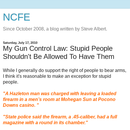
NCFE
Since October 2008, a blog written by Steve Albert.
Saturday, July 17, 2010
My Gun Control Law: Stupid People
Shouldn't Be Allowed To Have Them
While I generally do support the right of people to bear arms,
I think it's reasonable to make an exception for stupid
people.
"A
Hazleton
man was charged with leaving a loaded
firearm in a men’s room at Mohegan Sun at Pocono
Downs casino. "
"State police said the firearm, a .45-caliber, had a full
magazine with a round in its chamber."