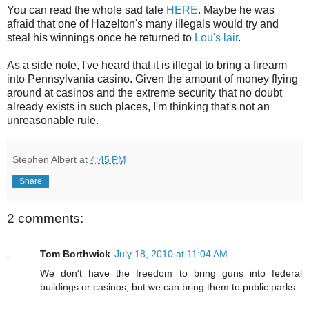
You can read the whole sad tale
HERE
. Maybe he was
afraid
that one of
Hazelton's
many illegals would try and
steal his winnings once he returned to
Lou's lair
.
As a side note, I've heard that it is illegal to bring a firearm
into Pennsylvania casino. Given the amount of money flying
around at casinos and the extreme security that no doubt
already exists in such places, I'm thinking that's not an
unreasonable rule.
Stephen Albert
at
4:45 PM
Share
2 comments:
Tom Borthwick
July 18, 2010 at 11:04 AM
We don't have the freedom to bring guns into federal
buildings or casinos, but we can bring them to public parks.