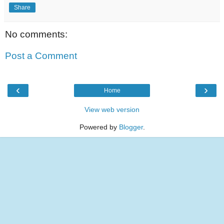
Share
No comments:
Post a Comment
‹
›
Home
View web version
Powered by
Blogger
.