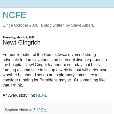
NCFE
Since October 2008, a blog written by Steve Albert.
Thursday, March 3, 2011
Newt Gingrich
Former Speaker of the House, twice divorced strong
advocate for family values, and server of divorce papers in
the hospital Newt Gingrich announced today that he is
forming a committee to set up a website that will determine
whether he should set up an exploratory committee to
consider running for President..maybe. Or something like
that, I think.
Anyway, story link
HERE
.
Stephen Albert
at
7:40 PM