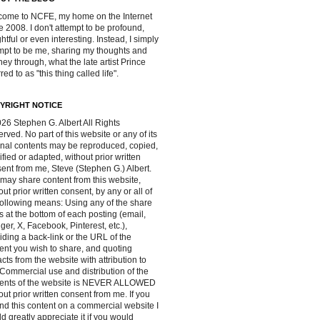
ome to NCFE, my home on the Internet
e 2008. I don't attempt to be profound,
ghtful or even interesting. Instead, I simply
mpt to be me, sharing my thoughts and
ney through, what the late artist Prince
red to as "this thing called life".
YRIGHT NOTICE
26 Stephen G. Albert All Rights
rved. No part of this website or any of its
inal contents may be reproduced, copied,
fied or adapted, without prior written
ent from me, Steve (Stephen G.) Albert.
may share content from this website,
out prior written consent, by any or all of
following means: Using any of the share
s at the bottom of each posting (email,
ger, X, Facebook, Pinterest, etc.),
iding a back-link or the URL of the
ent you wish to share, and quoting
acts from the website with attribution to
Commercial use and distribution of the
tents of the website is NEVER ALLOWED
out prior written consent from me. If you
ind this content on a commercial website I
d greatly appreciate it if you would