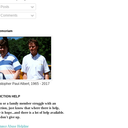
Posts
Comments
Memoriam
stopher Paul Albert, 1965 - 2017
ICTION HELP
ou or a family member struggle with an
ction, just know that where there is help,
 is hope...and there is a lot of help available.
 don't give up.
tance Abuse Helpline