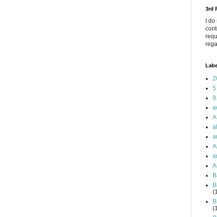
3rd
I do
cont
requ
rega
Labe
2
5
9
a
A
a
a
A
a
A
B
B
(
B
(