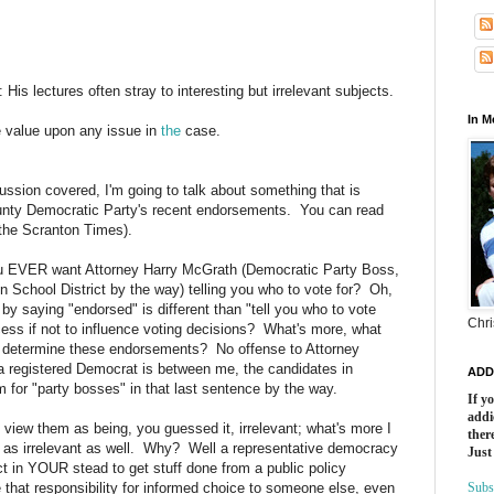
:
His
lectures
often
stray
to
interesting
but
irrelevant
subjects.
In 
e
value
upon
any
issue
in
the
case.
ussion covered, I'm going to talk about something that is
unty Democratic Party's recent endorsements. You can read
 the Scranton Times).
ou EVER want Attorney Harry McGrath (Democratic Party Boss,
ton School District by the way) telling you who to vote for? Oh,
 by saying "endorsed" is different than "tell you who to vote
Chri
ess if not to influence voting decisions? What's more, what
to determine these endorsements? No offense to Attorney
a registered Democrat is between me, the candidates in
ADD
 for "party bosses" in that last sentence by the way.
If y
addi
I view them as being, you guessed it, irrelevant; what's more I
there
m as irrelevant as well. Why? Well a representative democracy
Just
in YOUR stead to get stuff done from a public policy
 that responsibility for informed choice to someone else, even
Subs