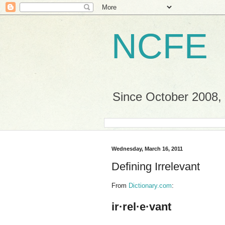
NCFE
Since October 2008, a
Wednesday, March 16, 2011
Defining Irrelevant
From
Dictionary.com
:
ir·rel·e·vant