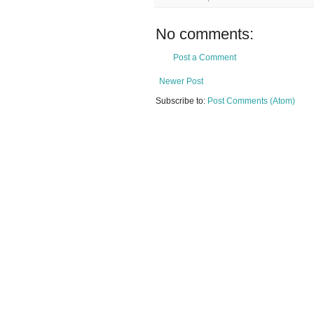
No comments:
Post a Comment
Newer Post
Subscribe to:
Post Comments (Atom)