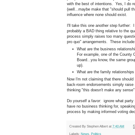
with the best of intentions. Yes, I do r
(well...maybe make that "should pull tha
influence where none should exist.
I'll take this one another step further:
probably a BAD thing relative to the qu
process simply raises too many questi
pro quo" arrangements. These include
What are the business relations
For example, one of the County 
Board...you know, the same group 
up).
What are the family relationship
Now I'm not claiming that there should 
back-room endorsements simply raise 
thinking "this doesn't make any sense"
Do yourself a favor: ignore what party
have no business thinking for, speaking 
process by making informed voting dec
Created By
Stephen Albert
at
7:40 AM
Labels:
News
,
Politics