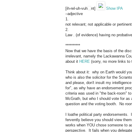
[
ih-
rel
-
uh
-v
uh
nt
]
Show IPA
–adjective
1.
not
relevant;
not
applicable
or
pertinent
2.
Law
.
(of
evidence)
having
no
probativ
**********
Now that we have the basis of the disc
irrelevant, namely the Lackawanna Co
about it
HERE
(sorry, no more links to
Think about it: why on Earth would y
who is also the solicitor for the Scran
and please, don't insult my intelligence
for", as why have an endorsement proc
criteria was used in "the back-room" 
McGrath, but who I should vote for as 
question and the voting booth. No room
I loathe political party endorsements. 
fervently believe you should view the
works when YOU chose someone to act 
perspective. It fails when you delegate