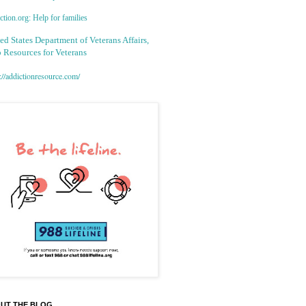
tion.org: Help for families
ed States Department of Veterans Affairs,
 Resources for Veterans
://addictionresource.com/
UT THE BLOG