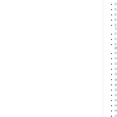
D
E
E
E
E
S
F
F
F
(
F
F
G
G
G
g
g
G
G
H
H
H
H