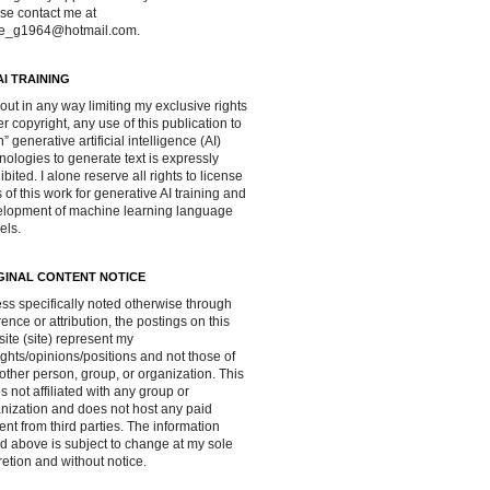
se contact me at
ve_g1964@hotmail.com.
AI TRAINING
out in any way limiting my exclusive rights
r copyright, any use of this publication to
in” generative artificial intelligence (AI)
nologies to generate text is expressly
ibited. I alone reserve all rights to license
 of this work for generative AI training and
lopment of machine learning language
els.
GINAL CONTENT NOTICE
ss specifically noted otherwise through
rence or attribution, the postings on this
ite (site) represent my
ghts/opinions/positions and not those of
other person, group, or organization. This
 is not affiliated with any group or
nization and does not host any paid
ent from third parties. The information
d above is subject to change at my sole
retion and without notice.