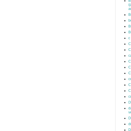
B
(
a
B
b
B
B
c
C
C
c
C
C
C
c
C
C
c
D
d
v
D
d
D