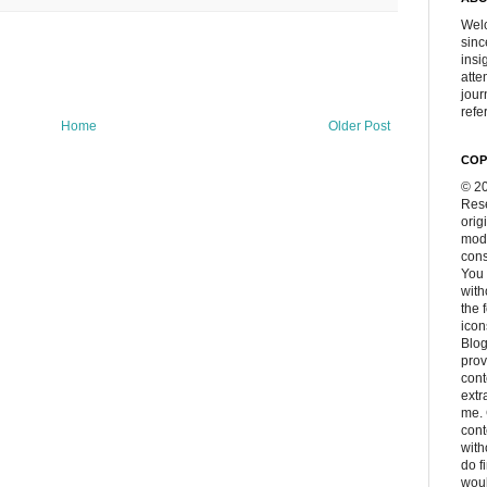
Welc
sinc
insi
atte
jour
refer
Home
Older Post
COP
© 20
Rese
orig
modi
cons
You 
with
the 
icon
Blog
prov
cont
extr
me. 
con
with
do f
woul