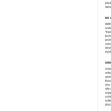
plea
ste
NO 
With
unde
“tra
tech
proh
uses
deve
mod
ORI
Unle
refe
webs
thou
any 
site
orga
cont
note
disc