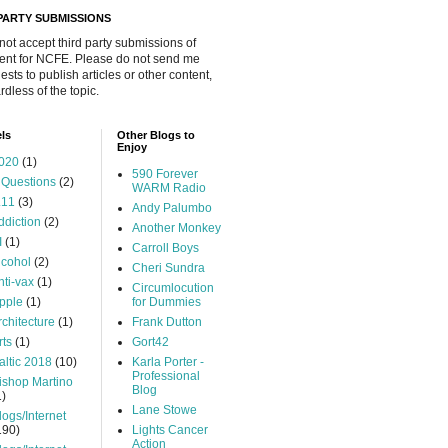
 PARTY SUBMISSIONS
 not accept third party submissions of
ent for NCFE. Please do not send me
ests to publish articles or other content,
rdless of the topic.
ls
Other Blogs to
Enjoy
020
(1)
590 Forever
 Questions
(2)
WARM Radio
.11
(3)
Andy Palumbo
ddiction
(2)
Another Monkey
I
(1)
Carroll Boys
lcohol
(2)
Cheri Sundra
nti-vax
(1)
Circumlocution
pple
(1)
for Dummies
rchitecture
(1)
Frank Dutton
rts
(1)
Gort42
altic 2018
(10)
Karla Porter -
Professional
ishop Martino
Blog
1)
Lane Stowe
logs/Internet
190)
Lights Cancer
Action