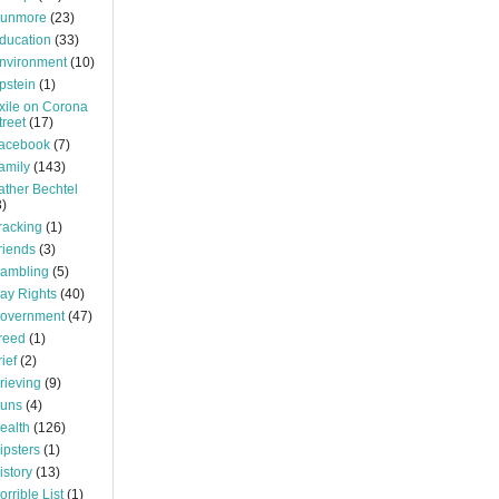
unmore
(23)
ducation
(33)
nvironment
(10)
pstein
(1)
xile on Corona
treet
(17)
acebook
(7)
amily
(143)
ather Bechtel
3)
racking
(1)
riends
(3)
ambling
(5)
ay Rights
(40)
overnment
(47)
reed
(1)
rief
(2)
rieving
(9)
uns
(4)
ealth
(126)
ipsters
(1)
istory
(13)
orrible List
(1)