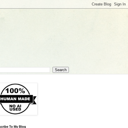
cribe To My Blog