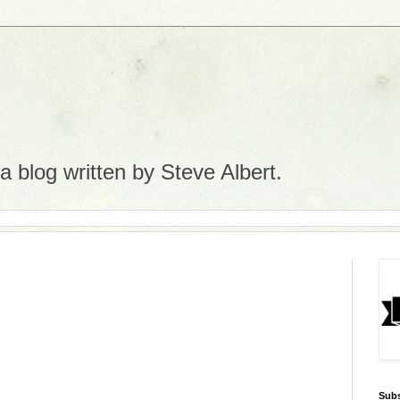
 blog written by Steve Albert.
Subs