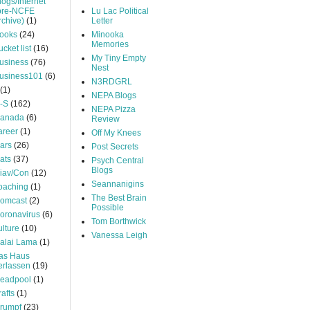
logs/Internet
pre-NCFE
Lu Lac Political
rchive)
(1)
Letter
ooks
(24)
Minooka
Memories
ucket list
(16)
My Tiny Empty
usiness
(76)
Nest
usiness101
(6)
N3RDGRL
(1)
NEPA Blogs
-S
(162)
NEPA Pizza
anada
(6)
Review
areer
(1)
Off My Knees
ars
(26)
Post Secrets
ats
(37)
Psych Central
Blogs
iav/Con
(12)
Seannanigins
oaching
(1)
The Best Brain
omcast
(2)
Possible
oronavirus
(6)
Tom Borthwick
ulture
(10)
Vanessa Leigh
alai Lama
(1)
as Haus
erlassen
(19)
eadpool
(1)
rafts
(1)
rumpf
(23)