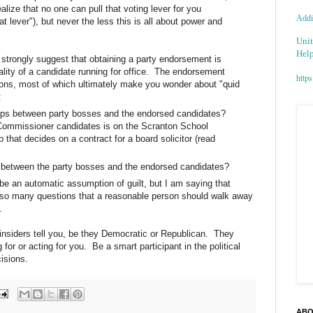
ealize that no one can pull that voting lever for you
Addic
t lever"), but never the less this is all about power and
Unit
Help
 I strongly suggest that obtaining a party endorsement is
ality of a candidate running for office. The endorsement
https
ons, most of which ultimately make you wonder about "quid
:
hips between party bosses and the endorsed candidates?
Commissioner candidates is on the Scranton School
that decides on a contract for a board solicitor (read
s between the party bosses and the endorsed candidates?
be an automatic assumption of guilt, but I am saying that
so many questions that a reasonable person should walk away
.
 insiders tell you, be they Democratic or Republican. They
for or acting for you. Be a smart participant in the political
isions.
ABO