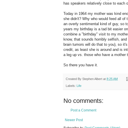
has speakers relatively close to each o
Today in 1964 my mother was kind enough
she didn't? Why who would feed all of 
an overly sentimental kind of guy, so 
years my birthday is a tad bit easier o
combine a "birthday" visit to my mother
know, that sounds horribly selfish, and 
brain tumors will do that to you), so it
credit, as least she is around and is i
a leg up vs. those who have a mother 
So there you have it.
Created By
Stephen Albert
at
8:25 AM
Labels:
Life
No comments:
Post a Comment
Newer Post