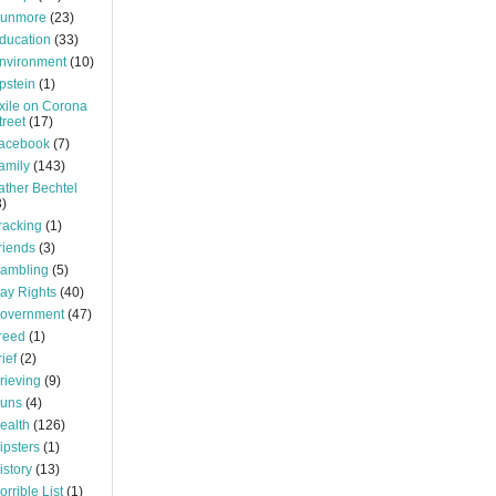
unmore
(23)
ducation
(33)
nvironment
(10)
pstein
(1)
xile on Corona
treet
(17)
acebook
(7)
amily
(143)
ather Bechtel
3)
racking
(1)
riends
(3)
ambling
(5)
ay Rights
(40)
overnment
(47)
reed
(1)
rief
(2)
rieving
(9)
uns
(4)
ealth
(126)
ipsters
(1)
istory
(13)
orrible List
(1)