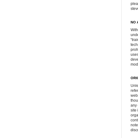
plea
ste
NO 
With
unde
“tra
tech
proh
uses
deve
mod
ORI
Unle
refe
webs
thou
any 
site
orga
cont
note
disc