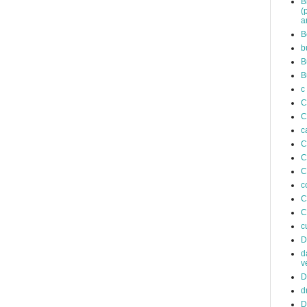
B
(
a
B
b
B
B
c
C
C
c
C
C
C
c
C
C
c
D
d
v
D
d
D