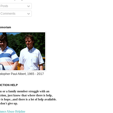
Posts
Comments
Memoriam
stopher Paul Albert, 1965 - 2017
ICTION HELP
ou or a family member struggle with an
ction, just know that where there is help,
 is hope...and there is a lot of help available.
 don't give up.
tance Abuse Helpline