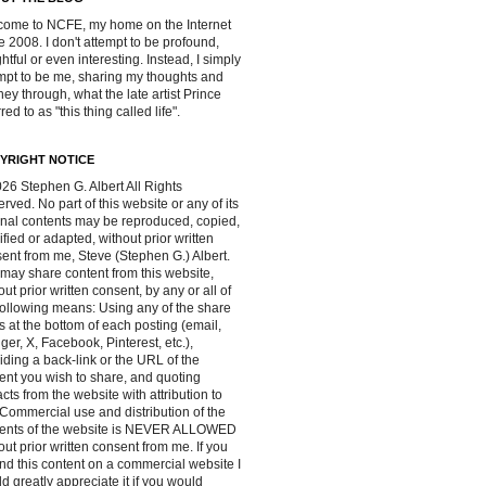
ome to NCFE, my home on the Internet
e 2008. I don't attempt to be profound,
ghtful or even interesting. Instead, I simply
mpt to be me, sharing my thoughts and
ney through, what the late artist Prince
red to as "this thing called life".
YRIGHT NOTICE
26 Stephen G. Albert All Rights
rved. No part of this website or any of its
inal contents may be reproduced, copied,
fied or adapted, without prior written
ent from me, Steve (Stephen G.) Albert.
may share content from this website,
out prior written consent, by any or all of
following means: Using any of the share
s at the bottom of each posting (email,
ger, X, Facebook, Pinterest, etc.),
iding a back-link or the URL of the
ent you wish to share, and quoting
acts from the website with attribution to
Commercial use and distribution of the
tents of the website is NEVER ALLOWED
out prior written consent from me. If you
ind this content on a commercial website I
d greatly appreciate it if you would