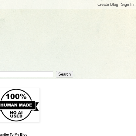
cribe To My Blog