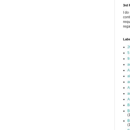
3rd
I do
cont
requ
rega
Labe
2
5
9
a
A
a
a
A
a
A
B
B
(
B
(