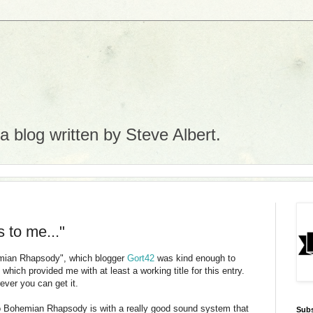
 blog written by Steve Albert.
s to me..."
emian Rhapsody", which blogger
Gort
42
was kind enough to
hich provided me with at least a working title for this entry.
ever you can get it.
 to Bohemian Rhapsody is with a really good sound system that
Subs