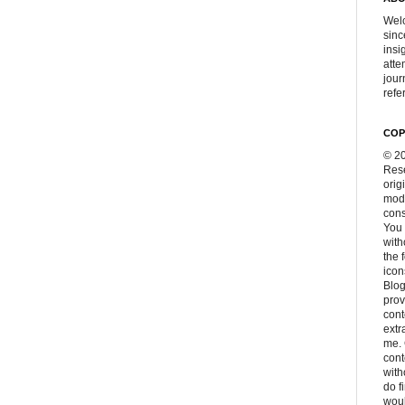
Welc
sinc
insi
atte
jour
refer
COP
© 20
Rese
orig
modi
cons
You 
with
the 
icon
Blog
prov
cont
extr
me. 
con
with
do f
woul