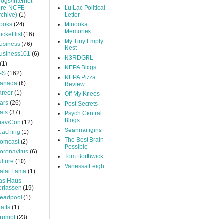
logs/Internet
pre-NCFE
Lu Lac Political
rchive)
(1)
Letter
ooks
(24)
Minooka
Memories
ucket list
(16)
My Tiny Empty
usiness
(76)
Nest
usiness101
(6)
N3RDGRL
(1)
NEPA Blogs
-S
(162)
NEPA Pizza
anada
(6)
Review
areer
(1)
Off My Knees
ars
(26)
Post Secrets
ats
(37)
Psych Central
Blogs
iav/Con
(12)
Seannanigins
oaching
(1)
The Best Brain
omcast
(2)
Possible
oronavirus
(6)
Tom Borthwick
ulture
(10)
Vanessa Leigh
alai Lama
(1)
as Haus
erlassen
(19)
eadpool
(1)
rafts
(1)
rumpf
(23)