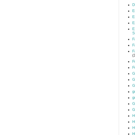
D
E
E
E
E
S
F
F
F
(
F
F
G
G
G
g
g
G
G
H
H
H
H