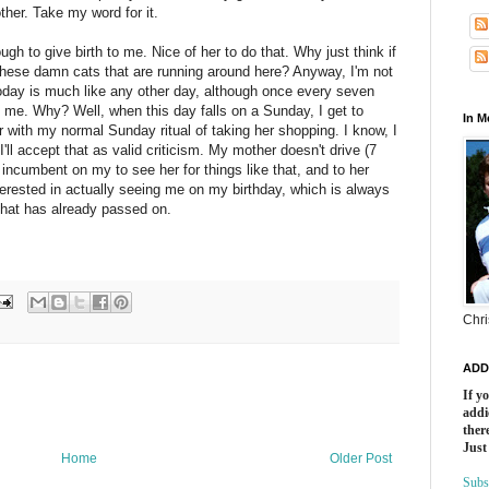
ther. Take my word for it.
 to give birth to me. Nice of her to do that. Why just think if
these damn cats that are running around here? Anyway, I'm not
today is much like any other day, although once every seven
n me. Why? Well, when this day falls on a Sunday, I get to
In 
 with my normal Sunday ritual of taking her shopping. I know, I
I'll accept that as valid criticism. My mother doesn't drive (7
's incumbent on my to see her for things like that, and to her
nterested in actually seeing me on my birthday, which is always
that has already passed on.
Chri
ADD
If y
addi
there
Just
Home
Older Post
Subs