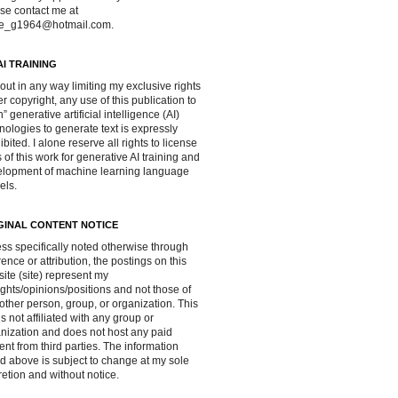
se contact me at
ve_g1964@hotmail.com.
AI TRAINING
out in any way limiting my exclusive rights
r copyright, any use of this publication to
in” generative artificial intelligence (AI)
nologies to generate text is expressly
ibited. I alone reserve all rights to license
 of this work for generative AI training and
lopment of machine learning language
els.
GINAL CONTENT NOTICE
ss specifically noted otherwise through
rence or attribution, the postings on this
ite (site) represent my
ghts/opinions/positions and not those of
other person, group, or organization. This
 is not affiliated with any group or
nization and does not host any paid
ent from third parties. The information
d above is subject to change at my sole
retion and without notice.