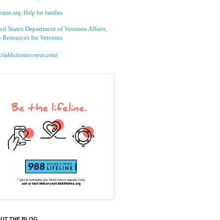
tion.org: Help for families
ed States Department of Veterans Affairs,
 Resources for Veterans
://addictionresource.com/
UT THE BLOG