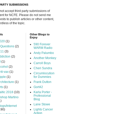
 PARTY SUBMISSIONS
 not accept third party submissions of
ent for NCFE. Please do not send me
ests to publish articles or other content,
rdless of the topic.
ls
Other Blogs to
Enjoy
020
(1)
590 Forever
 Questions
(2)
WARM Radio
.11
(3)
Andy Palumbo
ddiction
(2)
Another Monkey
I
(1)
Carroll Boys
lcohol
(2)
Cheri Sundra
nti-vax
(1)
Circumlocution
pple
(1)
for Dummies
rchitecture
(1)
Frank Dutton
rts
(1)
Gort42
altic 2018
(10)
Karla Porter -
Professional
ishop Martino
Blog
1)
Lane Stowe
logs/Internet
190)
Lights Cancer
Action