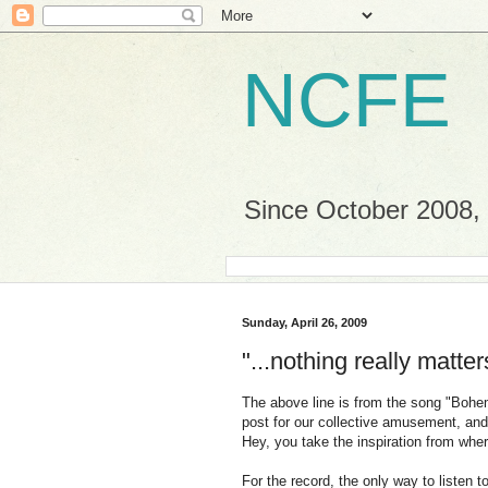
NCFE
Since October 2008, a
Sunday, April 26, 2009
"...nothing really matter
The above line is from the song "Boh
post for our collective amusement, and w
Hey, you take the inspiration from wher
For the record, the only way to listen