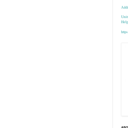
Addic
Unit
Help
https
ABO