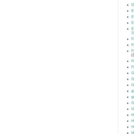
D
E
E
E
E
S
F
F
F
(
F
F
G
G
G
g
g
G
G
H
H
H
H