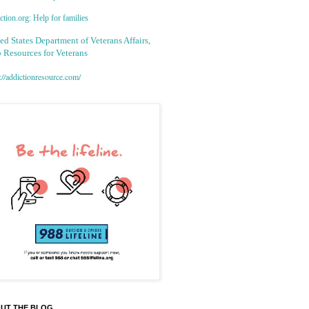
tion.org: Help for families
ed States Department of Veterans Affairs,
 Resources for Veterans
://addictionresource.com/
UT THE BLOG