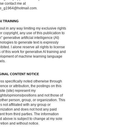
se contact me at
ve_g1964@hotmail.com.
AI TRAINING
out in any way limiting my exclusive rights
r copyright, any use of this publication to
in” generative artificial intelligence (AI)
nologies to generate text is expressly
ibited. I alone reserve all rights to license
 of this work for generative AI training and
lopment of machine learning language
els.
GINAL CONTENT NOTICE
ss specifically noted otherwise through
rence or attribution, the postings on this
ite (site) represent my
ghts/opinions/positions and not those of
other person, group, or organization. This
 is not affiliated with any group or
nization and does not host any paid
ent from third parties. The information
d above is subject to change at my sole
retion and without notice.