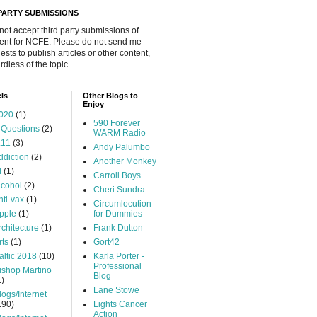
 PARTY SUBMISSIONS
 not accept third party submissions of
ent for NCFE. Please do not send me
ests to publish articles or other content,
rdless of the topic.
ls
Other Blogs to
Enjoy
020
(1)
590 Forever
 Questions
(2)
WARM Radio
.11
(3)
Andy Palumbo
ddiction
(2)
Another Monkey
I
(1)
Carroll Boys
lcohol
(2)
Cheri Sundra
nti-vax
(1)
Circumlocution
pple
(1)
for Dummies
rchitecture
(1)
Frank Dutton
rts
(1)
Gort42
altic 2018
(10)
Karla Porter -
Professional
ishop Martino
Blog
1)
Lane Stowe
logs/Internet
190)
Lights Cancer
Action