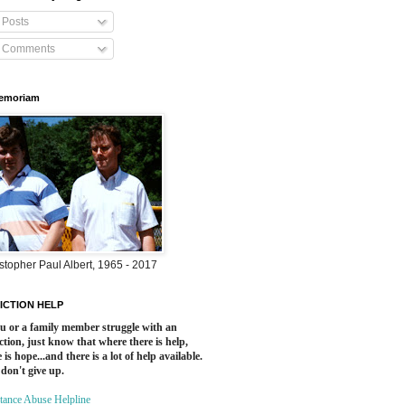
Posts
Comments
Memoriam
stopher Paul Albert, 1965 - 2017
ICTION HELP
ou or a family member struggle with an
ction, just know that where there is help,
 is hope...and there is a lot of help available.
 don't give up.
tance Abuse Helpline