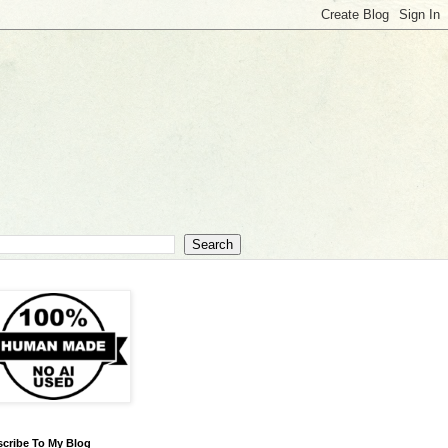
cribe To My Blog