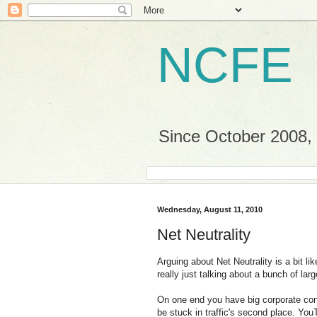
NCFE
Since October 2008, a
Wednesday, August 11, 2010
Net Neutrality
Arguing about Net Neutrality is a bit li
really just talking about a bunch of lar
On one end you have big corporate cont
be stuck in traffic's second place. Yo