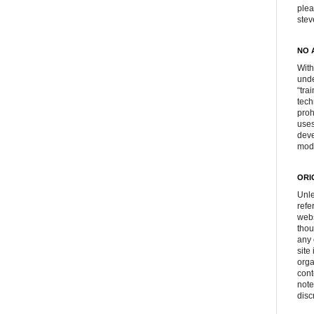
plea
ste
NO 
With
unde
“tra
tech
proh
uses
deve
mod
ORI
Unle
refe
webs
thou
any 
site
orga
cont
note
disc