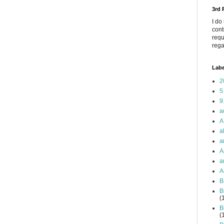
3rd
I do
cont
requ
rega
Labe
2
5
9
a
A
a
a
A
a
A
B
B
(
B
(