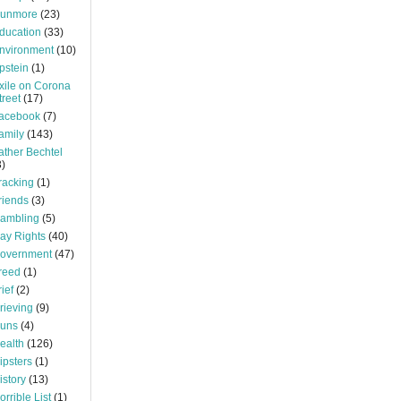
unmore
(23)
ducation
(33)
nvironment
(10)
pstein
(1)
xile on Corona
treet
(17)
acebook
(7)
amily
(143)
ather Bechtel
3)
racking
(1)
riends
(3)
ambling
(5)
ay Rights
(40)
overnment
(47)
reed
(1)
rief
(2)
rieving
(9)
uns
(4)
ealth
(126)
ipsters
(1)
istory
(13)
orrible List
(1)