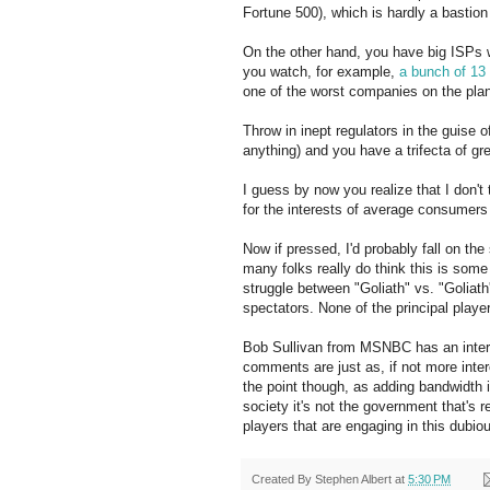
Fortune 500), which is hardly a bastion 
On the other hand, you have big
ISPs
w
you watch, for example,
a bunch of 13
one of the worst companies on the pla
Throw in inept regulators in the guise o
anything) and you have a
trifecta
of gre
I guess by now you realize that I don't 
for the interests of average consumers 
Now if pressed, I'd probably fall on the
many folks really do think this is some k
struggle between "Goliath" vs. "Goliat
spectators. None of the principal player
Bob Sullivan from
MSNBC
has an inter
comments are just as, if not more inte
the point though, as adding bandwidth i
society it's not the government that's re
players that are engaging in this dubio
Created By
Stephen Albert
at
5:30 PM