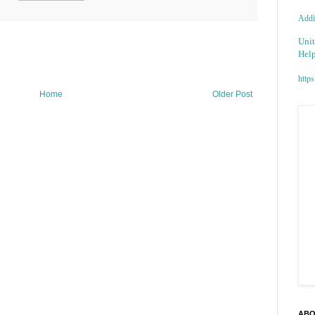
Addic
Unit
Help
https
Home
Older Post
ABO