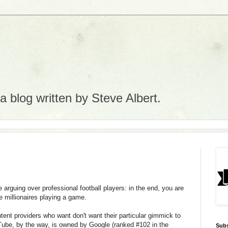
 blog written by Steve Albert.
ke arguing over professional football players: in the end, you are
ge millionaires playing a game.
ent providers who want don't want their particular gimmick to
uTube, by the way, is owned by Google (ranked #102 in the
Subs