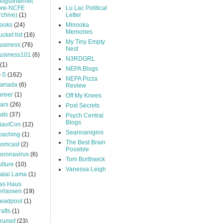
logs/Internet
pre-NCFE
Lu Lac Political
rchive)
(1)
Letter
ooks
(24)
Minooka
Memories
ucket list
(16)
My Tiny Empty
usiness
(76)
Nest
usiness101
(6)
N3RDGRL
(1)
NEPA Blogs
-S
(162)
NEPA Pizza
anada
(6)
Review
areer
(1)
Off My Knees
ars
(26)
Post Secrets
ats
(37)
Psych Central
Blogs
iav/Con
(12)
Seannanigins
oaching
(1)
The Best Brain
omcast
(2)
Possible
oronavirus
(6)
Tom Borthwick
ulture
(10)
Vanessa Leigh
alai Lama
(1)
as Haus
erlassen
(19)
eadpool
(1)
rafts
(1)
rumpf
(23)