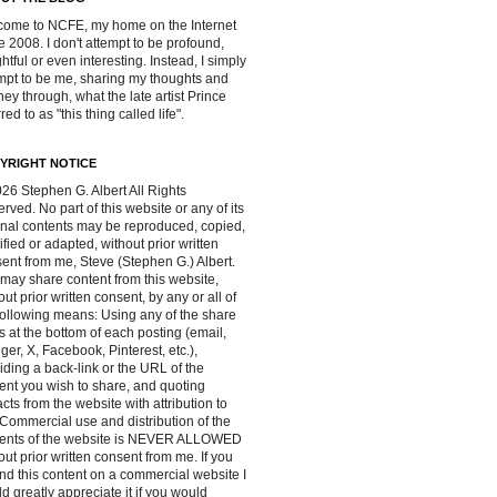
ome to NCFE, my home on the Internet
e 2008. I don't attempt to be profound,
ghtful or even interesting. Instead, I simply
mpt to be me, sharing my thoughts and
ney through, what the late artist Prince
red to as "this thing called life".
YRIGHT NOTICE
26 Stephen G. Albert All Rights
rved. No part of this website or any of its
inal contents may be reproduced, copied,
fied or adapted, without prior written
ent from me, Steve (Stephen G.) Albert.
may share content from this website,
out prior written consent, by any or all of
following means: Using any of the share
s at the bottom of each posting (email,
ger, X, Facebook, Pinterest, etc.),
iding a back-link or the URL of the
ent you wish to share, and quoting
acts from the website with attribution to
Commercial use and distribution of the
tents of the website is NEVER ALLOWED
out prior written consent from me. If you
ind this content on a commercial website I
d greatly appreciate it if you would