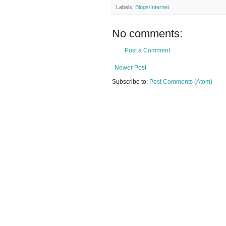
Labels:
Blogs/Internet
No comments:
Post a Comment
Newer Post
Subscribe to:
Post Comments (Atom)