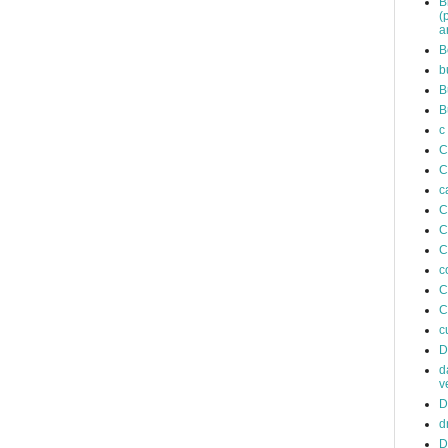
B
(
a
B
b
B
B
c
C
C
c
C
C
C
c
C
C
c
D
d
v
D
d
D