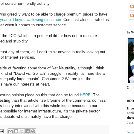
of consumer-friendly activity.
ho greedily want to be able to charge premium prices to have
 year old boys swallowing cinnamon
. Comcast alone is rated as
net when it comes to customer service.
In 
f the FCC (which is a poster child for how not to regulate
ed and stupidity.
trust any of them, as I don't think anyone is really looking out
of Internet services.
 side of favoring some form of Net Neutrality, although I think
ind of "David vs. Goliath" struggle; in reality it's more like a
h's equally large cousin". Consumers? We are just the
s have our interests at heart.
Chri
esting opinion piece on this that can be found
HERE
. The
resting than that article itself. Some of the comments do miss
ADD
s tightly intertwined with this whole issue because in our
If y
sponsible for Internet infrastructure, it's the private sector
addi
us debate who ultimately have that charge.
there
Just
Subs