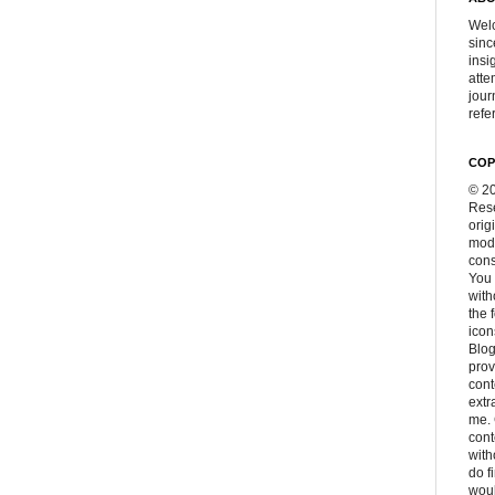
Welc
sinc
insi
atte
jour
refer
COP
© 20
Rese
orig
modi
cons
You 
with
the 
icon
Blog
prov
cont
extr
me. 
con
with
do f
woul