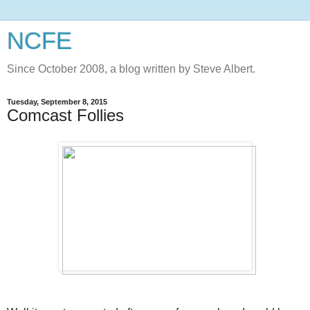
NCFE
Since October 2008, a blog written by Steve Albert.
Tuesday, September 8, 2015
Comcast Follies