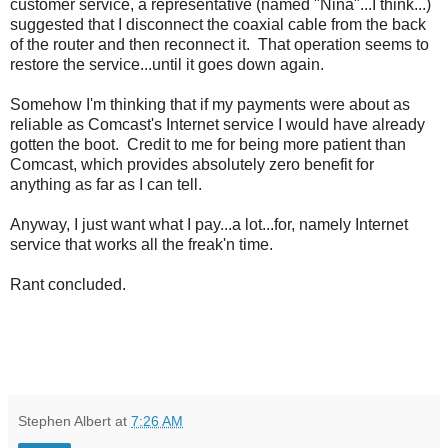
customer service, a representative (named "Nina"...I think...)
suggested that I disconnect the coaxial cable from the back
of the router and then reconnect it. That operation seems to
restore the service...until it goes down again.
Somehow I'm thinking that if my payments were about as
reliable as Comcast's Internet service I would have already
gotten the boot. Credit to me for being more patient than
Comcast, which provides absolutely zero benefit for
anything as far as I can tell.
Anyway, I just want what I pay...a lot...for, namely Internet
service that works all the freak'n time.
Rant concluded.
Stephen Albert
at
7:26 AM