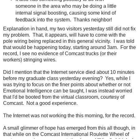
someone in the area who may be doing a little
internal signal boosting, causing some kind of
feedback into the system. Thanks neighbor!
Explanation in hand, my two visitors yesterday still did not fix
my problem. That, it appears, will have to come with the
pole wiring being replaced in this general vicinity. I was told
that would be happening today, starting around 3am. For the
record, I see no evidence of Comcast trucks (or their
workers) stringing wires.
Did I mention that the Internet service died about 10 minutes
before my graduate class yesterday evening? Yes, while I
was trying to focus on the finer points about whether or not
Emotional Intelligence can be taught, I was instead worried
that I'd be booted from the virtual classroom, courtesy of
Comcast. Not a good experience.
The Internet was not working the this morning, for the record.
A small glimmer of hope has emerged from this all though, in
that while on the Comcast International Roulette Wheel of