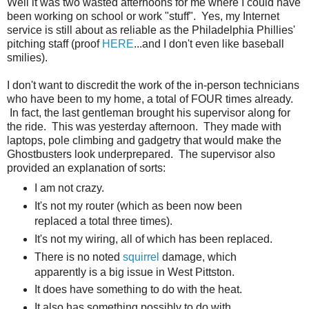
Well it was two wasted afternoons for me where I could have
been working on school or work "stuff". Yes, my Internet
service is still about as reliable as the Philadelphia Phillies'
pitching staff (proof
HERE
...and I don't even like baseball
smilies).
I don't want to discredit the work of the in-person technicians
who have been to my home, a total of FOUR times already.
In fact, the last gentleman brought his supervisor along for
the ride. This was yesterday afternoon. They made with
laptops, pole climbing and gadgetry that would make the
Ghostbusters look underprepared. The supervisor also
provided an explanation of sorts:
I am not crazy.
It's not my router (which as been now been
replaced a total three times).
It's not my wiring, all of which has been replaced.
There is no noted
squirrel
damage, which
apparently is a big issue in West Pittston.
It does have something to do with the heat.
It also has something possibly to do with