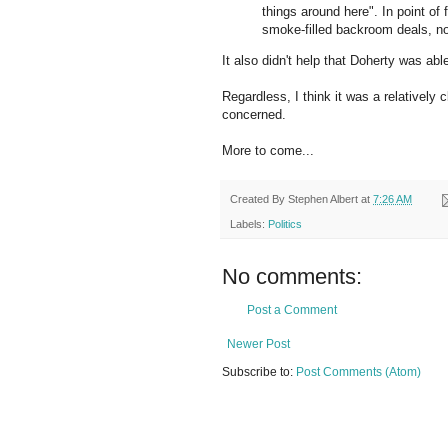
things around here". In point of 
smoke-filled backroom deals, no
It also didn't help that
Doherty
was able 
Regardless, I think it was a relatively 
concerned.
More to come...
Created By
Stephen Albert
at
7:26 AM
Labels:
Politics
No comments:
Post a Comment
Newer Post
Subscribe to:
Post Comments (Atom)