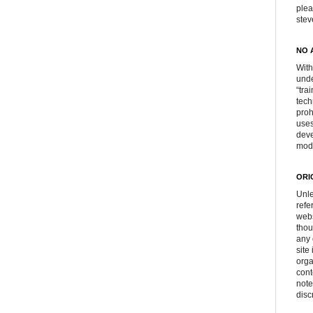
plea
ste
NO 
With
unde
“tra
tech
proh
uses
deve
mod
ORI
Unle
refe
webs
thou
any 
site
orga
cont
note
disc