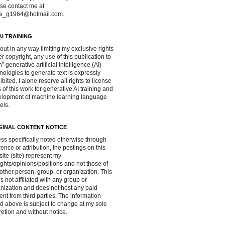
se contact me at
ve_g1964@hotmail.com.
AI TRAINING
out in any way limiting my exclusive rights
r copyright, any use of this publication to
in” generative artificial intelligence (AI)
nologies to generate text is expressly
ibited. I alone reserve all rights to license
 of this work for generative AI training and
lopment of machine learning language
els.
GINAL CONTENT NOTICE
ss specifically noted otherwise through
rence or attribution, the postings on this
ite (site) represent my
ghts/opinions/positions and not those of
other person, group, or organization. This
 is not affiliated with any group or
nization and does not host any paid
ent from third parties. The information
d above is subject to change at my sole
retion and without notice.