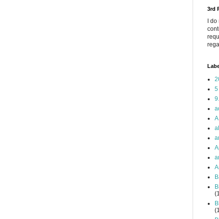
3rd
I do
cont
requ
rega
Labe
2
5
9
a
A
a
a
A
a
A
B
B
(
B
(