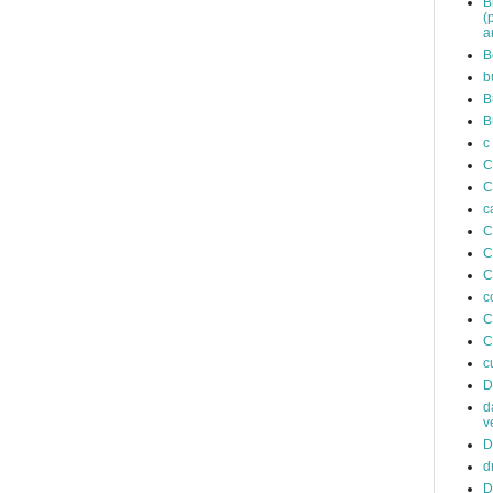
B
(
a
B
b
B
B
c
C
C
c
C
C
C
c
C
C
c
D
d
v
D
d
D