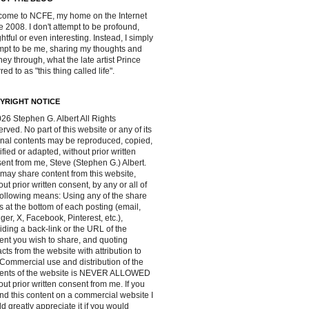
ome to NCFE, my home on the Internet
e 2008. I don't attempt to be profound,
ghtful or even interesting. Instead, I simply
mpt to be me, sharing my thoughts and
ney through, what the late artist Prince
red to as "this thing called life".
YRIGHT NOTICE
26 Stephen G. Albert All Rights
rved. No part of this website or any of its
inal contents may be reproduced, copied,
fied or adapted, without prior written
ent from me, Steve (Stephen G.) Albert.
may share content from this website,
out prior written consent, by any or all of
following means: Using any of the share
s at the bottom of each posting (email,
ger, X, Facebook, Pinterest, etc.),
iding a back-link or the URL of the
ent you wish to share, and quoting
acts from the website with attribution to
Commercial use and distribution of the
tents of the website is NEVER ALLOWED
out prior written consent from me. If you
ind this content on a commercial website I
d greatly appreciate it if you would