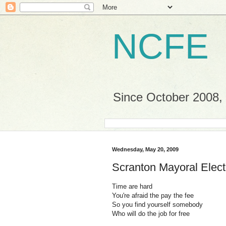
NCFE
Since October 2008, a
Wednesday, May 20, 2009
Scranton Mayoral Elect
Time are hard
You're afraid the pay the fee
So you find yourself somebody
Who will do the job for free