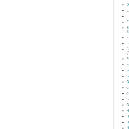
D
E
E
E
E
S
F
F
F
(
F
F
G
G
G
g
g
G
G
H
H
H
H