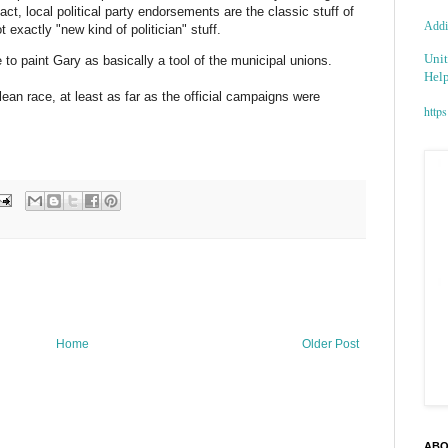
fact, local political party endorsements are the classic stuff of
Addic
t exactly "new kind of
politician
" stuff.
Unit
to paint Gary as basically a tool of the municipal unions.
Help
clean race, at least as far as the official campaigns were
https
Home
Older Post
ABO