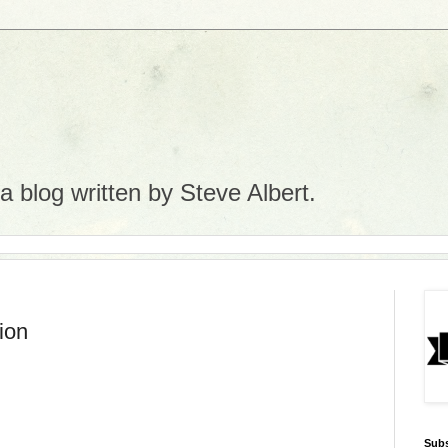
 blog written by Steve Albert.
ion
Subs