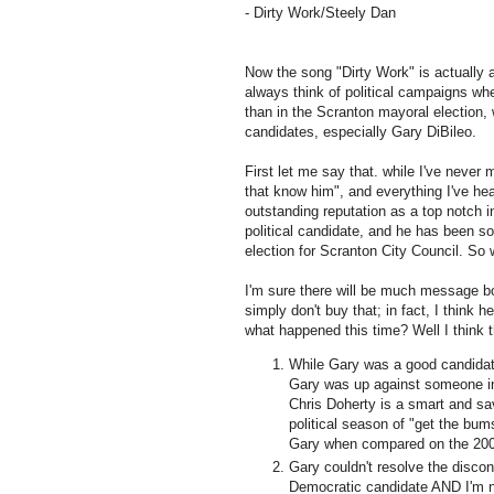
- Dirty Work/Steely Dan
Now the song "Dirty Work" is actually 
always think of political campaigns wh
than in the Scranton mayoral election,
candidates, especially Gary
DiBileo
.
First let me say that. while I've never
that know him", and everything I've hea
outstanding reputation as a top notch i
political candidate, and he has been s
election for Scranton City Council. So
I'm sure there will be much message b
simply don't buy that; in fact, I think 
what happened this time? Well I think t
While Gary was a good candida
Gary was up against someone 
Chris
Doherty
is a smart and sav
political season of "get the bum
Gary when compared on the 2005
Gary couldn't resolve the discon
Democratic candidate AND I'm not