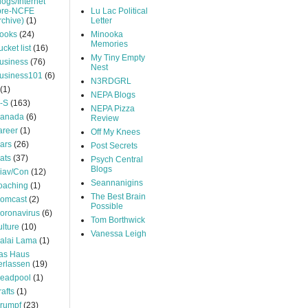
logs/Internet
pre-NCFE
Lu Lac Political
rchive)
(1)
Letter
ooks
(24)
Minooka
Memories
ucket list
(16)
My Tiny Empty
usiness
(76)
Nest
usiness101
(6)
N3RDGRL
(1)
NEPA Blogs
-S
(163)
NEPA Pizza
anada
(6)
Review
areer
(1)
Off My Knees
ars
(26)
Post Secrets
ats
(37)
Psych Central
Blogs
iav/Con
(12)
Seannanigins
oaching
(1)
The Best Brain
omcast
(2)
Possible
oronavirus
(6)
Tom Borthwick
ulture
(10)
Vanessa Leigh
alai Lama
(1)
as Haus
erlassen
(19)
eadpool
(1)
rafts
(1)
rumpf
(23)