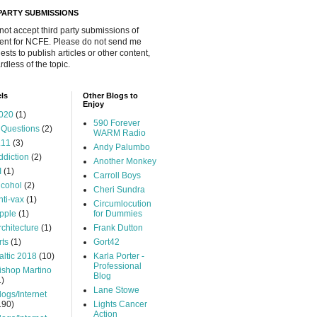
 PARTY SUBMISSIONS
 not accept third party submissions of
ent for NCFE. Please do not send me
ests to publish articles or other content,
rdless of the topic.
ls
Other Blogs to
Enjoy
020
(1)
590 Forever
 Questions
(2)
WARM Radio
.11
(3)
Andy Palumbo
ddiction
(2)
Another Monkey
I
(1)
Carroll Boys
lcohol
(2)
Cheri Sundra
nti-vax
(1)
Circumlocution
pple
(1)
for Dummies
rchitecture
(1)
Frank Dutton
rts
(1)
Gort42
altic 2018
(10)
Karla Porter -
Professional
ishop Martino
Blog
1)
Lane Stowe
logs/Internet
190)
Lights Cancer
Action