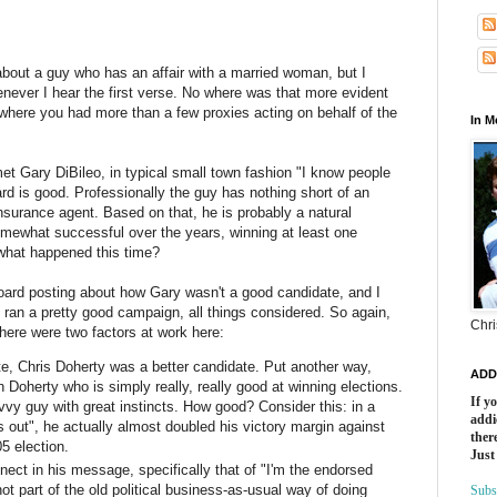
about a guy who has an affair with a married woman, but I
enever I hear the first verse. No where was that more evident
 where you had more than a few proxies acting on behalf of the
In 
 met Gary
DiBileo
, in typical small town fashion "I know people
rd is good. Professionally the guy has nothing short of an
nsurance agent. Based on that, he is probably a natural
omewhat successful over the years, winning at least one
 what happened this time?
oard posting about how Gary wasn't a good candidate, and I
he ran a pretty good campaign, all things considered. So again,
Chri
here were two factors at work here:
te, Chris
Doherty
was a better candidate. Put another way,
ADD
in
Doherty
who is simply really, really good at winning elections.
If y
vy guy with great instincts. How good? Consider this: in a
addi
s out", he actually almost doubled his victory margin against
there
 election.
Just
nect in his message, specifically that of "I'm the endorsed
 part of the old political business-as-usual way of doing
Subs