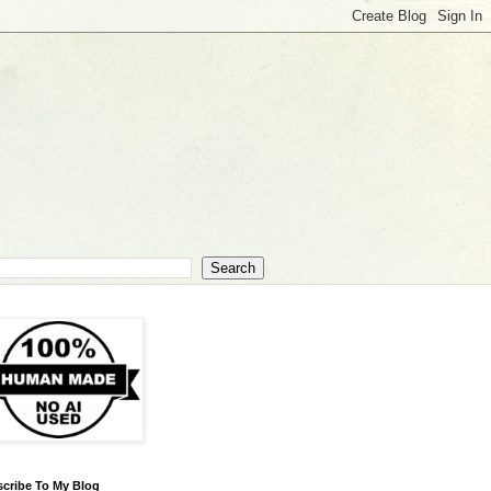
cribe To My Blog