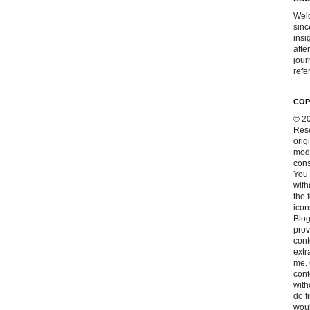
Welc
sinc
insi
atte
jour
refer
COP
© 20
Rese
orig
modi
cons
You 
with
the 
icon
Blog
prov
cont
extr
me. 
con
with
do f
woul