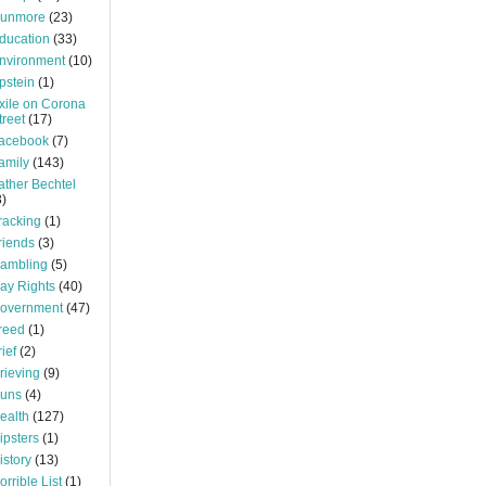
unmore
(23)
ducation
(33)
nvironment
(10)
pstein
(1)
xile on Corona
treet
(17)
acebook
(7)
amily
(143)
ather Bechtel
3)
racking
(1)
riends
(3)
ambling
(5)
ay Rights
(40)
overnment
(47)
reed
(1)
rief
(2)
rieving
(9)
uns
(4)
ealth
(127)
ipsters
(1)
istory
(13)
orrible List
(1)