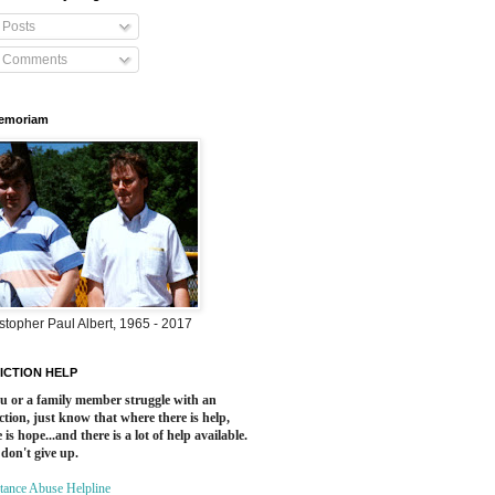
Posts
Comments
Memoriam
stopher Paul Albert, 1965 - 2017
ICTION HELP
ou or a family member struggle with an
ction, just know that where there is help,
 is hope...and there is a lot of help available.
 don't give up.
tance Abuse Helpline