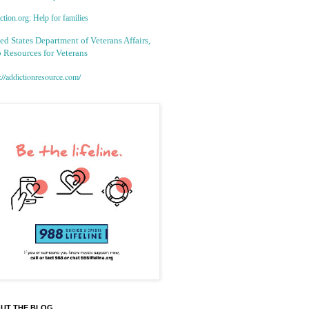
tion.org: Help for families
ed States Department of Veterans Affairs,
 Resources for Veterans
://addictionresource.com/
UT THE BLOG