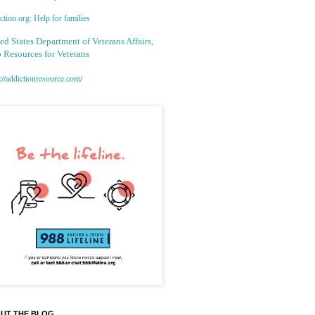
tion.org: Help for families
ed States Department of Veterans Affairs,
 Resources for Veterans
://addictionresource.com/
UT THE BLOG