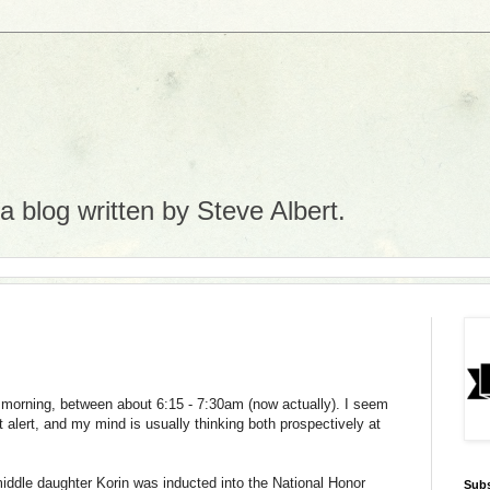
 blog written by Steve Albert.
e morning, between about 6:15 - 7:30am (now actually). I seem
 alert, and my mind is usually thinking both prospectively at
iddle daughter
Korin
was inducted into the National Honor
Subs