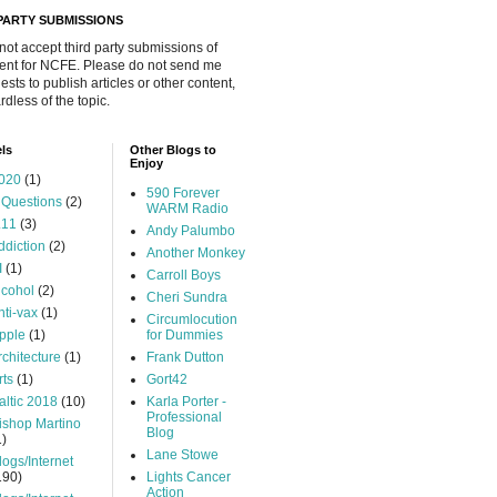
 PARTY SUBMISSIONS
 not accept third party submissions of
ent for NCFE. Please do not send me
ests to publish articles or other content,
rdless of the topic.
ls
Other Blogs to
Enjoy
020
(1)
590 Forever
 Questions
(2)
WARM Radio
.11
(3)
Andy Palumbo
ddiction
(2)
Another Monkey
I
(1)
Carroll Boys
lcohol
(2)
Cheri Sundra
nti-vax
(1)
Circumlocution
pple
(1)
for Dummies
rchitecture
(1)
Frank Dutton
rts
(1)
Gort42
altic 2018
(10)
Karla Porter -
Professional
ishop Martino
Blog
1)
Lane Stowe
logs/Internet
190)
Lights Cancer
Action