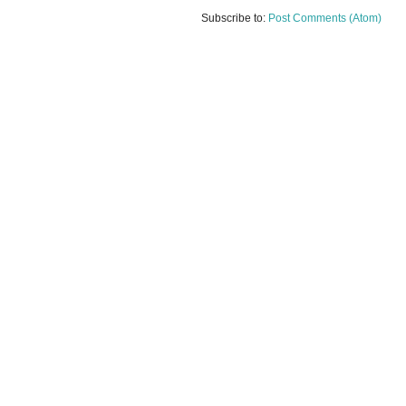
Subscribe to:
Post Comments (Atom)