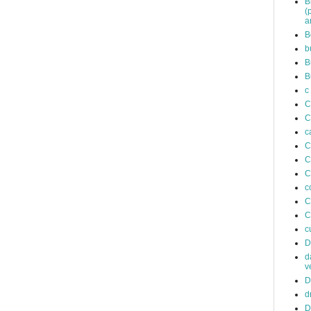
B
(
a
B
b
B
B
c
C
C
c
C
C
C
c
C
C
c
D
d
v
D
d
D