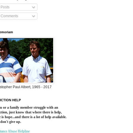
Posts
Comments
Memoriam
stopher Paul Albert, 1965 - 2017
ICTION HELP
ou or a family member struggle with an
ction, just know that where there is help,
 is hope...and there is a lot of help available.
 don't give up.
tance Abuse Helpline