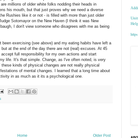
are millions of older white folks nodding their heads in
Addic
ns his mouth, but that just proves why we need a diverse
 the
Rushies
like it or not - is filled with more than just older
Unit
 Judge
Sotomayor
on the New Haven (I think it was New
Help
imbaugh, I don't view someone who disagrees with me as being
https
ot been exercising (see above) and my eating habits have left a
, but at the end of the day there are not (real) excuses. At 45
, accept full
responsibility
for my own actions and start
y life. It's that simple. Change, as I've often noted, is very
of these kinds of physical changes are not really physical
festations of mental changes. I learned that a long time about
ctivity in as much as it its a psychological one.
s
Home
Older Post
ABO