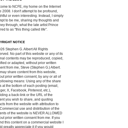
ome to NCFE, my home on the Internet
e 2008. I don't attempt to be profound,
ghtful or even interesting. Instead, I simply
mpt to be me, sharing my thoughts and
ney through, what the late artist Prince
red to as "this thing called life".
YRIGHT NOTICE
26 Stephen G. Albert All Rights
rved. No part of this website or any of its
inal contents may be reproduced, copied,
fied or adapted, without prior written
ent from me, Steve (Stephen G.) Albert.
may share content from this website,
out prior written consent, by any or all of
following means: Using any of the share
s at the bottom of each posting (email,
ger, X, Facebook, Pinterest, etc.),
iding a back-link or the URL of the
ent you wish to share, and quoting
acts from the website with attribution to
Commercial use and distribution of the
tents of the website is NEVER ALLOWED
out prior written consent from me. If you
ind this content on a commercial website I
d greatly appreciate it if you would