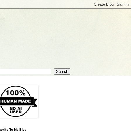
cribe To My Blog