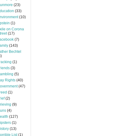
unmore
(23)
ducation
(33)
nvironment
(10)
pstein
(1)
xile on Corona
treet
(17)
acebook
(7)
amily
(143)
ather Bechtel
3)
racking
(1)
riends
(3)
ambling
(5)
ay Rights
(40)
overnment
(47)
reed
(1)
rief
(2)
rieving
(9)
uns
(4)
ealth
(127)
ipsters
(1)
istory
(13)
orrible List
(1)