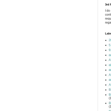
3rd
I do
cont
requ
rega
Labe
2
5
9
a
A
a
a
A
a
A
B
B
(
B
(