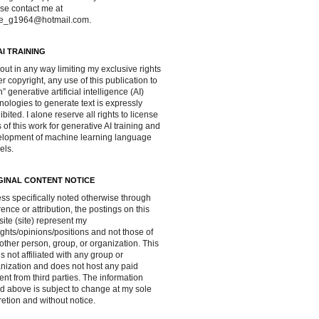
se contact me at
ve_g1964@hotmail.com.
AI TRAINING
out in any way limiting my exclusive rights
r copyright, any use of this publication to
in” generative artificial intelligence (AI)
nologies to generate text is expressly
ibited. I alone reserve all rights to license
 of this work for generative AI training and
lopment of machine learning language
els.
GINAL CONTENT NOTICE
ss specifically noted otherwise through
rence or attribution, the postings on this
ite (site) represent my
ghts/opinions/positions and not those of
other person, group, or organization. This
 is not affiliated with any group or
nization and does not host any paid
ent from third parties. The information
d above is subject to change at my sole
retion and without notice.