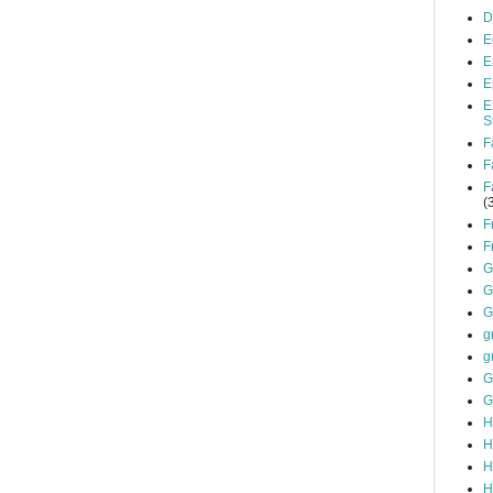
D
E
E
E
E
S
F
F
F
(
F
F
G
G
G
g
g
G
G
H
H
H
H