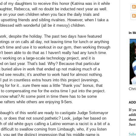
d of my daughters to receive this honor (Katrina was in it while
aughter,
Rebecca
, will no doubt be inducted next year as well.
e on your own children when you face the daily trials and
, upsetting friends and sibling rivalries. However, when I take a
 blessed with wonderful (all be it messy) children.
In 
 work, despite the holiday. The past two days have featured
ings or on calls all day, not leaving time for lunch or anything
unch time and use it to workout in our gym, then working through
t been able to do that as I haven't really had any lunch time.
m working on a large-scale technology project, and it is
ed on last year. That's bad. Why?
Because
that particular
g
buried
alive in work that ended up not making much of a
and see results; it's another to work hard for almost nothing.
I put in countless extra hours into this project (evenings,
g for for it...sure there was a little "thank you" bonus, that
Chri
 to compensating me for the extra time I put into the project.
ou know what? At some point in time there has to be some
he rafters while others are enjoying 9-5
ers
.
ADD
If y
mbaugh's of this world are ready to castigate Judge
Sotomayor
addi
me, or does that not sound pathetic? Look, judge her based on
there
ch of old white guys calling a Latino woman a racist is a bit of a
Just
y
difficult
to swallow coming from Limbaugh, who, if you listen
Subs
e), you get the distinct impression that his middle name is