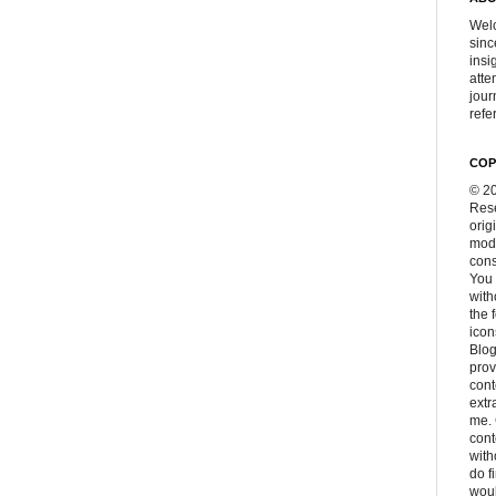
Welc
sinc
insi
atte
jour
refer
COP
© 20
Rese
orig
modi
cons
You 
with
the 
icon
Blog
prov
cont
extr
me. 
con
with
do f
woul