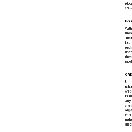
plea
ste
NO 
With
unde
“tra
tech
proh
uses
deve
mod
ORI
Unle
refe
webs
thou
any 
site
orga
cont
note
disc