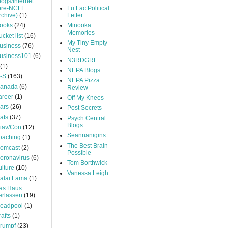
logs/Internet
pre-NCFE
Lu Lac Political
rchive)
(1)
Letter
ooks
(24)
Minooka
Memories
ucket list
(16)
My Tiny Empty
usiness
(76)
Nest
usiness101
(6)
N3RDGRL
(1)
NEPA Blogs
-S
(163)
NEPA Pizza
anada
(6)
Review
areer
(1)
Off My Knees
ars
(26)
Post Secrets
ats
(37)
Psych Central
Blogs
iav/Con
(12)
Seannanigins
oaching
(1)
The Best Brain
omcast
(2)
Possible
oronavirus
(6)
Tom Borthwick
ulture
(10)
Vanessa Leigh
alai Lama
(1)
as Haus
erlassen
(19)
eadpool
(1)
rafts
(1)
rumpf
(23)