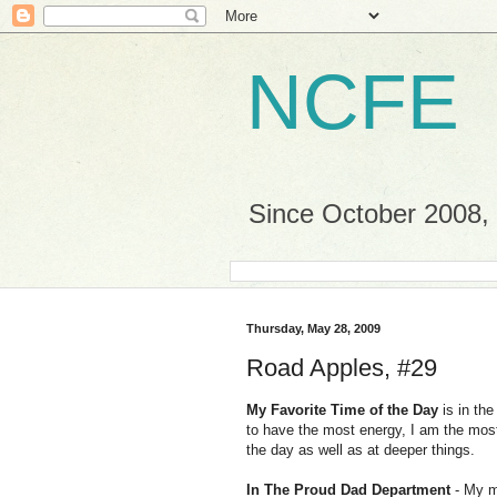
NCFE
Since October 2008, a
Thursday, May 28, 2009
Road Apples, #29
My Favorite Time of the Day
is in th
to have the most energy, I am the most
the day as well as at deeper things.
In The Proud Dad Department
- My m