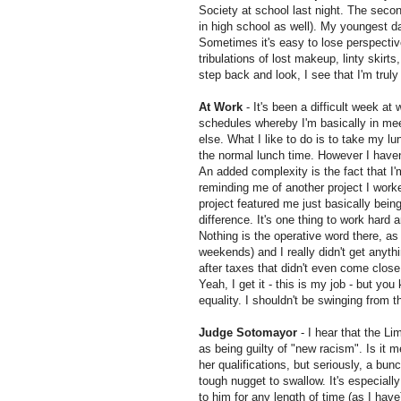
Society at school last night. The secon
in high school as well). My youngest d
Sometimes it's easy to lose perspectiv
tribulations of lost makeup, linty skirts
step back and look, I see that I'm truly
At Work
- It's been a difficult week at
schedules whereby I'm basically in meet
else. What I like to do is to take my l
the normal lunch time. However I haven'
An added complexity is the fact that I'
reminding me of another project I work
project featured me just
basically
bein
difference. It's one thing to work hard 
Nothing is the operative word there, as 
weekends) and I really didn't get anythin
after taxes that didn't even come close
Yeah, I get it - this is my job - but y
equality
. I shouldn't be swinging from t
Judge
Sotomayor
- I hear that the Li
as being guilty of "new racism". Is it 
her qualifications, but seriously, a bun
tough nugget to swallow. It's especiall
to him for any length of time (as I hav