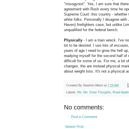
"misogynist". Yes, I am sure that there 
agreement with Rush
every time
he ope
Supreme Court: this country - whether
white folks. Personally I
disagree
with
Haven) firefighters case, but unlike L
unqualified for the federal bench.
Physically
- I am a train wreck. I've n
lot to be desired. I use lots of excuses
years of age I need to grow the hell up
readying myself for the second half of m
difficult for some of us. For me, a lot 
changes, the are instead physical mani
about weight loss: It's not a physical a
Created By
Stephen Albert
at
7:15 AM
Labels:
Me
,
Me. Deep Thoughts
,
Road Apple
No comments:
Post a Comment
Newer Post