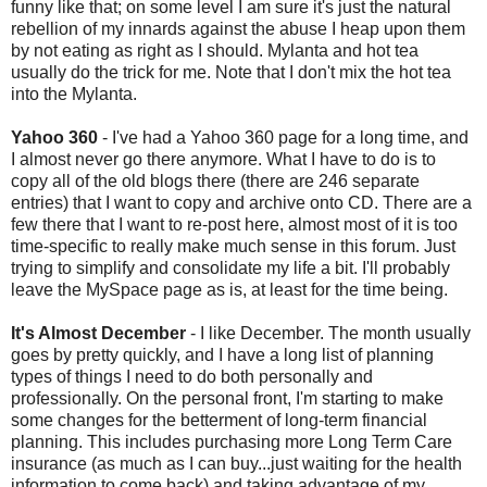
funny like that; on some level I am sure it's just the natural
rebellion of my
innards
against the abuse I heap upon them
by not eating as right as I should. Mylanta and hot tea
usually do the trick for me. Note that I don't mix the hot tea
into the Mylanta.
Yahoo 360
- I've had a Yahoo 360 page for a long time, and
I almost never go there anymore. What I have to do is to
copy all of the old blogs there (there are 246 separate
entries) that I want to copy and archive onto CD. There are a
few there that I want to re-post here, almost most of it is too
time-specific to really make much sense in this forum. Just
trying to simplify and consolidate my life a bit. I'll probably
leave the MySpace page as is, at least for the time being.
It's Almost December
- I like December. The month usually
goes by pretty quickly, and I have a long list of planning
types of things I need to do both personally and
professionally. On the personal front, I'm starting to make
some changes for the betterment of long-term financial
planning. This includes purchasing more Long Term Care
insurance (as much as I can buy...just waiting for the health
information to come back) and taking advantage of my