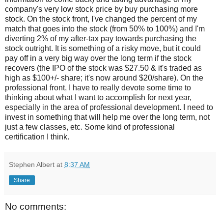
company's very low stock price by buy purchasing more
stock. On the stock front, I've changed the percent of my
match that goes into the stock (from 50% to 100%) and I'm
diverting 2% of my after-tax pay towards purchasing the
stock outright. It is something of a risky move, but it could
pay off in a very big way over the long term if the stock
recovers (the IPO of the stock was $27.50 & it's traded as
high as $100+/- share; it's now around $20/share). On the
professional front, I have to really devote some time to
thinking about what I want to accomplish for next year,
especially in the area of professional development. I need to
invest in something that will help me over the long term, not
just a few classes, etc. Some kind of professional
certification I think.
Stephen Albert
at
8:37 AM
Share
No comments: