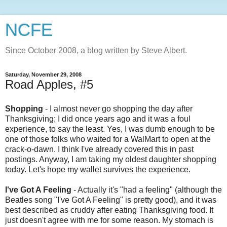
NCFE
Since October 2008, a blog written by Steve Albert.
Saturday, November 29, 2008
Road Apples, #5
Shopping
- I almost never go shopping the day after
Thanksgiving; I did once years ago and it was a foul
experience, to say the least. Yes, I was dumb enough to be
one of those folks who waited for a
WalMart
to open at the
crack-o-dawn. I think I've already covered this in past
postings. Anyway, I am taking my oldest daughter shopping
today. Let's hope my wallet survives the experience.
I've Got A Feeling
- Actually it's "had a feeling" (although the
Beatles song "I've Got A Feeling" is pretty good), and it was
best described as cruddy after eating Thanksgiving food. It
just doesn't agree with me for some reason. My stomach is