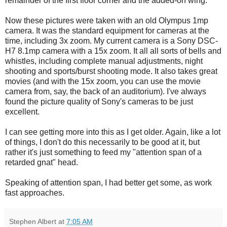
remainder of the first floor corner and the added-on wing.
Now these pictures were taken with an old Olympus 1mp
camera. It was the standard equipment for cameras at the
time, including 3x zoom. My current camera is a Sony
DSC
-
H7 8.1mp camera with a 15x zoom. It all all sorts of bells and
whistles, including complete manual adjustments, night
shooting and sports/burst shooting mode. It also takes great
movies (and with the 15x zoom, you can use the movie
camera from, say, the back of an auditorium). I've always
found the picture quality of Sony's cameras to be just
excellent.
I can see getting more into this as I get older. Again, like a lot
of things, I don't do this necessarily to be good at it, but
rather it's just something to feed my "attention span of a
retarded gnat" head.
Speaking of attention span, I had better get some, as work
fast approaches.
Stephen Albert
at
7:05 AM