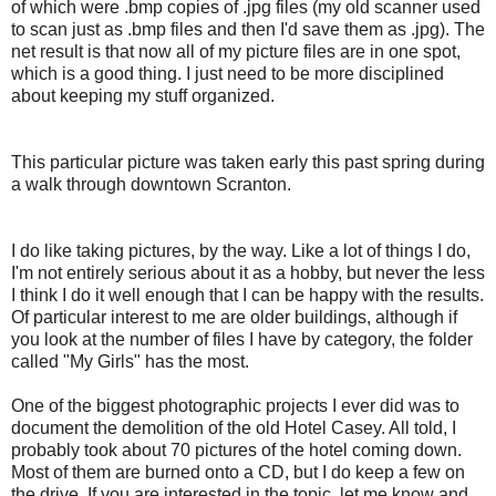
of which were .
bmp
copies of .
jpg
files (my old scanner used
to scan just as .
bmp
files and then I'd save them as .
jpg
). The
net result is that now all of my picture files are in one spot,
which is a good thing. I just need to be more disciplined
about keeping my stuff organized.
This particular picture was taken early this past spring during
a walk through downtown Scranton.
I do like taking pictures, by the way. Like a lot of things I do,
I'm not entirely serious about it as a hobby, but never the less
I think I do it well enough that I can be happy with the results.
Of particular interest to me are older buildings, although if
you look at the number of files I have by
category
, the folder
called "My Girls" has the most.
One of the biggest photographic projects I ever did was to
document the demolition of the old Hotel Casey. All told, I
probably took about 70 pictures of the hotel coming down.
Most of them are burned onto a CD, but I do keep a few on
the drive. If you are interested in the topic, let me know and