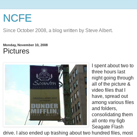
NCFE
Since October 2008, a blog written by Steve Albert.
Monday, November 10, 2008
Pictures
I spent about two to
three hours last
night going through
all of the picture &
video files that I
have, spread out
among various files
and folders,
consolidating them
all onto my 6
gb
Seagate
Flash
drive. I also ended up trashing about two hundred files, most