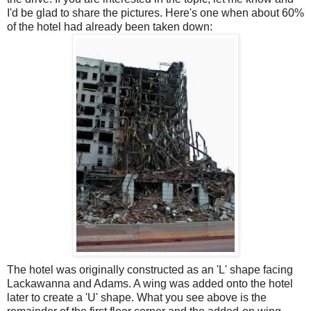
I'd be glad to share the pictures. Here's one when about 60%
of the hotel had already been taken down:
The hotel was
originally
constructed as an 'L' shape facing
Lackawanna
and Adams. A wing was added onto the hotel
later to create a 'U' shape. What you see above is the