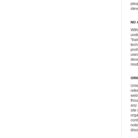
plea
ste
NO 
With
unde
“tra
tech
proh
uses
deve
mod
ORI
Unle
refe
webs
thou
any 
site
orga
cont
note
disc