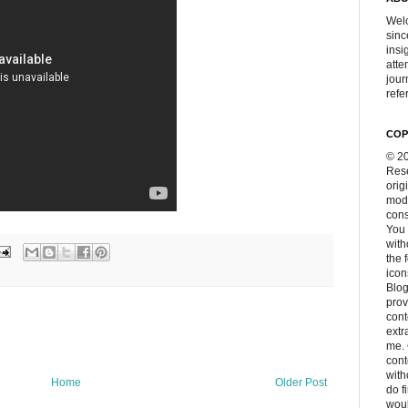
Welc
sinc
insi
atte
jour
refer
COP
© 20
Rese
orig
modi
cons
You 
with
the 
icon
Blog
prov
cont
extr
me. 
con
with
Home
Older Post
do f
woul