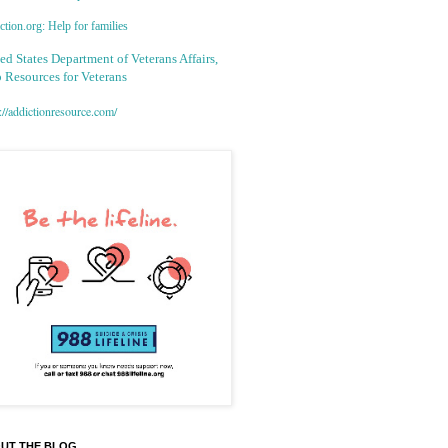
tion.org: Help for families
ed States Department of Veterans Affairs,
 Resources for Veterans
://addictionresource.com/
UT THE BLOG