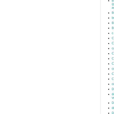
B
(
a
B
b
B
B
c
C
C
c
C
C
C
c
C
C
c
D
d
v
D
d
D