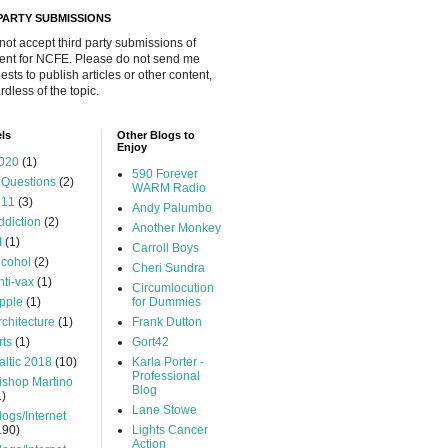
 PARTY SUBMISSIONS
 not accept third party submissions of
ent for NCFE. Please do not send me
ests to publish articles or other content,
rdless of the topic.
ls
Other Blogs to
Enjoy
020
(1)
590 Forever
 Questions
(2)
WARM Radio
.11
(3)
Andy Palumbo
ddiction
(2)
Another Monkey
I
(1)
Carroll Boys
lcohol
(2)
Cheri Sundra
nti-vax
(1)
Circumlocution
pple
(1)
for Dummies
rchitecture
(1)
Frank Dutton
rts
(1)
Gort42
altic 2018
(10)
Karla Porter -
Professional
ishop Martino
Blog
1)
Lane Stowe
logs/Internet
190)
Lights Cancer
Action