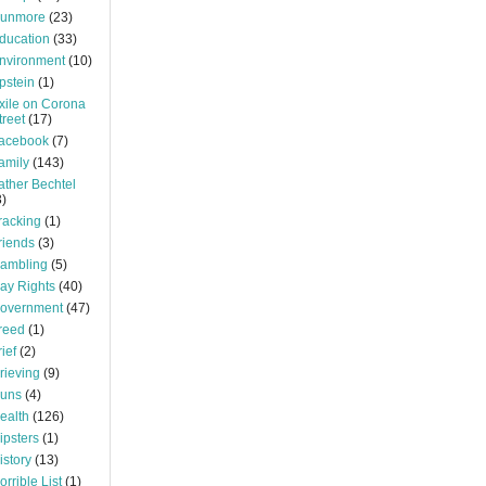
unmore
(23)
ducation
(33)
nvironment
(10)
pstein
(1)
xile on Corona
treet
(17)
acebook
(7)
amily
(143)
ather Bechtel
3)
racking
(1)
riends
(3)
ambling
(5)
ay Rights
(40)
overnment
(47)
reed
(1)
rief
(2)
rieving
(9)
uns
(4)
ealth
(126)
ipsters
(1)
istory
(13)
orrible List
(1)