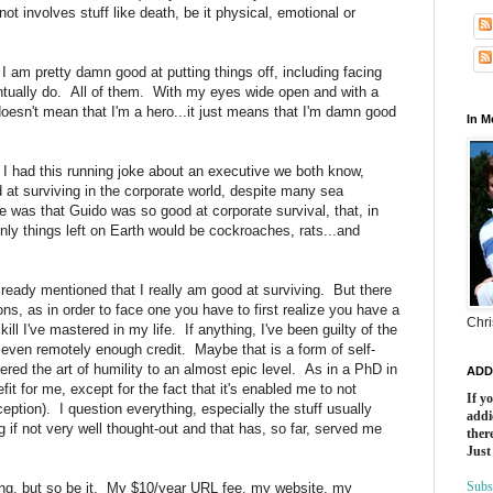
t involves stuff like death, be it physical, emotional or
 I am pretty damn good at putting things off, including facing
ually do. All of them. With my eyes wide open and with a
oesn't mean that I'm a hero...it just means that I'm damn good
In 
 I had this running joke about an executive we both know,
at surviving in the corporate world, despite many sea
e was that Guido was so good at corporate survival, that, in
nly things left on Earth would be cockroaches, rats...and
already mentioned that I really am good at surviving. But there
ns, as in order to face one you have to first realize you have a
Chri
ill I've mastered in my life. If anything, I've been guilty of the
 even remotely enough credit. Maybe that is a form of self-
tered the art of humility to an almost epic level. As in a PhD in
ADD
fit for me, except for the fact that it's enabled me to not
If y
ception). I question everything, especially the stuff usually
addi
 if not very well thought-out and that has, so far, served me
there
Just
Subs
ting, but so be it. My $10/year URL fee, my website, my