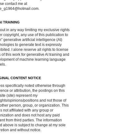
se contact me at
ve_g1964@hotmail.com.
AI TRAINING
out in any way limiting my exclusive rights
r copyright, any use of this publication to
in” generative artificial intelligence (AI)
nologies to generate text is expressly
ibited. I alone reserve all rights to license
 of this work for generative AI training and
lopment of machine learning language
els.
GINAL CONTENT NOTICE
ss specifically noted otherwise through
rence or attribution, the postings on this
ite (site) represent my
ghts/opinions/positions and not those of
other person, group, or organization. This
 is not affiliated with any group or
nization and does not host any paid
ent from third parties. The information
d above is subject to change at my sole
retion and without notice.