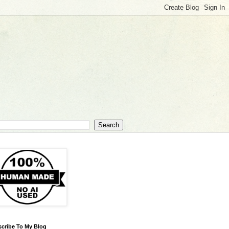
cribe To My Blog