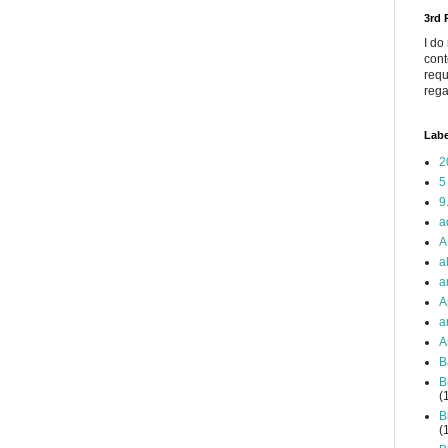
3rd
I do
cont
requ
rega
Labe
2
5
9
a
A
a
a
A
a
A
B
B
(
B
(