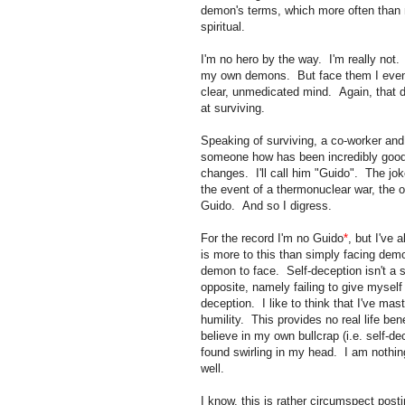
demon's terms, which more often than no
spiritual.
I'm no hero by the way. I'm really not.
my own demons. But face them I event
clear, unmedicated mind. Again, that d
at surviving.
Speaking of surviving, a co-worker and
someone how has been incredibly good 
changes. I'll call him "Guido". The jok
the event of a thermonuclear war, the o
Guido. And so I digress.
For the record I'm no Guido
*
, but I've 
is more to this than simply facing demo
demon to face. Self-deception isn't a sk
opposite, namely failing to give myself
deception. I like to think that I've mas
humility. This provides no real life bene
believe in my own bullcrap (i.e. self-de
found swirling in my head. I am nothing
well.
I know, this is rather circumspect pos