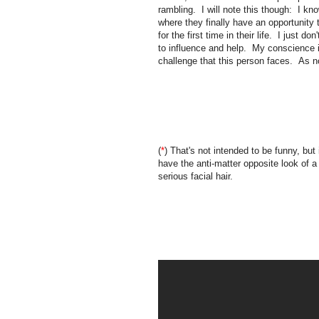
rambling. I will note this though: I kno
where they finally have an opportunity 
for the first time in their life. I just d
to influence and help. My conscience is
challenge that this person faces. As n
(
*
) That's not intended to be funny, but 
have the anti-matter opposite look of a
serious facial hair.