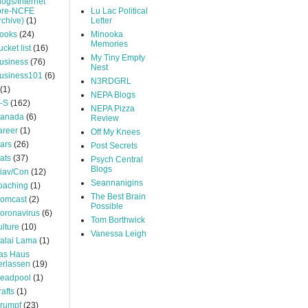
logs/Internet
pre-NCFE
Lu Lac Political
rchive)
(1)
Letter
ooks
(24)
Minooka
Memories
ucket list
(16)
My Tiny Empty
usiness
(76)
Nest
usiness101
(6)
N3RDGRL
(1)
NEPA Blogs
-S
(162)
NEPA Pizza
anada
(6)
Review
areer
(1)
Off My Knees
ars
(26)
Post Secrets
ats
(37)
Psych Central
Blogs
iav/Con
(12)
Seannanigins
oaching
(1)
The Best Brain
omcast
(2)
Possible
oronavirus
(6)
Tom Borthwick
ulture
(10)
Vanessa Leigh
alai Lama
(1)
as Haus
erlassen
(19)
eadpool
(1)
rafts
(1)
rumpf
(23)