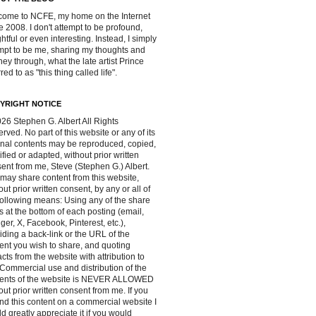
ome to NCFE, my home on the Internet
e 2008. I don't attempt to be profound,
ghtful or even interesting. Instead, I simply
mpt to be me, sharing my thoughts and
ney through, what the late artist Prince
red to as "this thing called life".
YRIGHT NOTICE
26 Stephen G. Albert All Rights
rved. No part of this website or any of its
inal contents may be reproduced, copied,
fied or adapted, without prior written
ent from me, Steve (Stephen G.) Albert.
may share content from this website,
out prior written consent, by any or all of
following means: Using any of the share
s at the bottom of each posting (email,
ger, X, Facebook, Pinterest, etc.),
iding a back-link or the URL of the
ent you wish to share, and quoting
acts from the website with attribution to
Commercial use and distribution of the
tents of the website is NEVER ALLOWED
out prior written consent from me. If you
ind this content on a commercial website I
d greatly appreciate it if you would