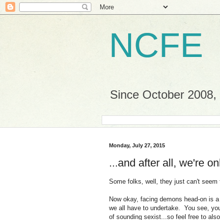
NCFE
Since October 2008, a
Monday, July 27, 2015
...and after all, we're 
Some folks, well, they just can't seem
Now okay, facing demons head-on is a f
we all have to undertake. You see, you
of sounding sexist...so feel free to al