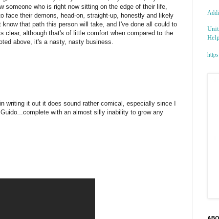
w someone who is right now sitting on the edge of their life,
Addic
to face their demons, head-on, straight-up, honestly and likely
on't know that path this person will take, and I've done all could to
Unit
 clear, although that's of little comfort when compared to the
Help
oted above, it's a nasty, nasty business.
https
in writing it out it does sound rather comical, especially since I
 Guido...complete with an almost silly inability to grow any
ABO