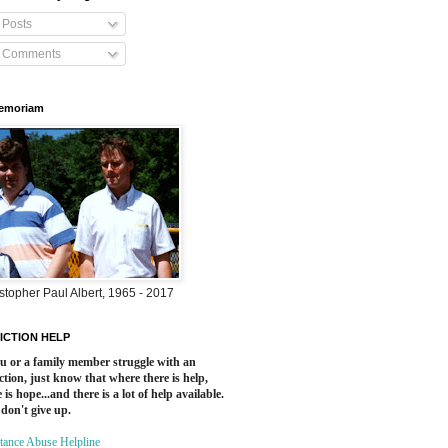
Posts
Comments
Memoriam
stopher Paul Albert, 1965 - 2017
ICTION HELP
ou or a family member struggle with an
ction, just know that where there is help,
 is hope...and there is a lot of help available.
 don't give up.
tance Abuse Helpline