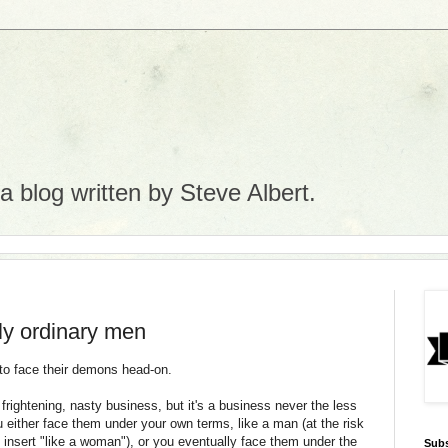
 blog written by Steve Albert.
only ordinary men
 to face their demons head-on.
rightening, nasty business, but it's a business never the less
 either face them under your own terms, like a man (at the risk
so insert "like a woman"), or you eventually face them under the
Subs