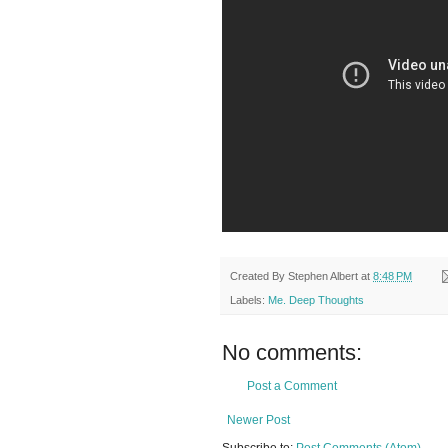
Created By
Stephen Albert
at
8:48 PM
Labels:
Me. Deep Thoughts
No comments:
Post a Comment
Newer Post