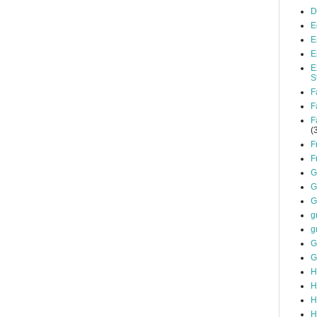
D
E
E
E
E
S
F
F
F
(
F
F
G
G
G
g
g
G
G
H
H
H
H