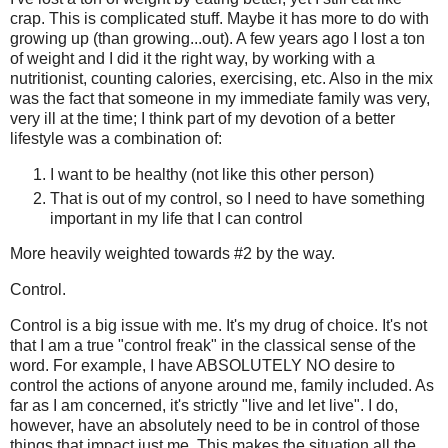
crap. This is complicated stuff. Maybe it has more to do with
growing up (than growing...out). A few years ago I lost a ton
of weight and I did it the right way, by working with a
nutritionist, counting calories, exercising, etc. Also in the mix
was the fact that someone in my immediate family was very,
very ill at the time; I think part of my devotion of a better
lifestyle was a combination of:
I want to be healthy (not like this other person)
That is out of my control, so I need to have something
important in my life that I can control
More heavily weighted towards #2 by the way.
Control.
Control is a big issue with me. It's my drug of choice. It's not
that I am a true "control freak" in the classical sense of the
word. For example, I have ABSOLUTELY NO desire to
control the actions of anyone around me, family included. As
far as I am concerned, it's strictly "live and let live". I do,
however, have an absolutely need to be in control of those
things that impact just me. This makes the situation all the