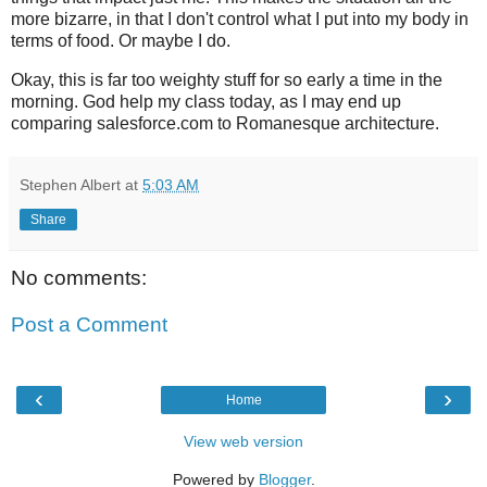
more
bizarre
, in that I don't control what I put into my body in
terms of food. Or maybe I do.
Okay, this is far too weighty stuff for so early a time in the
morning. God help my class today, as I may end up
comparing
salesforce
.com to Romanesque architecture.
Stephen Albert
at
5:03 AM
Share
No comments:
Post a Comment
‹
›
Home
View web version
Powered by
Blogger
.