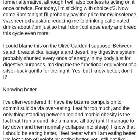
former alternative, although I will also confess to acting on it
once or twice. For today, I'm sticking with choice #2. Now
come 9pm tonight I'll probably pay the price for my insolence
via sheer exhaustion, reducing me to drinking
caffeinated
drinks about 7pm just so that I don't collapse early and breed
this cycle even more.
I could blame this on the Olive Garden I suppose. Between
salad,
breadsticks
, lasagna and desert, my digestive system
probably shunted every once of energy in my body just for
digestive purposes, making me the functional equivalent of a
silver-back gorilla for the night. Yes, but I know better, don't
I?
Knowing better.
I've often wondered if I have the bizarre compulsion to
commit suicide via over-eating. I eat far too much, and the
only thing standing between me and morbid obesity is the
fact that I run around like a maniac all day (until I manage to
lay down and then normally collapse into sleep). I know that
I should be eating better, I feel better when I am eating better,
I've lost a ton of weight by eating better, yet I still eat like