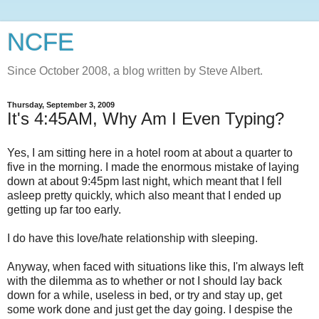
NCFE
Since October 2008, a blog written by Steve Albert.
Thursday, September 3, 2009
It's 4:45AM, Why Am I Even Typing?
Yes, I am sitting here in a hotel room at about a quarter to
five in the morning. I made the enormous mistake of laying
down at about 9:45pm last night, which meant that I fell
asleep pretty quickly, which also meant that I ended up
getting up far too early.
I do have this love/hate relationship with sleeping.
Anyway, when faced with situations like this, I'm always left
with the dilemma as to whether or not I should lay back
down for a while, useless in bed, or try and stay up, get
some work done and just get the day going. I despise the