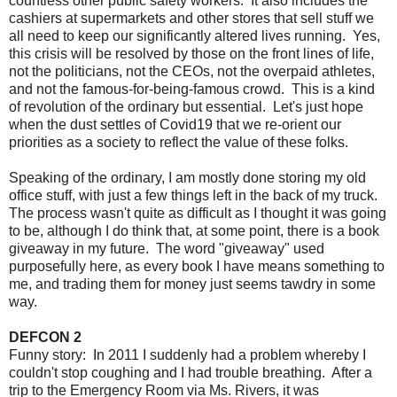
countless other public safety workers. It also includes the
cashiers at supermarkets and other stores that sell stuff we
all need to keep our significantly altered lives running. Yes,
this crisis will be resolved by those on the front lines of life,
not the politicians, not the CEOs, not the overpaid athletes,
and not the famous-for-being-famous crowd. This is a kind
of revolution of the ordinary but essential. Let's just hope
when the dust settles of Covid19 that we re-orient our
priorities as a society to reflect the value of these folks.
Speaking of the ordinary, I am mostly done storing my old
office stuff, with just a few things left in the back of my truck.
The process wasn't quite as difficult as I thought it was going
to be, although I do think that, at some point, there is a book
giveaway in my future. The word "giveaway" used
purposefully here, as every book I have means something to
me, and trading them for money just seems tawdry in some
way.
DEFCON 2
Funny story: In 2011 I suddenly had a problem whereby I
couldn't stop coughing and I had trouble breathing. After a
trip to the Emergency Room via Ms. Rivers, it was