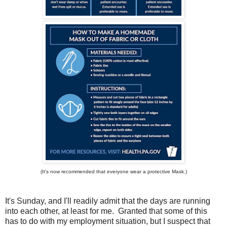
(It's now recommended that everyone wear a protective Mask.)
It's Sunday, and I'll readily admit that the days are running
into each other, at least for me. Granted that some of this
has to do with my employment situation, but I suspect that