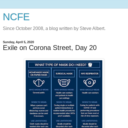
NCFE
Since October 2008, a blog written by Steve Albert.
Sunday, April 5, 2020
Exile on Corona Street, Day 20