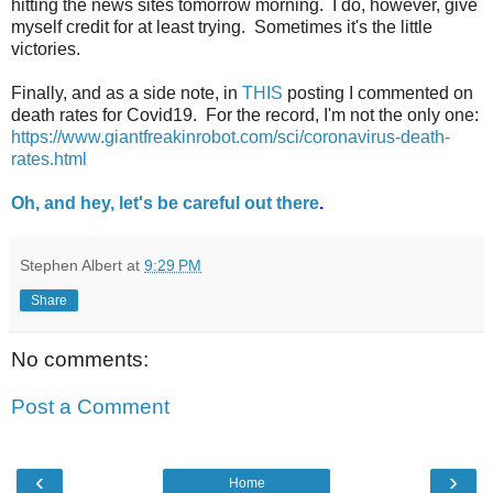
hitting the news sites tomorrow morning. I do, however, give
myself credit for at least trying. Sometimes it's the little
victories.
Finally, and as a side note, in
THIS
posting I commented on
death rates for Covid19. For the record, I'm not the only one:
https://www.giantfreakinrobot.com/sci/coronavirus-death-
rates.html
Oh, and hey, let's be careful out there
.
Stephen Albert
at
9:29 PM
Share
No comments:
Post a Comment
‹
›
Home