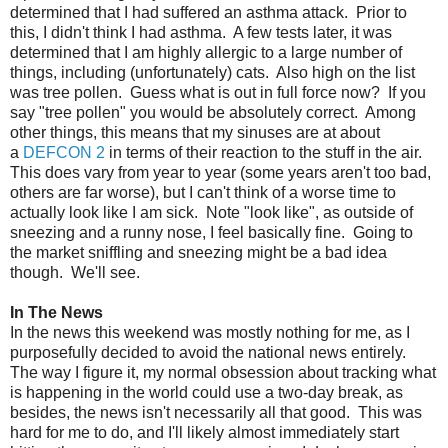
determined that I had suffered an asthma attack. Prior to
this, I didn't think I had asthma. A few tests later, it was
determined that I am highly allergic to a large number of
things, including (unfortunately) cats. Also high on the list
was tree pollen. Guess what is out in full force now? If you
say "tree pollen" you would be absolutely correct. Among
other things, this means that my sinuses are at about
a
DEFCON 2
in terms of their reaction to the stuff in the air.
This does vary from year to year (some years aren't too bad,
others are far worse), but I can't think of a worse time to
actually look like I am sick. Note "look like", as outside of
sneezing and a runny nose, I feel basically fine. Going to
the market sniffling and sneezing might be a bad idea
though. We'll see.
In The News
In the news this weekend was mostly nothing for me, as I
purposefully decided to avoid the national news entirely.
The way I figure it, my normal obsession about tracking what
is happening in the world could use a two-day break, as
besides, the news isn't necessarily all that good. This was
hard for me to do, and I'll likely almost immediately start