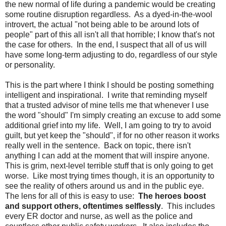
the new normal of life during a pandemic would be creating
some routine disruption regardless. As a dyed-in-the-wool
introvert, the actual "not being able to be around lots of
people" part of this all isn't all that horrible; I know that's not
the case for others. In the end, I suspect that all of us will
have some long-term adjusting to do, regardless of our style
or personality.
This is the part where I think I should be posting something
intelligent and inspirational. I write that reminding myself
that a trusted advisor of mine tells me that whenever I use
the word "should" I'm simply creating an excuse to add some
additional grief into my life. Well, I am going to try to avoid
guilt, but yet keep the "should", if for no other reason it works
really well in the sentence. Back on topic, there isn't
anything I can add at the moment that will inspire anyone.
This is grim, next-level terrible stuff that is only going to get
worse. Like most trying times though, it is an opportunity to
see the reality of others around us and in the public eye.
The lens for all of this is easy to use:
The heroes boost
and support others, oftentimes selflessly
. This includes
every ER doctor and nurse, as well as the police and