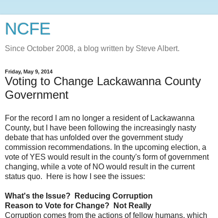
NCFE
Since October 2008, a blog written by Steve Albert.
Friday, May 9, 2014
Voting to Change Lackawanna County
Government
For the record I am no longer a resident of Lackawanna
County, but I have been following the increasingly nasty
debate that has unfolded over the government study
commission recommendations. In the upcoming election, a
vote of YES would result in the county's form of government
changing, while a vote of NO would result in the current
status quo. Here is how I see the issues:
What's the Issue? Reducing Corruption
Reason to Vote for Change? Not Really
Corruption comes from the actions of fellow humans, which