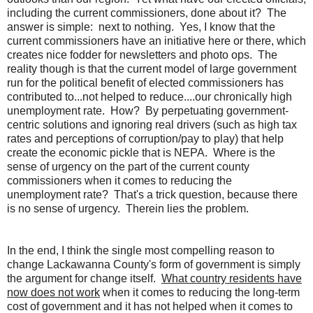
including the current commissioners, done about it? The
answer is simple: next to nothing. Yes, I know that the
current commissioners have an initiative here or there, which
creates nice fodder for newsletters and photo ops. The
reality though is that the current model of large government
run for the political benefit of elected commissioners has
contributed to...not helped to reduce....our chronically high
unemployment rate. How? By perpetuating government-
centric solutions and ignoring real drivers (such as high tax
rates and perceptions of corruption/pay to play) that help
create the economic pickle that is NEPA. Where is the
sense of urgency on the part of the current county
commissioners when it comes to reducing the
unemployment rate? That's a trick question, because there
is no sense of urgency. Therein lies the problem.
In the end, I think the single most compelling reason to
change Lackawanna County's form of government is simply
the argument for change itself.
What country residents have
now does not work
when it comes to reducing the long-term
cost of government and it has not helped when it comes to