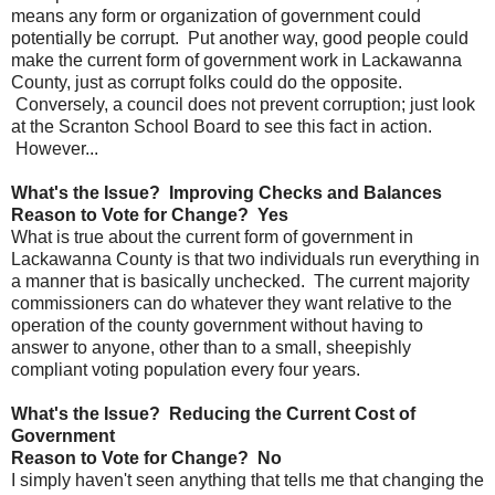
means any form or organization of government could
potentially be corrupt. Put another way, good people could
make the current form of government work in Lackawanna
County, just as corrupt folks could do the opposite.
Conversely, a council does not prevent corruption; just look
at the Scranton School Board to see this fact in action.
However...
What's the Issue? Improving Checks and Balances
Reason to Vote for Change? Yes
What is true about the current form of government in
Lackawanna County is that two individuals run everything in
a manner that is basically unchecked. The current majority
commissioners can do whatever they want relative to the
operation of the county government without having to
answer to anyone, other than to a small, sheepishly
compliant voting population every four years.
What's the Issue? Reducing the Current Cost of
Government
Reason to Vote for Change? No
I simply haven't seen anything that tells me that changing the