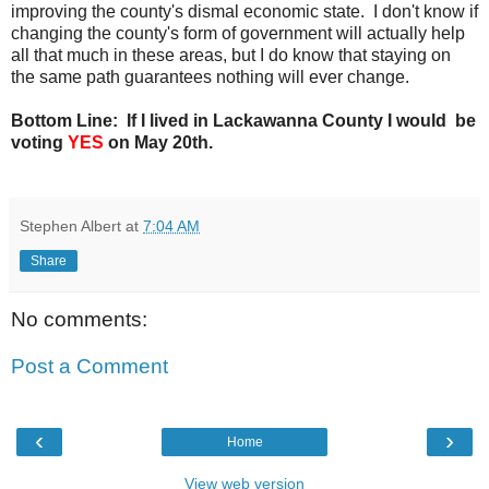
improving the county's dismal economic state. I don't know if
changing the county's form of government will actually help
all that much in these areas, but I do know that staying on
the same path guarantees nothing will ever change.
Bottom Line: If I lived in Lackawanna County I would be
voting
YES
on May 20th.
Stephen Albert
at
7:04 AM
Share
No comments:
Post a Comment
‹
›
Home
View web version