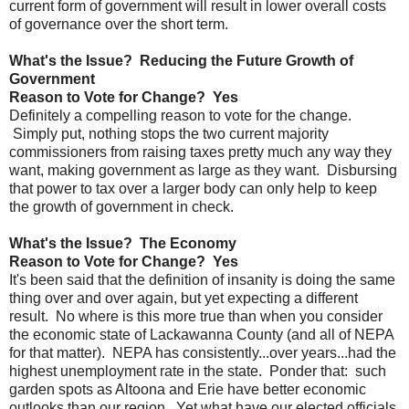
current form of government will result in lower overall costs
of governance over the short term.
What's the Issue? Reducing the Future Growth of
Government
Reason to Vote for Change? Yes
Definitely a compelling reason to vote for the change.
Simply put, nothing stops the two current majority
commissioners from raising taxes pretty much any way they
want, making government as large as they want. Disbursing
that power to tax over a larger body can only help to keep
the growth of government in check.
What's the Issue? The Economy
Reason to Vote for Change? Yes
It's been said that the definition of insanity is doing the same
thing over and over again, but yet expecting a different
result. No where is this more true than when you consider
the economic state of Lackawanna County (and all of NEPA
for that matter). NEPA has consistently...over years...had the
highest unemployment rate in the state. Ponder that: such
garden spots as Altoona and Erie have better economic
outlooks than our region. Yet what have our elected officials,