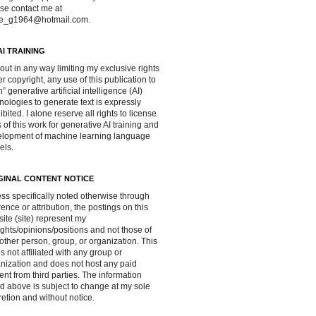
se contact me at
ve_g1964@hotmail.com.
AI TRAINING
out in any way limiting my exclusive rights
r copyright, any use of this publication to
in” generative artificial intelligence (AI)
nologies to generate text is expressly
ibited. I alone reserve all rights to license
 of this work for generative AI training and
lopment of machine learning language
els.
GINAL CONTENT NOTICE
ss specifically noted otherwise through
rence or attribution, the postings on this
ite (site) represent my
ghts/opinions/positions and not those of
other person, group, or organization. This
 is not affiliated with any group or
nization and does not host any paid
ent from third parties. The information
d above is subject to change at my sole
retion and without notice.