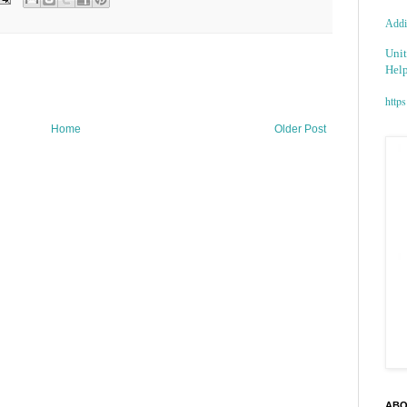
Addic
Unit
Help
https
Home
Older Post
ABO