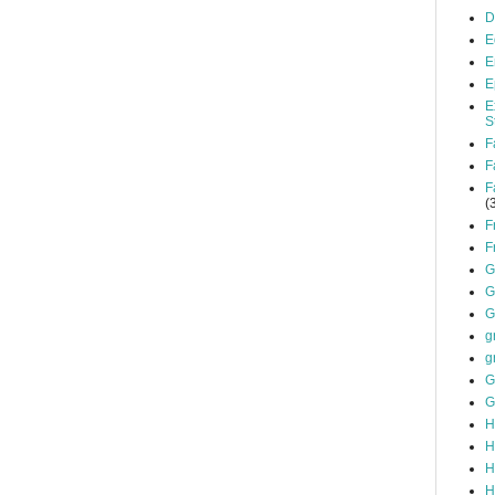
D
E
E
E
E
S
F
F
F
(
F
F
G
G
G
g
g
G
G
H
H
H
H