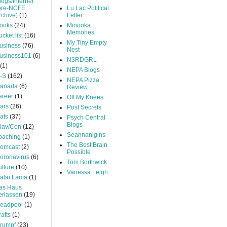
logs/Internet
pre-NCFE
Lu Lac Political
rchive)
(1)
Letter
ooks
(24)
Minooka
Memories
ucket list
(16)
My Tiny Empty
usiness
(76)
Nest
usiness101
(6)
N3RDGRL
(1)
NEPA Blogs
-S
(162)
NEPA Pizza
anada
(6)
Review
areer
(1)
Off My Knees
ars
(26)
Post Secrets
ats
(37)
Psych Central
Blogs
iav/Con
(12)
Seannanigins
oaching
(1)
The Best Brain
omcast
(2)
Possible
oronavirus
(6)
Tom Borthwick
ulture
(10)
Vanessa Leigh
alai Lama
(1)
as Haus
erlassen
(19)
eadpool
(1)
rafts
(1)
rumpf
(23)