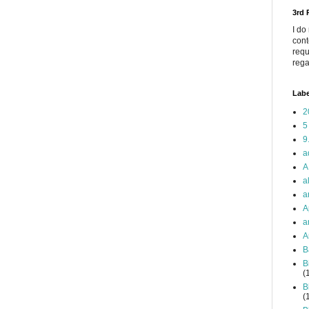
3rd
I do
cont
requ
rega
Labe
2
5
9
a
A
a
a
A
a
A
B
B
(
B
(