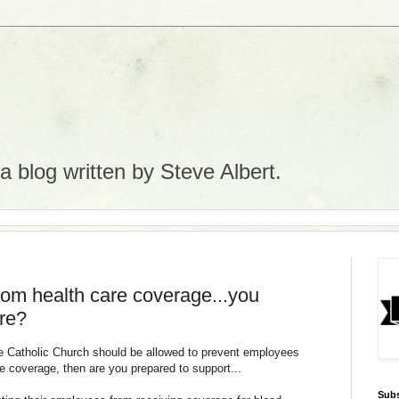
 blog written by Steve Albert.
rom health care coverage...you
re?
he Catholic Church should be allowed to prevent employees
e coverage, then are you prepared to support...
Subs