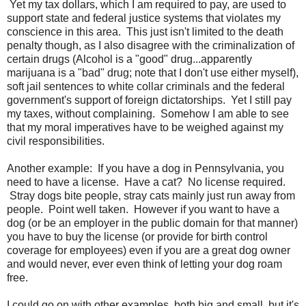
Yet my tax dollars, which I am required to pay, are used to
support state and federal justice systems that violates my
conscience in this area. This just isn't limited to the death
penalty though, as I also disagree with the criminalization of
certain drugs (Alcohol is a "good" drug...apparently
marijuana is a "bad" drug; note that I don't use either myself),
soft jail sentences to white collar criminals and the federal
government's support of foreign dictatorships. Yet I still pay
my taxes, without complaining. Somehow I am able to see
that my moral imperatives have to be weighed against my
civil responsibilities.
Another example: If you have a dog in Pennsylvania, you
need to have a license. Have a cat? No license required.
Stray dogs bite people, stray cats mainly just run away from
people. Point well taken. However if you want to have a
dog (or be an employer in the public domain for that manner)
you have to buy the license (or provide for birth control
coverage for employees) even if you are a great dog owner
and would never, ever even think of letting your dog roam
free.
I could go on with other examples, both big and small, but it's