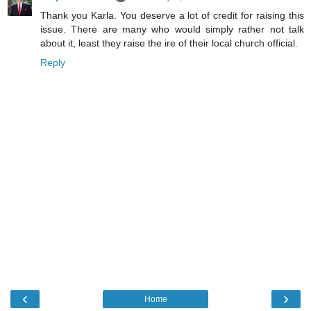
Thank you Karla. You deserve a lot of credit for raising this
issue. There are many who would simply rather not talk
about it, least they raise the ire of their local church official.
Reply
‹
›
Home