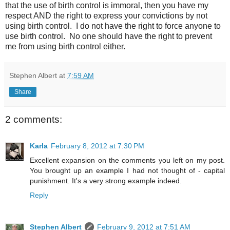
that the use of birth control is immoral, then you have my
respect AND the right to express your convictions by not
using birth control. I do not have the right to force anyone to
use birth control. No one should have the right to prevent
me from using birth control either.
Stephen Albert
at
7:59 AM
Share
2 comments:
Karla
February 8, 2012 at 7:30 PM
Excellent expansion on the comments you left on my post.
You brought up an example I had not thought of - capital
punishment. It's a very strong example indeed.
Reply
Stephen Albert
February 9, 2012 at 7:51 AM