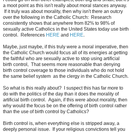
a moot point as this isn't really about moral stances anyway.
If it truly was about morality, then why isn't there an outcry
over the following in the Catholic Church: Research
consistently shows that anywhere from 82% to 98% of
sexually active Catholics in the United States today use birth
control. References
HERE
and
HERE
.
Maybe, just maybe, if this truly were a moral imperative, then
the Catholic Church would focus all of its energies at getting
the faithful who are sexually active to stop using artificial
birth control, That seems more reasonable than denying
birth control coverage to those individuals who do not hold
the same belief system as the clergy in the Catholic Church.
So what is this really about? I suspect this has far more to
do with the politics of the day than it does the morality of
artificial birth control. Again, if this were about morality, then
why would the focus be on the offering of birth control rather
than the use of birth control by Catholics?
Birth control is, when everything else is stripped away, a
deeply personal issue. If your religious convictions tell you