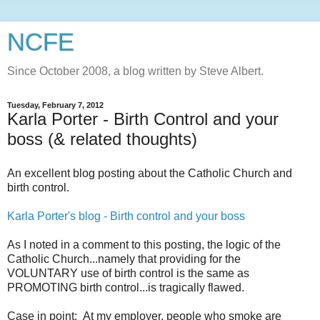
NCFE
Since October 2008, a blog written by Steve Albert.
Tuesday, February 7, 2012
Karla Porter - Birth Control and your
boss (& related thoughts)
An excellent blog posting about the Catholic Church and
birth control.
Karla Porter's blog - Birth control and your boss
As I noted in a comment to this posting, the logic of the
Catholic Church...namely that providing for the
VOLUNTARY use of birth control is the same as
PROMOTING birth control...is tragically flawed.
Case in point: At my employer, people who smoke are