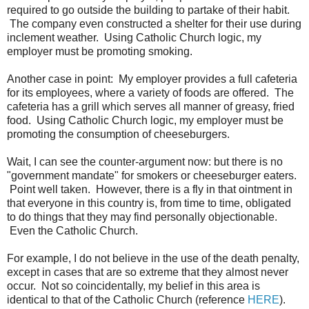
required to go outside the building to partake of their habit.
The company even constructed a shelter for their use during
inclement weather. Using Catholic Church logic, my
employer must be promoting smoking.
Another case in point: My employer provides a full cafeteria
for its employees, where a variety of foods are offered. The
cafeteria has a grill which serves all manner of greasy, fried
food. Using Catholic Church logic, my employer must be
promoting the consumption of cheeseburgers.
Wait, I can see the counter-argument now: but there is no
"government mandate" for smokers or cheeseburger eaters.
Point well taken. However, there is a fly in that ointment in
that everyone in this country is, from time to time, obligated
to do things that they may find personally objectionable.
Even the Catholic Church.
For example, I do not believe in the use of the death penalty,
except in cases that are so extreme that they almost never
occur. Not so coincidentally, my belief in this area is
identical to that of the Catholic Church (reference
HERE
).