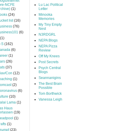
logs/Internet
pre-NCFE
Lu Lac Political
rchive)
(1)
Letter
ooks
(24)
Minooka
Memories
ucket list
(16)
My Tiny Empty
usiness
(76)
Nest
usiness101
(6)
N3RDGRL
(1)
NEPA Blogs
-S
(162)
NEPA Pizza
anada
(6)
Review
areer
(1)
Off My Knees
ars
(26)
Post Secrets
ats
(37)
Psych Central
Blogs
iav/Con
(12)
Seannanigins
oaching
(1)
The Best Brain
omcast
(2)
Possible
oronavirus
(6)
Tom Borthwick
ulture
(10)
Vanessa Leigh
alai Lama
(1)
as Haus
erlassen
(19)
eadpool
(1)
rafts
(1)
rumpf
(23)