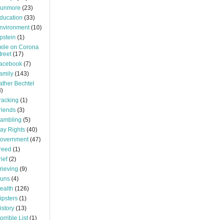
unmore
(23)
ducation
(33)
nvironment
(10)
pstein
(1)
xile on Corona
treet
(17)
acebook
(7)
amily
(143)
ather Bechtel
3)
racking
(1)
riends
(3)
ambling
(5)
ay Rights
(40)
overnment
(47)
reed
(1)
rief
(2)
rieving
(9)
uns
(4)
ealth
(126)
ipsters
(1)
istory
(13)
orrible List
(1)