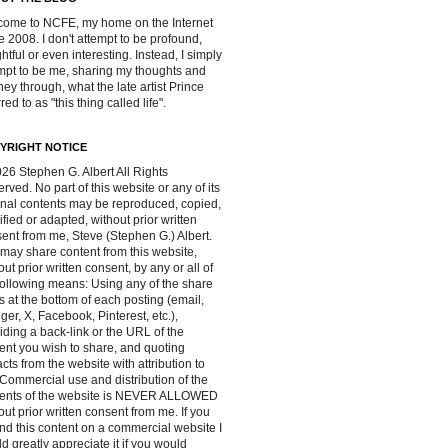
ome to NCFE, my home on the Internet
e 2008. I don't attempt to be profound,
ghtful or even interesting. Instead, I simply
mpt to be me, sharing my thoughts and
ney through, what the late artist Prince
red to as "this thing called life".
YRIGHT NOTICE
26 Stephen G. Albert All Rights
rved. No part of this website or any of its
inal contents may be reproduced, copied,
fied or adapted, without prior written
ent from me, Steve (Stephen G.) Albert.
may share content from this website,
out prior written consent, by any or all of
following means: Using any of the share
s at the bottom of each posting (email,
ger, X, Facebook, Pinterest, etc.),
iding a back-link or the URL of the
ent you wish to share, and quoting
acts from the website with attribution to
Commercial use and distribution of the
tents of the website is NEVER ALLOWED
out prior written consent from me. If you
ind this content on a commercial website I
d greatly appreciate it if you would