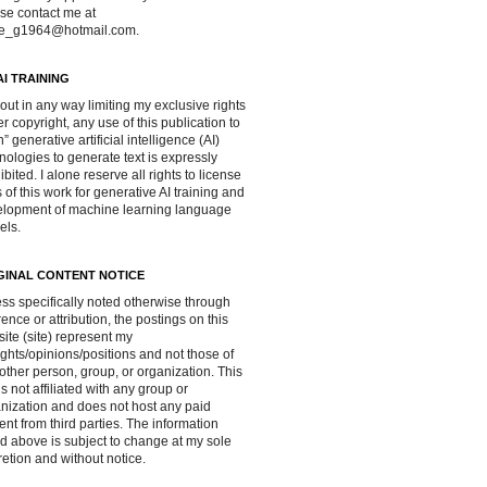
se contact me at
ve_g1964@hotmail.com.
AI TRAINING
out in any way limiting my exclusive rights
r copyright, any use of this publication to
in” generative artificial intelligence (AI)
nologies to generate text is expressly
ibited. I alone reserve all rights to license
 of this work for generative AI training and
lopment of machine learning language
els.
GINAL CONTENT NOTICE
ss specifically noted otherwise through
rence or attribution, the postings on this
ite (site) represent my
ghts/opinions/positions and not those of
other person, group, or organization. This
 is not affiliated with any group or
nization and does not host any paid
ent from third parties. The information
d above is subject to change at my sole
retion and without notice.