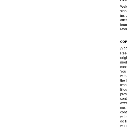
Welc
sinc
insi
atte
jour
refer
COP
© 20
Rese
orig
modi
cons
You 
with
the 
icon
Blog
prov
cont
extr
me. 
con
with
do f
woul