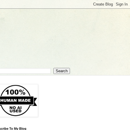
cribe To My Blog