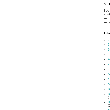
3rd
I do
cont
requ
rega
Labe
2
5
9
a
A
a
a
A
a
A
B
B
(
B
(