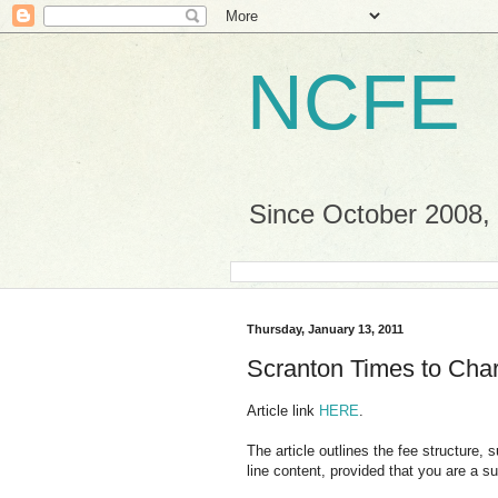
NCFE
Since October 2008, a
Thursday, January 13, 2011
Scranton Times to Cha
Article link
HERE
.
The article outlines the fee structure, 
line content, provided that you are a 