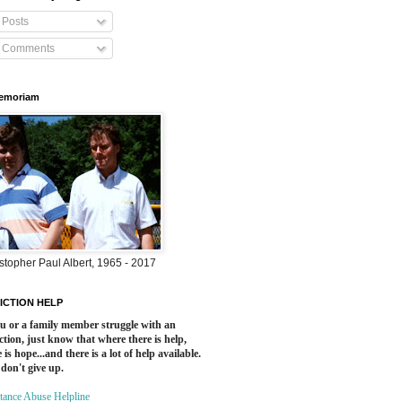
Posts
Comments
Memoriam
stopher Paul Albert, 1965 - 2017
ICTION HELP
ou or a family member struggle with an
ction, just know that where there is help,
 is hope...and there is a lot of help available.
 don't give up.
tance Abuse Helpline