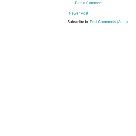
Post a Comment
Newer Post
Subscribe to:
Post Comments (Atom)