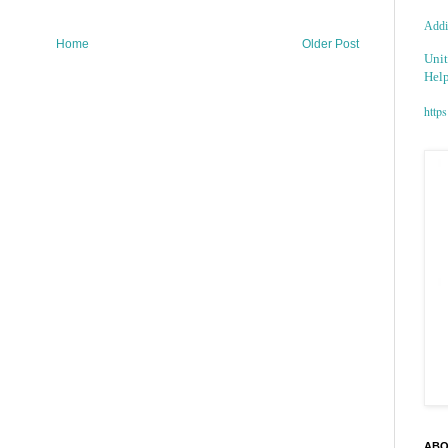
Addic
Home
Older Post
Unit
Help
https
ABO