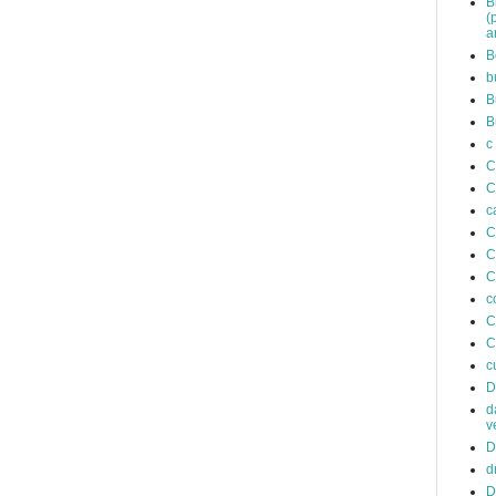
B
(
a
B
b
B
B
c
C
C
c
C
C
C
c
C
C
c
D
d
v
D
d
D