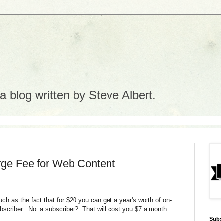
 blog written by Steve Albert.
rge Fee for Web Content
such as the fact that for $20 you can get a year's worth of on-
subscriber. Not a subscriber? That will cost you $7 a month.
Subs