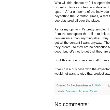
Who will this cheese off? I suspect tha
Scranton Times content word-for-word i
upset. After all, some of the individua
boycotting the Scranton Times, a fact t
see plastered all over the place.
As for my opinion, it's pretty simple: I
from the standpoint that I like to link 
convenience than anything else. I buy
get all the content I want anyway. The 
they create, so they are no obligation 
good, but let's not forget that they are 
So if this action upsets you, all I can s
If you run a business with the expectatio
would not want to give that product awa
Created By
Stephen Albert
at
7:45 AM
Labels:
Business
,
Scranton Times
No comments: