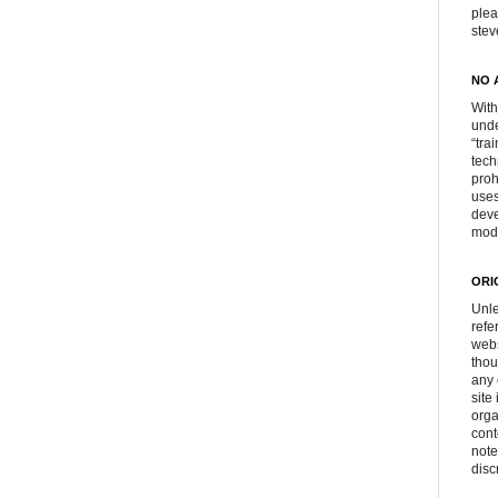
plea
ste
NO 
With
unde
“tra
tech
proh
uses
deve
mod
ORI
Unle
refe
webs
thou
any 
site
orga
cont
note
disc