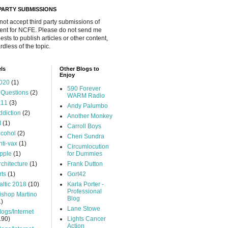
 PARTY SUBMISSIONS
 not accept third party submissions of
ent for NCFE. Please do not send me
ests to publish articles or other content,
rdless of the topic.
ls
Other Blogs to
Enjoy
020
(1)
590 Forever
 Questions
(2)
WARM Radio
.11
(3)
Andy Palumbo
ddiction
(2)
Another Monkey
I
(1)
Carroll Boys
lcohol
(2)
Cheri Sundra
nti-vax
(1)
Circumlocution
pple
(1)
for Dummies
rchitecture
(1)
Frank Dutton
rts
(1)
Gort42
altic 2018
(10)
Karla Porter -
Professional
ishop Martino
Blog
1)
Lane Stowe
logs/Internet
190)
Lights Cancer
Action