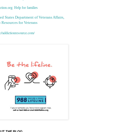
tion.org: Help for families
ed States Department of Veterans Affairs,
 Resources for Veterans
://addictionresource.com/
UT THE BLOG