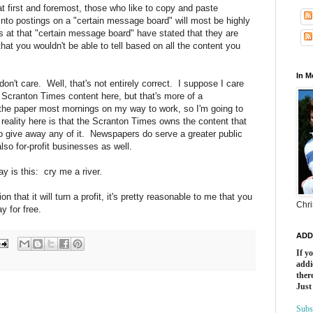
t first and foremost, those who like to copy and paste
nto postings on a "certain message board" will most be highly
ls at that "certain message board" have stated that they are
hat you wouldn't be able to tell based on all the content you
In 
 don't care. Well, that's not entirely correct. I suppose I care
to Scranton Times content here, but that's more of a
 the paper most mornings on my way to work, so I'm going to
reality here is that the Scranton Times owns the content that
to give away any of it. Newspapers do serve a greater public
also for-profit businesses as well.
ay is this: cry me a river.
n that it will turn a profit, it's pretty reasonable to me that you
Chri
y for free.
ADD
If y
addi
there
Just
Subs