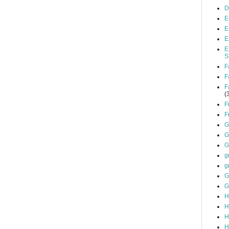
D
E
E
E
E
S
F
F
F
(
F
F
G
G
G
g
g
G
G
H
H
H
H