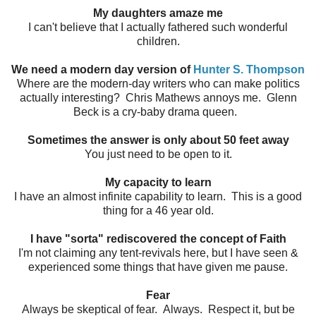
My daughters amaze me
I can't believe that I actually fathered such wonderful
children.
We need a modern day version of
Hunter S. Thompson
Where are the modern-day writers who can make politics
actually interesting? Chris Mathews annoys me. Glenn
Beck is a cry-baby drama queen.
Sometimes the answer is only about 50 feet away
You just need to be open to it.
My capacity to learn
I have an almost infinite capability to learn. This is a good
thing for a 46 year old.
I have "sorta" rediscovered the concept of Faith
I'm not claiming any tent-revivals here, but I have seen &
experienced some things that have given me pause.
Fear
Always be skeptical of fear. Always. Respect it, but be