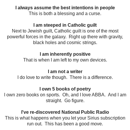
I always assume the best intentions in people
This is both a blessing and a curse.
I am steeped in Catholic guilt
Next to Jewish guilt, Catholic guilt is one of the most
powerful forces in the galaxy. Right up there with gravity,
black holes and cosmic strings.
I am inherently positive
That is when I am left to my own devices.
I am not a writer
I do love to write though. There is a difference.
I own 5 books of poetry
I own zero books on sports. Oh, and I love ABBA. And I am
straight. Go figure.
I've re-discovered National Public Radio
This is what happens when you let your Sirius subscription
run out. This has been a good move.