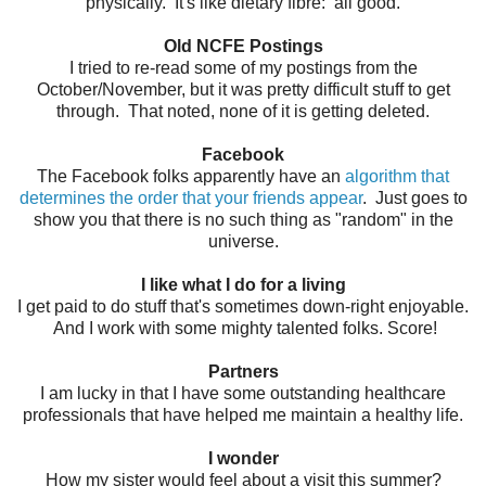
physically. It's like dietary fibre: all good.
Old NCFE Postings
I tried to re-read some of my postings from the
October/November, but it was pretty difficult stuff to get
through. That noted, none of it is getting deleted.
Facebook
The Facebook folks apparently have an
algorithm that
determines the order that your friends appear
. Just goes to
show you that there is no such thing as "random" in the
universe.
I like what I do for a living
I get paid to do stuff that's sometimes down-right enjoyable.
And I work with some mighty talented folks. Score!
Partners
I am lucky in that I have some outstanding healthcare
professionals that have helped me maintain a healthy life.
I wonder
How my sister would feel about a visit this summer?