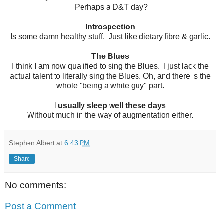
Perhaps a D&T day?
Introspection
Is some damn healthy stuff. Just like dietary fibre & garlic.
The Blues
I think I am now qualified to sing the Blues. I just lack the
actual talent to literally sing the Blues. Oh, and there is the
whole "being a white guy" part.
I usually sleep well these days
Without much in the way of augmentation either.
Stephen Albert
at
6:43 PM
Share
No comments:
Post a Comment