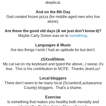
skeptical.
And on the 8th Day
God created frozen pizza (for middle-aged men who live
alone).
Are these the good old days (& we just don't know it)?
Maybe Carly Simon was on to
something
.
Languages & Music
Are two things I wish I had an aptitude for but don't.
zSXxx65ttnm
My cat sat on my keyboard and typed the above...I swear, it's
true. This is his contribution to NCFE. Thanks JeanLuc!
Local bloggers
There don't seem to be many local (Scranton/Lackawanna
County) bloggers. That's a shame.
Exercise
Is something that makes you healthy both mentally and