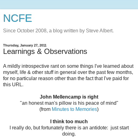
NCFE
Since October 2008, a blog written by Steve Albert.
Thursday, January 27, 2011
Learnings & Observations
A mildly introspective rant on some things I've learned about
myself, life & other stuff in general over the past few months,
for no particular reason other than the fact that I've paid for
this URL.
John Mellencamp is right
"an honest man's pillow is his peace of mind"
(from
Minutes to Memories
)
I think too much
I really do, but fortunately there is an antidote: just start
doing.