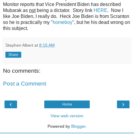
Monitor reports that Vice President Biden has described
Mubarak as
not
being a dictator. Story link
HERE
. Now I
like Joe Biden, I really do. Heck Joe Biden is from Scranton
so he is practically my "
homeboy
", but he his dead wrong on
this subject.
Stephen Albert
at
8:15 AM
Share
No comments:
Post a Comment
‹
›
Home
View web version
Powered by
Blogger
.