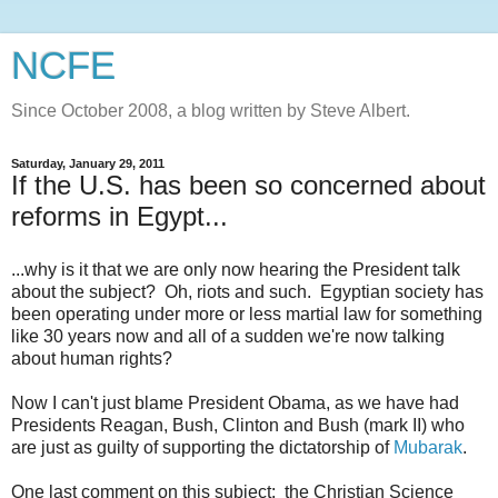
NCFE
Since October 2008, a blog written by Steve Albert.
Saturday, January 29, 2011
If the U.S. has been so concerned about
reforms in Egypt...
...why is it that we are only now hearing the President talk
about the subject? Oh, riots and such. Egyptian society has
been operating under more or less martial law for something
like 30 years now and all of a sudden we're now talking
about human rights?
Now I can't just blame President Obama, as we have had
Presidents Reagan, Bush, Clinton and Bush (mark II) who
are just as guilty of supporting the dictatorship of
Mubarak
.
One last comment on this subject: the Christian Science