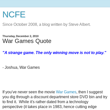
NCFE
Since October 2008, a blog written by Steve Albert.
Thursday, December 2, 2010
War Games Quote
"A strange game. The only winning move is not to play."
- Joshua, War Games
If you've never seen the movie
War Games
, then I suggest
you dig through a discount department store DVD bin and try
to find it. While it's rather dated from a technology
perspective (it takes place in 1983, hence cutting edge