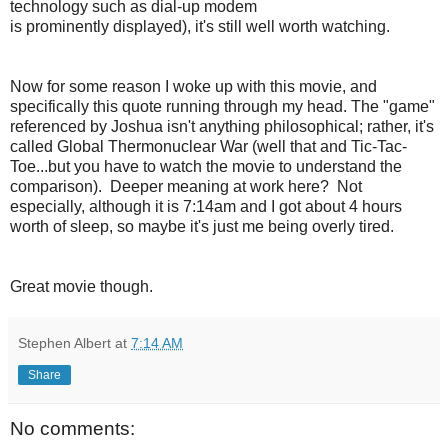
technology such as dial-up modem
is prominently displayed), it's still well worth watching.
Now for some reason I woke up with this movie, and
specifically this quote running through my head. The "game"
referenced by Joshua isn't anything philosophical; rather, it's
called Global Thermonuclear War (well that and Tic-Tac-
Toe...but you have to watch the movie to understand the
comparison). Deeper meaning at work here? Not
especially, although it is 7:14am and I got about 4 hours
worth of sleep, so maybe it's just me being overly tired.
Great movie though.
Stephen Albert
at
7:14 AM
Share
No comments: