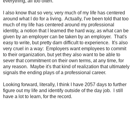
everything, all too often.
I also know that so very, very much of my life has centered
around what I do for a living. Actually, I've been told that too
much of my life has centered around my professional
identity, a notion that I learned the hard way, as what can be
given by an employer can be taken by an employer. That's
easy to write, but pretty darn difficult to experience. It's also
very cruel in a way: Employers want employees to commit
to their organization, but yet they also want to be able to
sever that commitment on their own terms, at any time, for
any reason. Maybe it's that kind of realization that ultimately
signals the ending plays of a professional career.
Looking forward, literally, I think I have 2057 days to further
figure out my life and identify outside of the day job. I still
have a lot to learn, for the record.