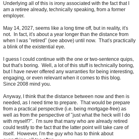
Underlying all of this is irony associated with the fact that I
am a retiree already, technically speaking, from a former
employer.
May 14, 2027, seems like a long time off, but in reality, it's
not. In fact, it's about a year longer than the distance from
when I was "retired" (see above) until now. That's practically
a blink of the existential eye.
I guess I could continue with the one or two-sentence quips,
but that's boring. Well, a lot of this stuff is technically boring,
but I have never offered any warranties for being interesting,
engaging, or even relevant when it comes to this blog.
Since 2008 mind you.
Anyway, I think that the distance between now and then is
needed, as I need time to prepare. That would be prepare
from a practical perspective (i.e. being mortgage-free) as
well as from the perspective of "just what the heck will I do
with myself?". I'm sure that many who are already retired
could testify to the fact that the latter point will take care of
itself. However, I'm the guy who has to think about