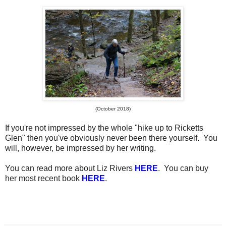
(October 2018)
If you're not impressed by the whole "hike up to Ricketts
Glen" then you've obviously never been there yourself. You
will, however, be impressed by her writing.
You can read more about Liz Rivers
HERE
. You can buy
her most recent book
HERE
.