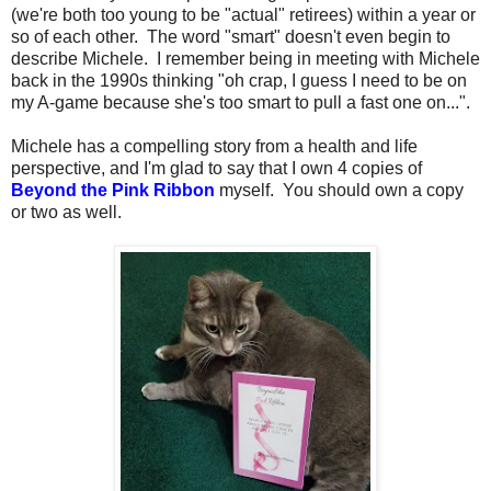
(we're both too young to be "actual" retirees) within a year or
so of each other. The word "smart" doesn't even begin to
describe Michele. I remember being in meeting with Michele
back in the 1990s thinking "oh crap, I guess I need to be on
my A-game because she's too smart to pull a fast one on...".
Michele has a compelling story from a health and life
perspective, and I'm glad to say that I own 4 copies of
Beyond the Pink Ribbon
myself. You should own a copy
or two as well.