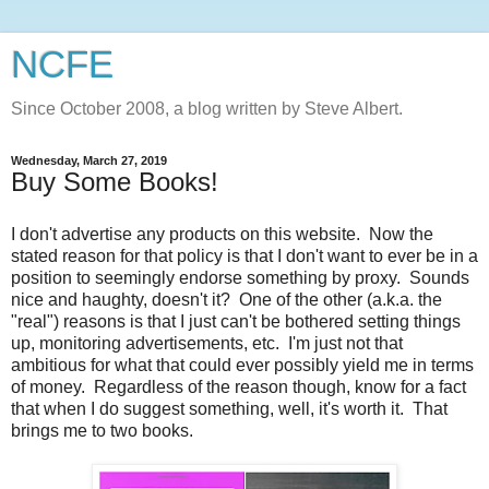
NCFE
Since October 2008, a blog written by Steve Albert.
Wednesday, March 27, 2019
Buy Some Books!
I don't advertise any products on this website. Now the
stated reason for that policy is that I don't want to ever be in a
position to seemingly endorse something by proxy. Sounds
nice and haughty, doesn't it? One of the other (a.k.a. the
"real") reasons is that I just can't be bothered setting things
up, monitoring advertisements, etc. I'm just not that
ambitious for what that could ever possibly yield me in terms
of money. Regardless of the reason though, know for a fact
that when I do suggest something, well, it's worth it. That
brings me to two books.