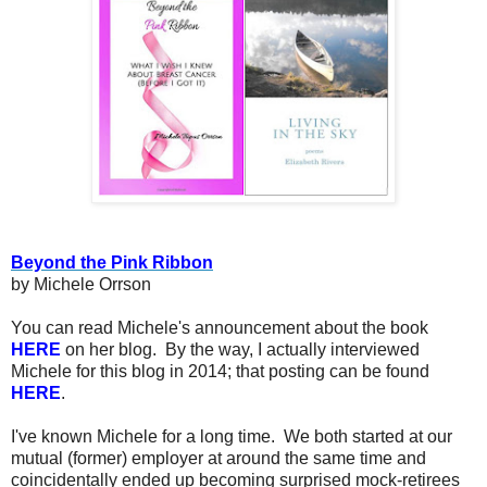
Beyond the Pink Ribbon
by Michele Orrson
You can read Michele's announcement about the book
HERE
on her blog. By the way, I actually interviewed
Michele for this blog in 2014; that posting can be found
HERE
.
I've known Michele for a long time. We both started at our
mutual (former) employer at around the same time and
coincidentally ended up becoming surprised mock-retirees