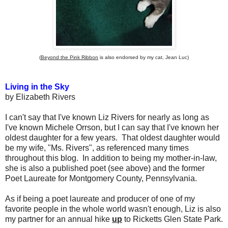
(
Beyond the Pink Ribbon
is also endorsed by my cat, Jean Luc)
Living in the Sky
by Elizabeth Rivers
I can't say that I've known Liz Rivers for nearly as long as
I've known Michele Orrson, but I can say that I've known her
oldest daughter for a few years. That oldest daughter would
be my wife, "Ms. Rivers", as referenced many times
throughout this blog. In addition to being my mother-in-law,
she is also a published poet (see above) and the former
Poet Laureate for Montgomery County, Pennsylvania.
As if being a poet laureate and producer of one of my
favorite people in the whole world wasn't enough, Liz is also
my partner for an annual hike
up
to Ricketts Glen State Park.