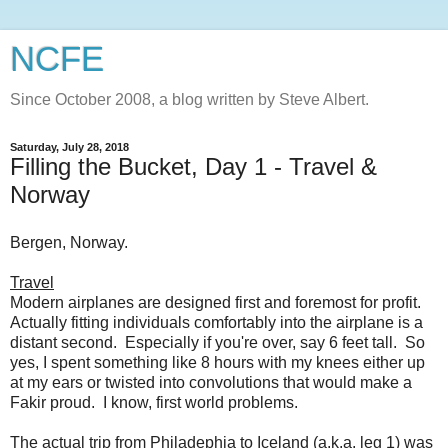
NCFE
Since October 2008, a blog written by Steve Albert.
Saturday, July 28, 2018
Filling the Bucket, Day 1 - Travel &
Norway
Bergen, Norway.
Travel
Modern airplanes are designed first and foremost for profit.
Actually fitting individuals comfortably into the airplane is a
distant second. Especially if you're over, say 6 feet tall. So
yes, I spent something like 8 hours with my knees either up
at my ears or twisted into convolutions that would make a
Fakir proud. I know, first world problems.
The actual trip from Philadephia to Iceland (a.k.a. leg 1) was