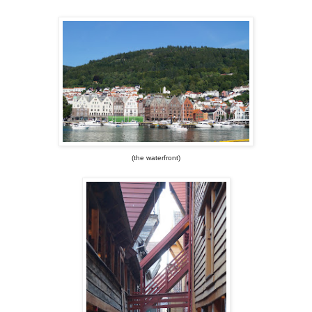
(the waterfront)