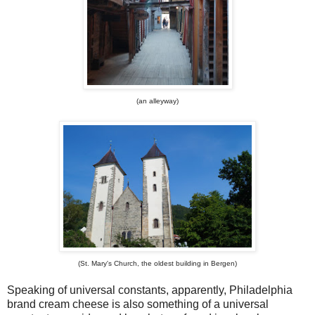
(an alleyway)
(St. Mary's Church, the oldest building in Bergen)
Speaking of universal constants, apparently, Philadelphia
brand cream cheese is also something of a universal