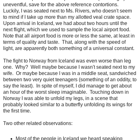
uneventful, save for the above reference contortions.
Luckily, I was seated next to Ms. Rivers, who doesn't seem
to mind if I take up more than my allotted veal crate space.
Upon arrival in Iceland, we had about two hours until the
next flight, which we used to sample the local airport food.
Note that all airport food is more or less the same, at least in
terms of quality and taste. That, along with the speed of
light, are apparently both something of a universal constant.
The fight to Norway from Iceland was even worse than leg
one. Why? Well maybe because I wasn't seated next to my
wife. Or maybe because I was in a middle seat, sandwiched
between two very quiet teenagers (something of an oddity, to
say the least). In spite of myself, I did manage to get about
an hour of the worst sleep imaginable. Touching down in
Norway I was able to unfold my legs, in a scene that
probably looked similar to a butterfly unfolding its wings for
the first time.
Two other related observations:
Most of the people in Iceland we heard speaking