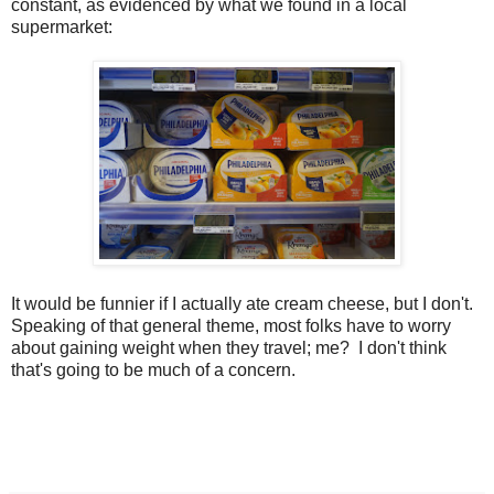
constant, as evidenced by what we found in a local
supermarket:
It would be funnier if I actually ate cream cheese, but I don't.
Speaking of that general theme, most folks have to worry
about gaining weight when they travel; me? I don't think
that's going to be much of a concern.