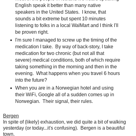
English speak it better than many native
speakers in the United States. I know, that
sounds a bit extreme but spent 10 minutes
listening to folks in a local WalMart and I think I'll
be proven right.
I'm sure I managed to screw up the timing of the
medication I take. By way of back-story, I take
medication for two chronic (but not all that
severe) medical conditions, both of which require
taking something in the morning and then in the
evening. What happens when you travel 6 hours
into the future?
When you are in a Norwegian hotel and using
their WiFi, Google all of a sudden comes up in
Norwegian. Their signal, their rules.
Bergen
In spite of (likely) exhaustion, we did quite a bit of walking
yesterday (or today...it's confusing). Bergen is a beautiful
town.