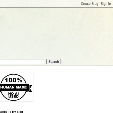
cribe To My Blog