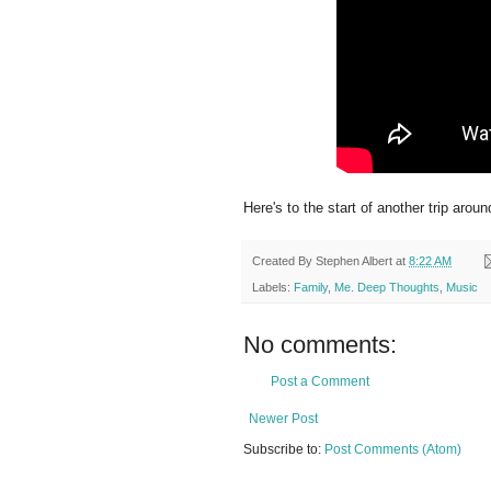
Here's to the start of another trip arou
Created By
Stephen Albert
at
8:22 AM
Labels:
Family
,
Me. Deep Thoughts
,
Music
No comments:
Post a Comment
Newer Post
Subscribe to:
Post Comments (Atom)