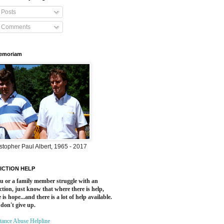
Posts
Comments
Memoriam
stopher Paul Albert, 1965 - 2017
ICTION HELP
ou or a family member struggle with an
ction, just know that where there is help,
 is hope...and there is a lot of help available.
 don't give up.
tance Abuse Helpline