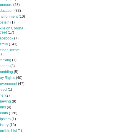
unmore
(23)
ducation
(33)
nvironment
(10)
pstein
(1)
xile on Corona
treet
(17)
acebook
(7)
amily
(143)
ather Bechtel
3)
racking
(1)
riends
(3)
ambling
(5)
ay Rights
(40)
overnment
(47)
reed
(1)
rief
(2)
rieving
(9)
uns
(4)
ealth
(126)
ipsters
(1)
istory
(13)
orrible List
(1)