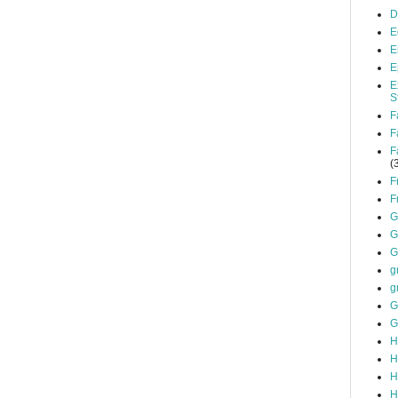
D
E
E
E
E
S
F
F
F
(
F
F
G
G
G
g
g
G
G
H
H
H
H