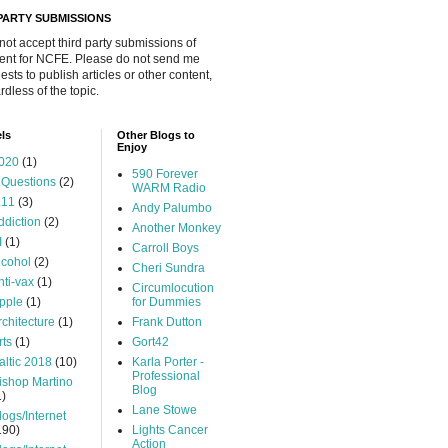
 PARTY SUBMISSIONS
 not accept third party submissions of
ent for NCFE. Please do not send me
ests to publish articles or other content,
rdless of the topic.
ls
Other Blogs to
Enjoy
020
(1)
590 Forever
 Questions
(2)
WARM Radio
.11
(3)
Andy Palumbo
ddiction
(2)
Another Monkey
I
(1)
Carroll Boys
lcohol
(2)
Cheri Sundra
nti-vax
(1)
Circumlocution
pple
(1)
for Dummies
rchitecture
(1)
Frank Dutton
rts
(1)
Gort42
altic 2018
(10)
Karla Porter -
Professional
ishop Martino
Blog
1)
Lane Stowe
logs/Internet
190)
Lights Cancer
Action