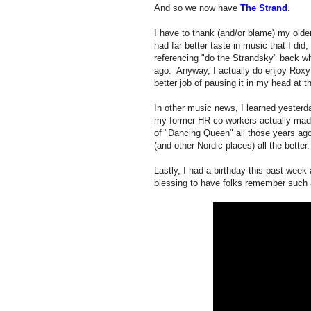
And so we now have
The Strand
.
I have to thank (and/or blame) my older
had far better taste in music that I d
referencing "do the Strandsky" back wh
ago. Anyway, I actually do enjoy Roxy 
better job of pausing it in my head at 
In other music news, I learned yesterd
my former HR co-workers actually made
of "Dancing Queen" all those years a
(and other Nordic places) all the better.
Lastly, I had a birthday this past wee
blessing to have folks remember such 