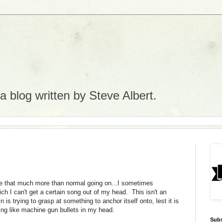
 blog written by Steve Albert.
ke that much more than normal going on...I sometimes
h I can't get a certain song out of my head. This isn't an
n is trying to grasp at something to anchor itself onto, lest it is
ing like machine gun bullets in my head.
Subs