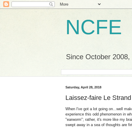
NCFE
Since October 2008, a
Saturday, April 28, 2018
Laissez-faire Le Strand
When I've got a lot going on...well ma
experience this odd phenomenon in whic
"earworm"; rather, it's more like my brai
swept away in a sea of thoughts are fir