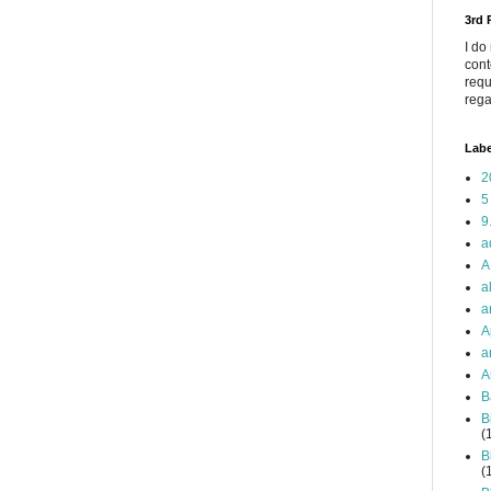
3rd
I do
cont
requ
rega
Labe
2
5
9
a
A
a
a
A
a
A
B
B
(
B
(