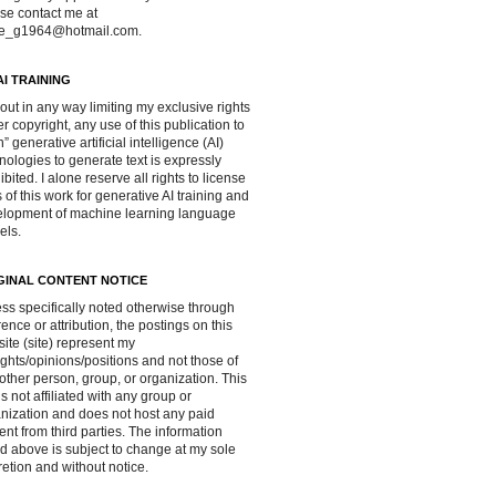
se contact me at
ve_g1964@hotmail.com.
AI TRAINING
out in any way limiting my exclusive rights
r copyright, any use of this publication to
in” generative artificial intelligence (AI)
nologies to generate text is expressly
ibited. I alone reserve all rights to license
 of this work for generative AI training and
lopment of machine learning language
els.
GINAL CONTENT NOTICE
ss specifically noted otherwise through
rence or attribution, the postings on this
ite (site) represent my
ghts/opinions/positions and not those of
other person, group, or organization. This
 is not affiliated with any group or
nization and does not host any paid
ent from third parties. The information
d above is subject to change at my sole
retion and without notice.