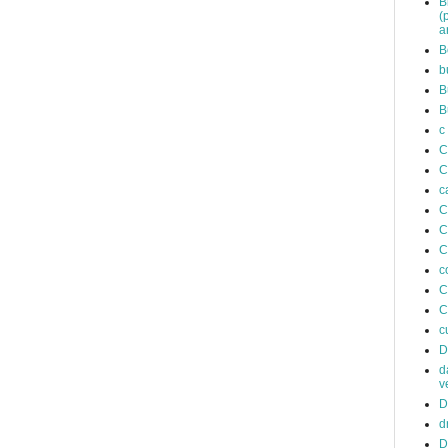
B
(
a
B
b
B
B
c
C
C
c
C
C
C
c
C
C
c
D
d
v
D
d
D