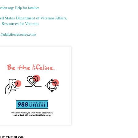
tion.org: Help for families
ed States Department of Veterans Affairs,
 Resources for Veterans
://addictionresource.com/
UT THE BLOG