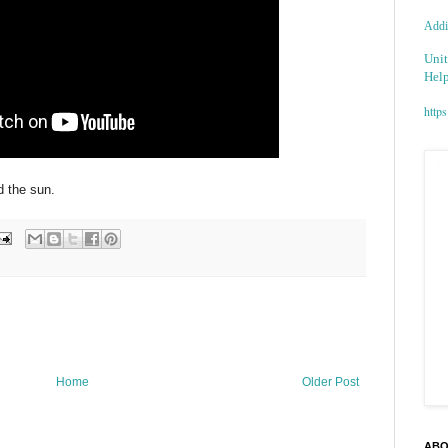
Addic
Unit
Help
https
nd the sun.
Home
Older Post
ABO