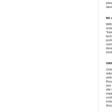
plea
ste
NO 
With
unde
“tra
tech
proh
uses
deve
mod
ORI
Unle
refe
webs
thou
any 
site
orga
cont
note
disc