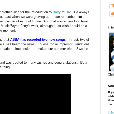
 brother Rich for the introduction to
Roxy Music
. He always
id, at least when we were growing up. I can remember him
en neither of us could drive. And that was a very long time
Music/Bryan Ferry's work, although I just wish I could do a
In 
the moment.
ay that
ABBA has recorded two new songs
. In fact, two of
 sure I heard the news. I guess those impromptu renditions
go made an impression. It makes our summer trip to Sweden
k and was treated to many wishes and congratulations. It's a
a thing.
Chri
ADD
If y
addi
there
Just
Subs