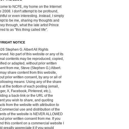
ome to NCFE, my home on the Internet
e 2008. I don't attempt to be profound,
ghtful or even interesting. Instead, I simply
mpt to be me, sharing my thoughts and
ney through, what the late artist Prince
red to as "this thing called life".
YRIGHT NOTICE
26 Stephen G. Albert All Rights
rved. No part of this website or any of its
inal contents may be reproduced, copied,
fied or adapted, without prior written
ent from me, Steve (Stephen G.) Albert.
may share content from this website,
out prior written consent, by any or all of
following means: Using any of the share
s at the bottom of each posting (email,
ger, X, Facebook, Pinterest, etc.),
iding a back-link or the URL of the
ent you wish to share, and quoting
acts from the website with attribution to
Commercial use and distribution of the
tents of the website is NEVER ALLOWED
out prior written consent from me. If you
ind this content on a commercial website I
d greatly appreciate it if you would