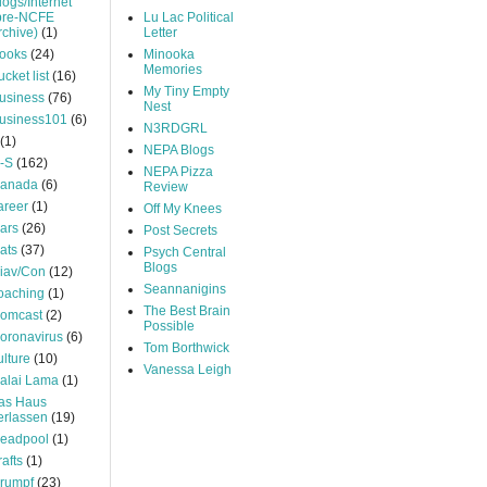
logs/Internet
pre-NCFE
Lu Lac Political
rchive)
(1)
Letter
ooks
(24)
Minooka
Memories
ucket list
(16)
My Tiny Empty
usiness
(76)
Nest
usiness101
(6)
N3RDGRL
(1)
NEPA Blogs
-S
(162)
NEPA Pizza
anada
(6)
Review
areer
(1)
Off My Knees
ars
(26)
Post Secrets
ats
(37)
Psych Central
Blogs
iav/Con
(12)
Seannanigins
oaching
(1)
The Best Brain
omcast
(2)
Possible
oronavirus
(6)
Tom Borthwick
ulture
(10)
Vanessa Leigh
alai Lama
(1)
as Haus
erlassen
(19)
eadpool
(1)
rafts
(1)
rumpf
(23)