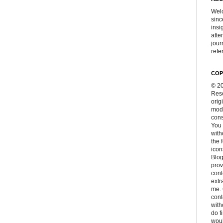
Welc
sinc
insi
atte
jour
refer
COP
© 20
Rese
orig
modi
cons
You 
with
the 
icon
Blog
prov
cont
extr
me. 
con
with
do f
woul