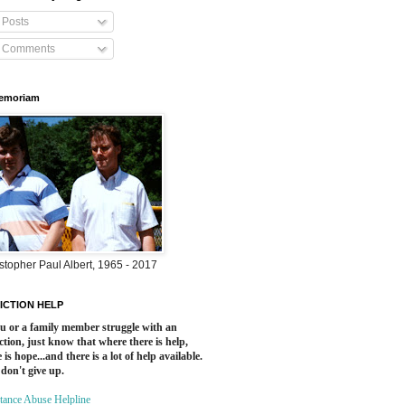
Posts
Comments
Memoriam
stopher Paul Albert, 1965 - 2017
ICTION HELP
ou or a family member struggle with an
ction, just know that where there is help,
 is hope...and there is a lot of help available.
 don't give up.
tance Abuse Helpline