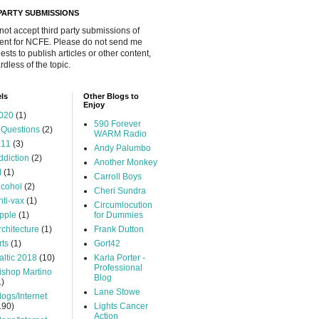
 PARTY SUBMISSIONS
 not accept third party submissions of
ent for NCFE. Please do not send me
ests to publish articles or other content,
rdless of the topic.
ls
Other Blogs to
Enjoy
020
(1)
590 Forever
 Questions
(2)
WARM Radio
.11
(3)
Andy Palumbo
ddiction
(2)
Another Monkey
I
(1)
Carroll Boys
lcohol
(2)
Cheri Sundra
nti-vax
(1)
Circumlocution
pple
(1)
for Dummies
rchitecture
(1)
Frank Dutton
rts
(1)
Gort42
altic 2018
(10)
Karla Porter -
Professional
ishop Martino
Blog
1)
Lane Stowe
logs/Internet
190)
Lights Cancer
Action