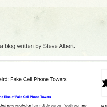
 blog written by Steve Albert.
eird: Fake Cell Phone Towers
 The Rise of Fake Cell Phone Towers
 actual news reported on from multiple sources. Worth your time
Subs