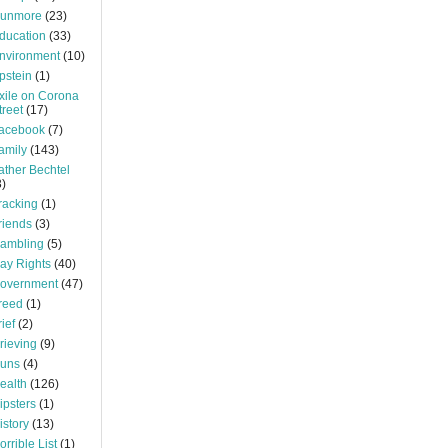
unmore
(23)
ducation
(33)
nvironment
(10)
pstein
(1)
xile on Corona
treet
(17)
acebook
(7)
amily
(143)
ather Bechtel
3)
racking
(1)
riends
(3)
ambling
(5)
ay Rights
(40)
overnment
(47)
reed
(1)
rief
(2)
rieving
(9)
uns
(4)
ealth
(126)
ipsters
(1)
istory
(13)
orrible List
(1)