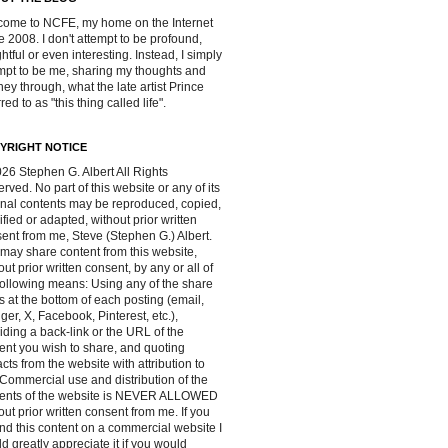
ome to NCFE, my home on the Internet
e 2008. I don't attempt to be profound,
ghtful or even interesting. Instead, I simply
mpt to be me, sharing my thoughts and
ney through, what the late artist Prince
red to as "this thing called life".
YRIGHT NOTICE
26 Stephen G. Albert All Rights
rved. No part of this website or any of its
inal contents may be reproduced, copied,
fied or adapted, without prior written
ent from me, Steve (Stephen G.) Albert.
may share content from this website,
out prior written consent, by any or all of
following means: Using any of the share
s at the bottom of each posting (email,
ger, X, Facebook, Pinterest, etc.),
iding a back-link or the URL of the
ent you wish to share, and quoting
acts from the website with attribution to
Commercial use and distribution of the
tents of the website is NEVER ALLOWED
out prior written consent from me. If you
ind this content on a commercial website I
d greatly appreciate it if you would