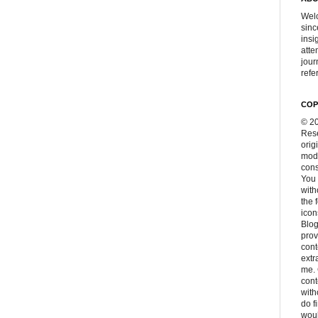
Welc
sinc
insi
atte
jour
refer
COP
© 20
Rese
orig
modi
cons
You 
with
the 
icon
Blog
prov
cont
extr
me. 
con
with
do f
woul