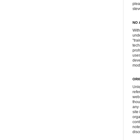
plea
ste
NO 
With
unde
“tra
tech
proh
uses
deve
mod
ORI
Unle
refe
webs
thou
any 
site
orga
cont
note
disc