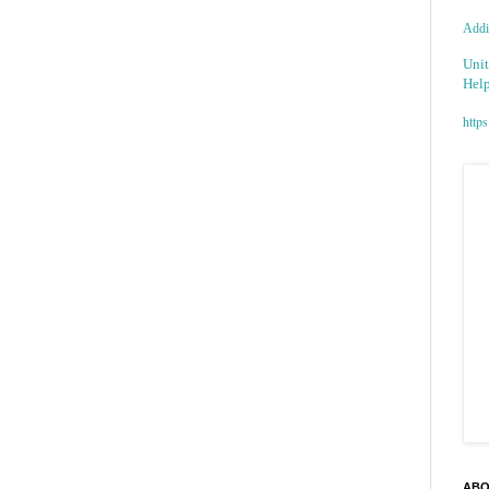
Addic
Unit
Help
https
ABO