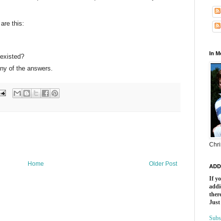
are this:
In 
existed?
..any of the answers.
Chri
Home
Older Post
ADD
If y
addi
there
Just
Subs