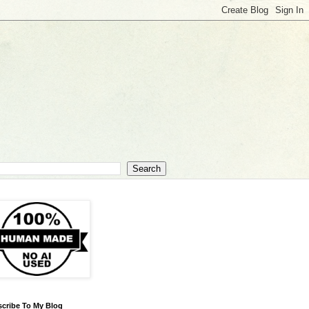
cribe To My Blog