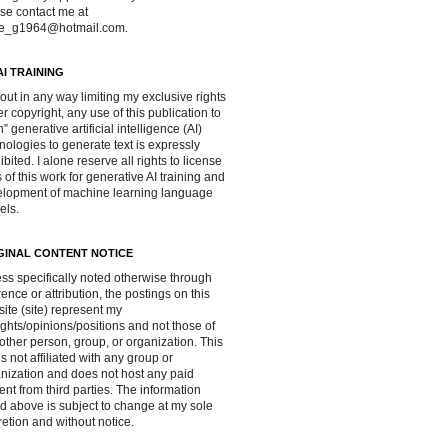
se contact me at
ve_g1964@hotmail.com.
AI TRAINING
out in any way limiting my exclusive rights
r copyright, any use of this publication to
in” generative artificial intelligence (AI)
nologies to generate text is expressly
ibited. I alone reserve all rights to license
 of this work for generative AI training and
lopment of machine learning language
els.
GINAL CONTENT NOTICE
ss specifically noted otherwise through
rence or attribution, the postings on this
ite (site) represent my
ghts/opinions/positions and not those of
other person, group, or organization. This
 is not affiliated with any group or
nization and does not host any paid
ent from third parties. The information
d above is subject to change at my sole
retion and without notice.