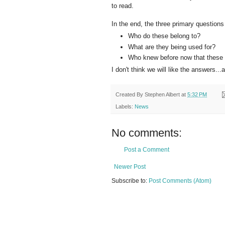
to read.
In the end, the three primary questions 
Who do these belong to?
What are they being used for?
Who knew before now that these 
I don't think we will like the answers.
Created By
Stephen Albert
at
5:32 PM
Labels:
News
No comments:
Post a Comment
Newer Post
Subscribe to:
Post Comments (Atom)