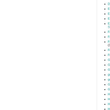
D
E
E
E
E
S
F
F
F
(
F
F
G
G
G
g
g
G
G
H
H
H
H