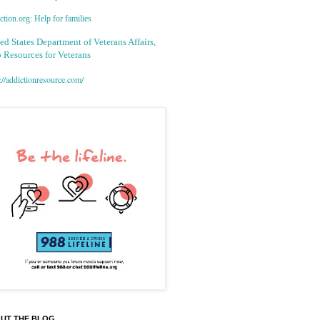
tion.org: Help for families
ed States Department of Veterans Affairs,
 Resources for Veterans
://addictionresource.com/
UT THE BLOG