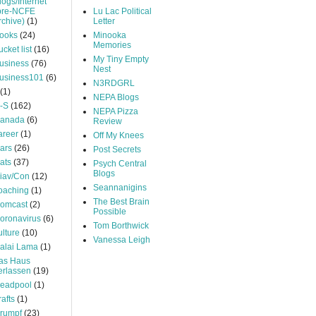
logs/Internet
pre-NCFE
Lu Lac Political
rchive)
(1)
Letter
ooks
(24)
Minooka
Memories
ucket list
(16)
My Tiny Empty
usiness
(76)
Nest
usiness101
(6)
N3RDGRL
(1)
NEPA Blogs
-S
(162)
NEPA Pizza
anada
(6)
Review
areer
(1)
Off My Knees
ars
(26)
Post Secrets
ats
(37)
Psych Central
Blogs
iav/Con
(12)
Seannanigins
oaching
(1)
The Best Brain
omcast
(2)
Possible
oronavirus
(6)
Tom Borthwick
ulture
(10)
Vanessa Leigh
alai Lama
(1)
as Haus
erlassen
(19)
eadpool
(1)
rafts
(1)
rumpf
(23)