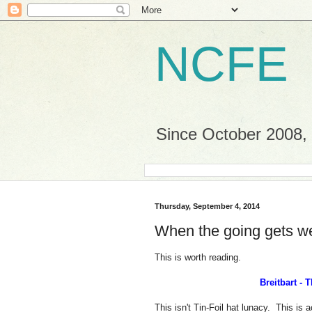
NCFE
Since October 2008, a
Thursday, September 4, 2014
When the going gets w
This is worth reading.
Breitbart -
This isn't Tin-Foil hat lunacy. This is