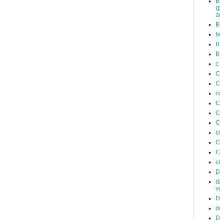
B
(
a
B
b
B
B
c
C
C
c
C
C
C
c
C
C
c
D
d
v
D
d
D