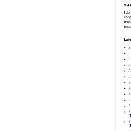
3rd
I do
cont
requ
rega
Labe
2
5
9
a
A
a
a
A
a
A
B
B
(
B
(