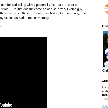
nack for bad policy with a personal vibe that can best be
Nixon". He just doesn't come across as a very likable guy,
th his political affiliation. Hell, Tom Ridge, for my money, was
nsylvania has had in recent memory.
me.
In 
Chri
ADD
If y
addi
there
Just
Subs