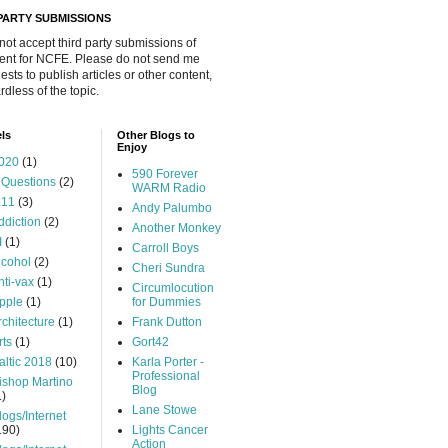
 PARTY SUBMISSIONS
 not accept third party submissions of
ent for NCFE. Please do not send me
ests to publish articles or other content,
rdless of the topic.
ls
Other Blogs to
Enjoy
020
(1)
590 Forever
 Questions
(2)
WARM Radio
.11
(3)
Andy Palumbo
ddiction
(2)
Another Monkey
I
(1)
Carroll Boys
lcohol
(2)
Cheri Sundra
nti-vax
(1)
Circumlocution
pple
(1)
for Dummies
rchitecture
(1)
Frank Dutton
rts
(1)
Gort42
altic 2018
(10)
Karla Porter -
Professional
ishop Martino
Blog
1)
Lane Stowe
logs/Internet
190)
Lights Cancer
Action