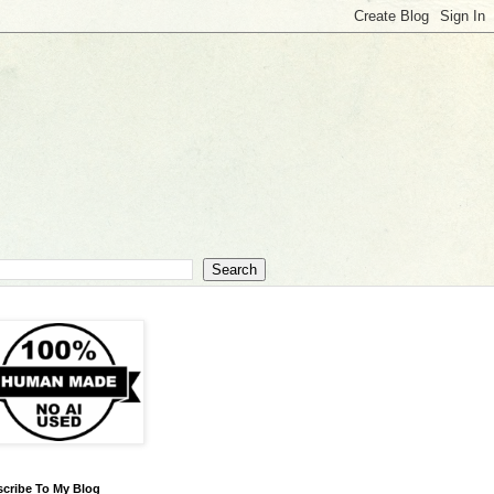
cribe To My Blog