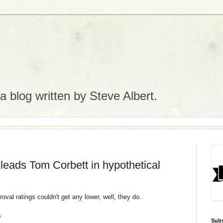
 blog written by Steve Albert.
leads Tom Corbett in hypothetical
oval ratings couldn't get any lower, well, they do.
a
Subs