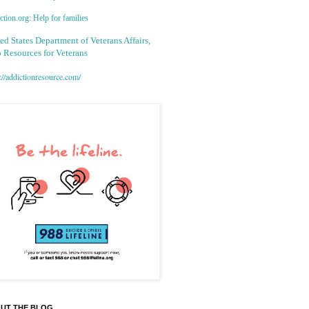
tion.org: Help for families
ed States Department of Veterans Affairs,
 Resources for Veterans
://addictionresource.com/
UT THE BLOG