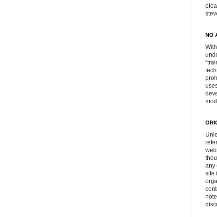
plea
ste
NO 
With
unde
“tra
tech
proh
uses
deve
mod
ORI
Unle
refe
webs
thou
any 
site
orga
cont
note
disc