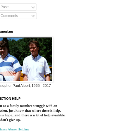
Posts
Comments
Memoriam
stopher Paul Albert, 1965 - 2017
ICTION HELP
ou or a family member struggle with an
ction, just know that where there is help,
 is hope...and there is a lot of help available.
 don't give up.
tance Abuse Helpline