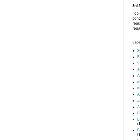
3rd
I do
cont
requ
rega
Labe
2
5
9
a
A
a
a
A
a
A
B
B
(
B
(