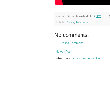
Created By
Stephen Albert
at
9:41 PM
Labels:
Politics
,
Tom Corbett
No comments:
Post a Comment
Newer Post
Subscribe to:
Post Comments (Atom)