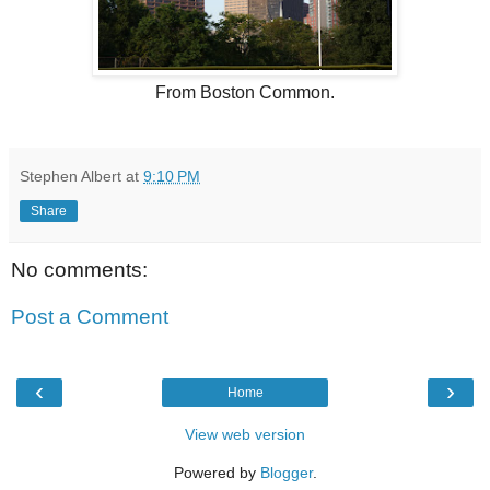
From Boston Common.
Stephen Albert
at
9:10 PM
Share
No comments:
Post a Comment
‹
›
Home
View web version
Powered by
Blogger
.