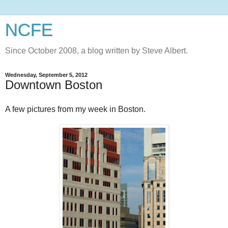
NCFE
Since October 2008, a blog written by Steve Albert.
Wednesday, September 5, 2012
Downtown Boston
A few pictures from my week in Boston.