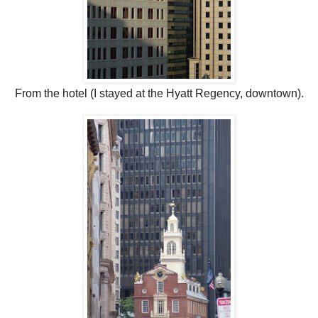
From the hotel (I stayed at the Hyatt Regency, downtown).