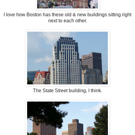
I love how Boston has these old & new buildings sitting right
next to each other.
The State Street building, I think.