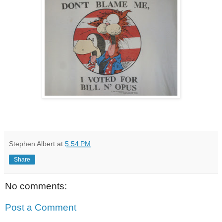
Stephen Albert
at
5:54 PM
Share
No comments:
Post a Comment