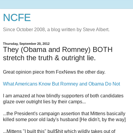
NCFE
Since October 2008, a blog written by Steve Albert.
Thursday, September 20, 2012
They (Obama and Romney) BOTH
stretch the truth & outright lie.
Great opinion piece from FoxNews the other day.
What Americans Know But Romney and Obama Do Not
I am amazed at how blindly supporters of both candidates
glaze over outright lies by their camps...
...the President's campaign assertion that Mittens basically
killed some poor old lady's husband [He didn't, by the way]
...Mittens "I built this" bull$hit which wildly takes out of