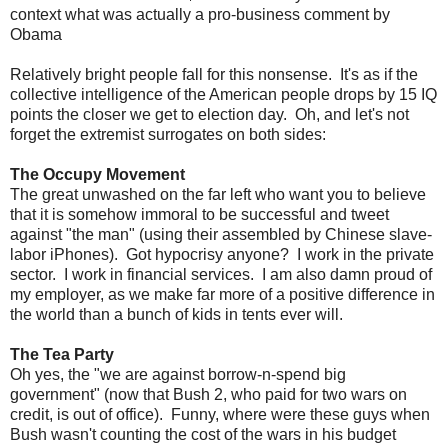
context what was actually a pro-business comment by
Obama
Relatively bright people fall for this nonsense. It's as if the
collective intelligence of the American people drops by 15 IQ
points the closer we get to election day. Oh, and let's not
forget the extremist surrogates on both sides:
The Occupy Movement
The great unwashed on the far left who want you to believe
that it is somehow immoral to be successful and tweet
against "the man" (using their assembled by Chinese slave-
labor iPhones). Got hypocrisy anyone? I work in the private
sector. I work in financial services. I am also damn proud of
my employer, as we make far more of a positive difference in
the world than a bunch of kids in tents ever will.
The Tea Party
Oh yes, the "we are against borrow-n-spend big
government" (now that Bush 2, who paid for two wars on
credit, is out of office). Funny, where were these guys when
Bush wasn't counting the cost of the wars in his budget