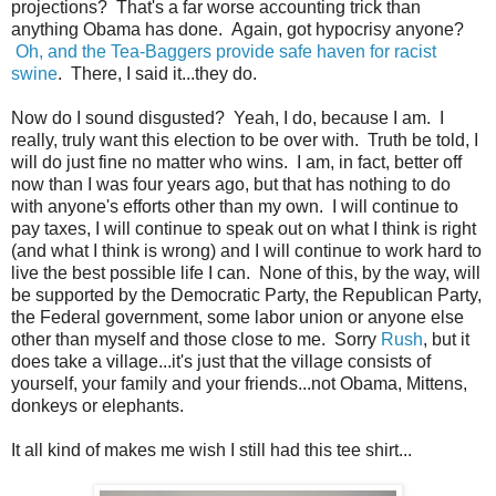
projections? That's a far worse accounting trick than
anything Obama has done. Again, got hypocrisy anyone?
Oh, and the Tea-Baggers provide safe haven for racist
swine
. There, I said it...they do.
Now do I sound disgusted? Yeah, I do, because I am. I
really, truly want this election to be over with. Truth be told, I
will do just fine no matter who wins. I am, in fact, better off
now than I was four years ago, but that has nothing to do
with anyone's efforts other than my own. I will continue to
pay taxes, I will continue to speak out on what I think is right
(and what I think is wrong) and I will continue to work hard to
live the best possible life I can. None of this, by the way, will
be supported by the Democratic Party, the Republican Party,
the Federal government, some labor union or anyone else
other than myself and those close to me. Sorry
Rush
, but it
does take a village...it's just that the village consists of
yourself, your family and your friends...not Obama, Mittens,
donkeys or elephants.
It all kind of makes me wish I still had this tee shirt...