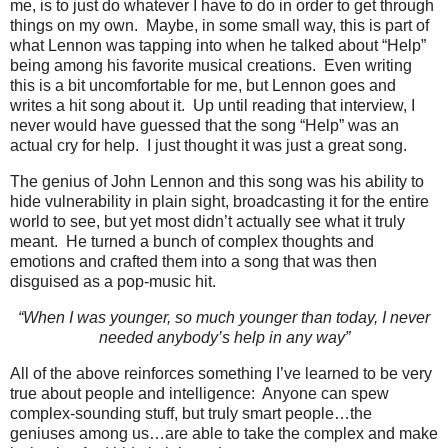
me, is to just do whatever I have to do in order to get through
things on my own. Maybe, in some small way, this is part of
what Lennon was tapping into when he talked about “Help”
being among his favorite musical creations. Even writing
this is a bit uncomfortable for me, but Lennon goes and
writes a hit song about it. Up until reading that interview, I
never would have guessed that the song “Help” was an
actual cry for help. I just thought it was just a great song.
The genius of John Lennon and this song was his ability to
hide vulnerability in plain sight, broadcasting it for the entire
world to see, but yet most didn’t actually see what it truly
meant. He turned a bunch of complex thoughts and
emotions and crafted them into a song that was then
disguised as a pop-music hit.
“When I was younger, so much younger than today, I never
needed anybody’s help in any way”
All of the above reinforces something I’ve learned to be very
true about people and intelligence: Anyone can spew
complex-sounding stuff, but truly smart people…the
geniuses among us…are able to take the complex and make