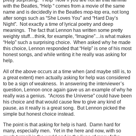
with the Beatles, “Help “ comes from a movie of the same
name and is decidedly in the Beatles mop-top era, not long
after songs such as “She Loves You” and “Hard Day’s
Night”. Not exactly a time of lyrical poetry and deep
meanings. The fact that Lennon has written some pretty
weighty stuff…think, for example, “Imagine”…is what makes
“Help” such a surprising choice. When asked why he made
this choice, Lennon responded that “Help” is one of his most
honest songs, and while writing it he really was asking for
help.
All of the above occurs at a time when (and maybe still is, to
a great extent) men actually asking for help was considered
to be a sign of weakness. In answering the interviewer’s
question, Lennon once again gave us an example of why he
really was a genius. “Across the Universe” could have been
his choice and that would cause few to give any kind of
pause, as it really is a great song. But Lennon picked the
simple but honest choice instead.
The point is that asking for help is hard. Damn hard for
many, especially men. Yet in the here and now, with so