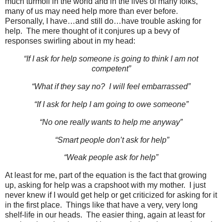
much turmoil in the world and in the lives of many folks,
many of us may need help more than ever before.
Personally, I have…and still do…have trouble asking for
help. The mere thought of it conjures up a bevy of
responses swirling about in my head:
“If I ask for help someone is going to think I am not
competent”
“What if they say no? I will feel embarrassed”
“If I ask for help I am going to owe someone”
“No one really wants to help me anyway”
“Smart people don’t ask for help”
“Weak people ask for help”
At least for me, part of the equation is the fact that growing
up, asking for help was a crapshoot with my mother. I just
never knew if I would get help or get criticized for asking for it
in the first place. Things like that have a very, very long
shelf-life in our heads. The easier thing, again at least for