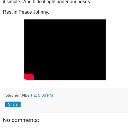
it simple. And hide it right under our noses.
Rest in Peace Johnny.
Stephen Albert
at
5:08 PM
Share
No comments: