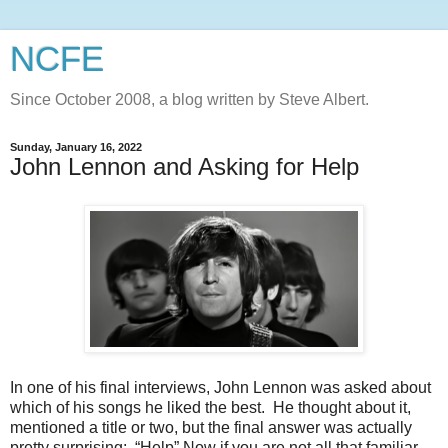
NCFE
Since October 2008, a blog written by Steve Albert.
Sunday, January 16, 2022
John Lennon and Asking for Help
In one of his final interviews, John Lennon was asked about
which of his songs he liked the best. He thought about it,
mentioned a title or two, but the final answer was actually
pretty surprising: “Help” Now if you are not all that familiar