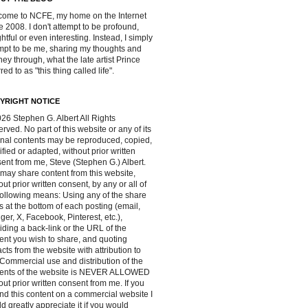
ome to NCFE, my home on the Internet
e 2008. I don't attempt to be profound,
ghtful or even interesting. Instead, I simply
mpt to be me, sharing my thoughts and
ney through, what the late artist Prince
red to as "this thing called life".
YRIGHT NOTICE
26 Stephen G. Albert All Rights
rved. No part of this website or any of its
inal contents may be reproduced, copied,
fied or adapted, without prior written
ent from me, Steve (Stephen G.) Albert.
may share content from this website,
out prior written consent, by any or all of
following means: Using any of the share
s at the bottom of each posting (email,
ger, X, Facebook, Pinterest, etc.),
iding a back-link or the URL of the
ent you wish to share, and quoting
acts from the website with attribution to
Commercial use and distribution of the
tents of the website is NEVER ALLOWED
out prior written consent from me. If you
ind this content on a commercial website I
d greatly appreciate it if you would