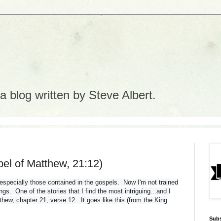
 blog written by Steve Albert.
el of Matthew, 21:12)
, especially those contained in the gospels. Now I'm not trained
ngs. One of the stories that I find the most intriguing...and I
thew, chapter 21, verse 12. It goes like this (from the King
Subs