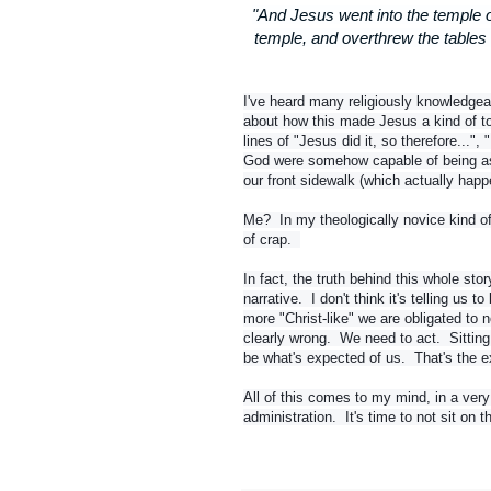
"And Jesus went into the temple o
temple, and overthrew the tables
I've heard many religiously knowledgeab
about how this made Jesus a kind of tou
lines of "Jesus did it, so therefore...",
God were somehow capable of being as 
our front sidewalk (which actually happe
Me? In my theologically novice kind of 
of crap.
In fact, the truth behind this whole sto
narrative. I don't think it's telling us to
more "Christ-like" we are obligated to n
clearly wrong. We need to act. Sitting 
be what's expected of us. That's the ex
All of this comes to my mind, in a very
administration. It's time to not sit on t