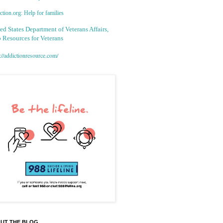
tion.org: Help for families
ed States Department of Veterans Affairs,
 Resources for Veterans
://addictionresource.com/
UT THE BLOG