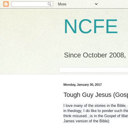
NCFE
Since October 2008, a
Monday, January 30, 2017
Tough Guy Jesus (Gosp
I love many of the stories in the Bible
in theology, I do like to ponder such thi
think misused...is in the Gospel of Mat
James version of the Bible):