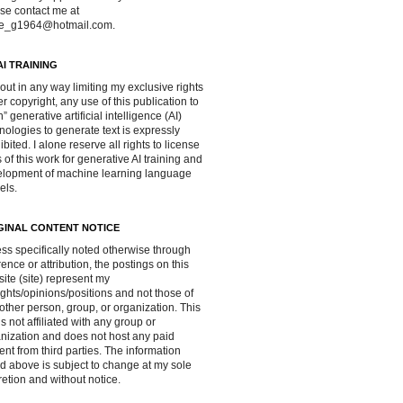
se contact me at
ve_g1964@hotmail.com.
AI TRAINING
out in any way limiting my exclusive rights
r copyright, any use of this publication to
in” generative artificial intelligence (AI)
nologies to generate text is expressly
ibited. I alone reserve all rights to license
 of this work for generative AI training and
lopment of machine learning language
els.
GINAL CONTENT NOTICE
ss specifically noted otherwise through
rence or attribution, the postings on this
ite (site) represent my
ghts/opinions/positions and not those of
other person, group, or organization. This
 is not affiliated with any group or
nization and does not host any paid
ent from third parties. The information
d above is subject to change at my sole
retion and without notice.