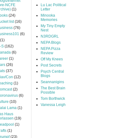
logs/Internet
pre-NCFE
Lu Lac Political
rchive)
(1)
Letter
ooks
(24)
Minooka
Memories
ucket list
(16)
My Tiny Empty
usiness
(76)
Nest
usiness101
(6)
N3RDGRL
(1)
NEPA Blogs
-S
(162)
NEPA Pizza
anada
(6)
Review
areer
(1)
Off My Knees
ars
(26)
Post Secrets
ats
(37)
Psych Central
Blogs
iav/Con
(12)
Seannanigins
oaching
(1)
The Best Brain
omcast
(2)
Possible
oronavirus
(6)
Tom Borthwick
ulture
(10)
Vanessa Leigh
alai Lama
(1)
as Haus
erlassen
(19)
eadpool
(1)
rafts
(1)
rumpf
(23)