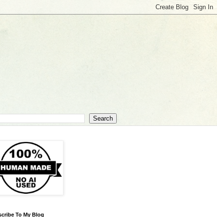
cribe To My Blog