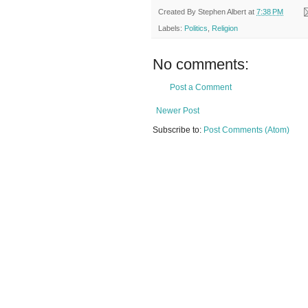
Created By
Stephen Albert
at
7:38 PM
Labels:
Politics
,
Religion
No comments:
Post a Comment
Newer Post
Subscribe to:
Post Comments (Atom)