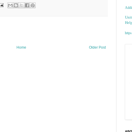
Addic
Unit
Help
https
Home
Older Post
ABO