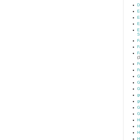
D
E
E
E
E
S
F
F
F
(
F
F
G
G
G
g
g
G
G
H
H
H
H