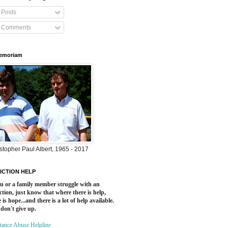
Posts
Comments
Memoriam
stopher Paul Albert, 1965 - 2017
ICTION HELP
ou or a family member struggle with an
ction, just know that where there is help,
 is hope...and there is a lot of help available.
 don't give up.
tance Abuse Helpline