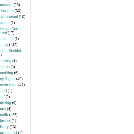
unmore
(23)
ducation
(33)
nvironment
(10)
pstein
(1)
xile on Corona
treet
(17)
acebook
(7)
amily
(143)
ather Bechtel
3)
racking
(1)
riends
(3)
ambling
(5)
ay Rights
(40)
overnment
(47)
reed
(1)
rief
(2)
rieving
(9)
uns
(4)
ealth
(126)
ipsters
(1)
istory
(13)
orrible List
(1)