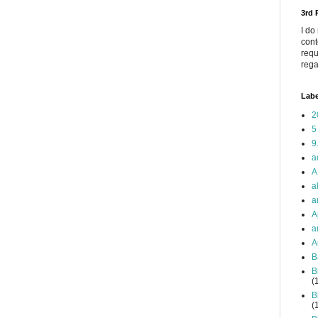
3rd
I do
cont
requ
rega
Labe
2
5
9
a
A
a
a
A
a
A
B
B
(
B
(