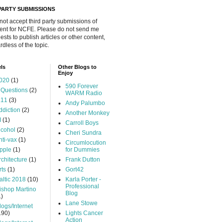
 PARTY SUBMISSIONS
 not accept third party submissions of
ent for NCFE. Please do not send me
ests to publish articles or other content,
rdless of the topic.
ls
Other Blogs to
Enjoy
020
(1)
590 Forever
 Questions
(2)
WARM Radio
.11
(3)
Andy Palumbo
ddiction
(2)
Another Monkey
I
(1)
Carroll Boys
lcohol
(2)
Cheri Sundra
nti-vax
(1)
Circumlocution
pple
(1)
for Dummies
rchitecture
(1)
Frank Dutton
rts
(1)
Gort42
altic 2018
(10)
Karla Porter -
Professional
ishop Martino
Blog
1)
Lane Stowe
logs/Internet
190)
Lights Cancer
Action