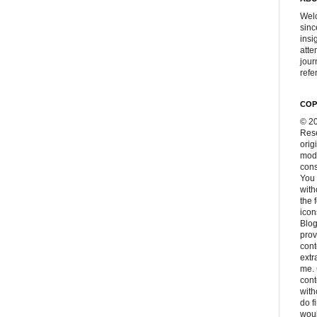
Welc
sinc
insi
atte
jour
refer
COP
© 20
Rese
orig
modi
cons
You 
with
the 
icon
Blog
prov
cont
extr
me. 
con
with
do f
woul