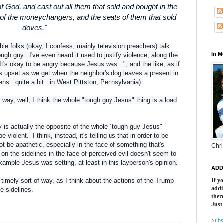
f God, and cast out all them that sold and bought in the
 of the moneychangers, and the seats of them that sold
doves."
le folks (okay, I confess, mainly television preachers) talk
In 
gh guy. I've even heard it used to justify violence, along the
 "It's okay to be angry because Jesus was...", and the like, as if
upset as we get when the neighbor's dog leaves a present in
ns...quite a bit...in West Pittston, Pennsylvania).
way, well, I think the whole "tough guy Jesus" thing is a load
ry is actually the opposite of the whole "tough guy Jesus"
 be violent. I think, instead, it's telling us that in order to be
ot be apathetic, especially in the face of something that's
Chri
on the sidelines in the face of perceived evil doesn't seem to
ample Jesus was setting, at least in this layperson's opinion.
ADD
 timely sort of way, as I think about the actions of the Trump
If y
addi
he sidelines.
there
Just
Subs