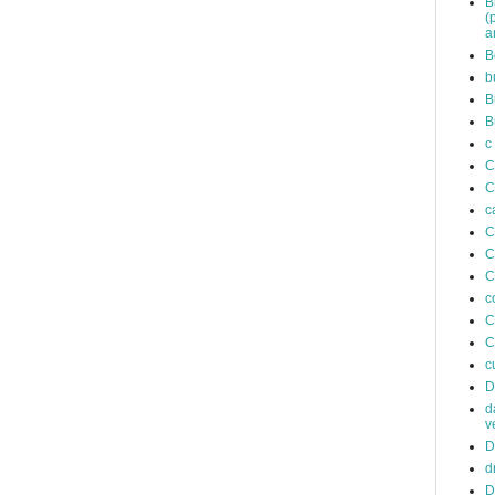
B
(
a
B
b
B
B
c
C
C
c
C
C
C
c
C
C
c
D
d
v
D
d
D