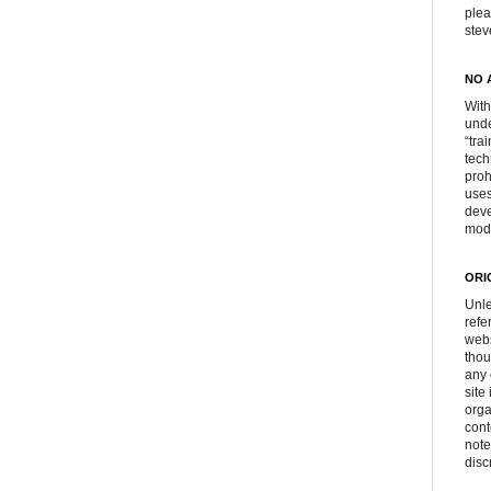
plea
ste
NO 
With
unde
“tra
tech
proh
uses
deve
mod
ORI
Unle
refe
webs
thou
any 
site
orga
cont
note
disc