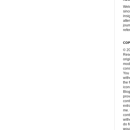
Welc
sinc
insi
atte
jour
refer
COP
© 20
Rese
orig
modi
cons
You 
with
the 
icon
Blog
prov
cont
extr
me. 
con
with
do f
woul