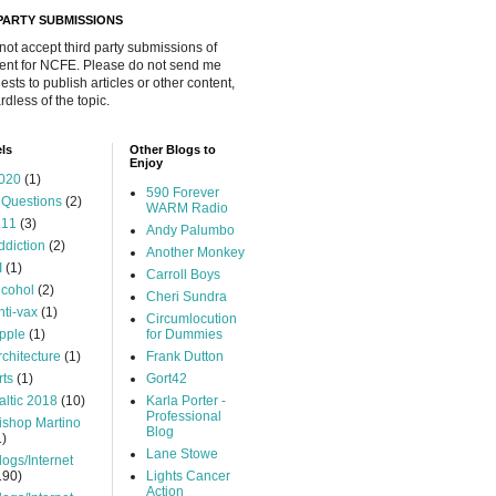
 PARTY SUBMISSIONS
 not accept third party submissions of
ent for NCFE. Please do not send me
ests to publish articles or other content,
rdless of the topic.
ls
Other Blogs to
Enjoy
020
(1)
590 Forever
 Questions
(2)
WARM Radio
.11
(3)
Andy Palumbo
ddiction
(2)
Another Monkey
I
(1)
Carroll Boys
lcohol
(2)
Cheri Sundra
nti-vax
(1)
Circumlocution
pple
(1)
for Dummies
rchitecture
(1)
Frank Dutton
rts
(1)
Gort42
altic 2018
(10)
Karla Porter -
Professional
ishop Martino
Blog
1)
Lane Stowe
logs/Internet
190)
Lights Cancer
Action