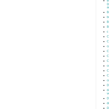
B
(
a
B
b
B
B
c
C
C
c
C
C
C
c
C
C
c
D
d
v
D
d
D