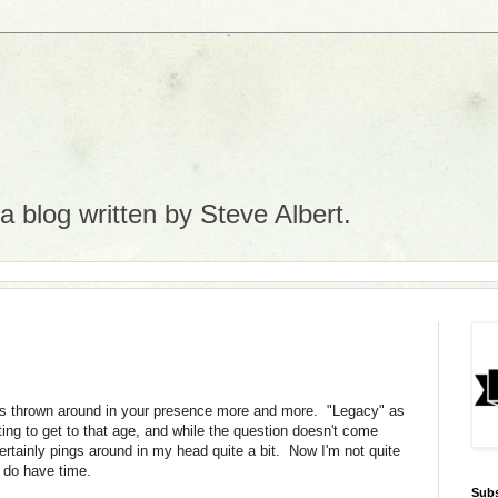
 blog written by Steve Albert.
ets thrown around in your presence more and more. "Legacy" as
rting to get to that age, and while the question doesn't come
certainly pings around in my head quite a bit. Now I'm not quite
I do have time.
Subs