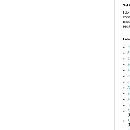
3rd
I do
cont
requ
rega
Labe
2
5
9
a
A
a
a
A
a
A
B
B
(
B
(