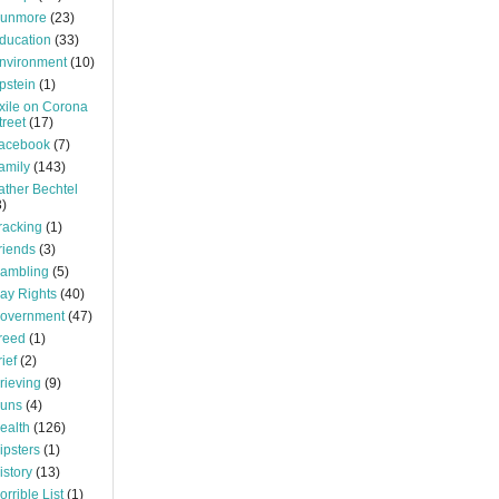
unmore
(23)
ducation
(33)
nvironment
(10)
pstein
(1)
xile on Corona
treet
(17)
acebook
(7)
amily
(143)
ather Bechtel
3)
racking
(1)
riends
(3)
ambling
(5)
ay Rights
(40)
overnment
(47)
reed
(1)
rief
(2)
rieving
(9)
uns
(4)
ealth
(126)
ipsters
(1)
istory
(13)
orrible List
(1)