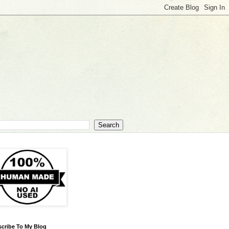
cribe To My Blog