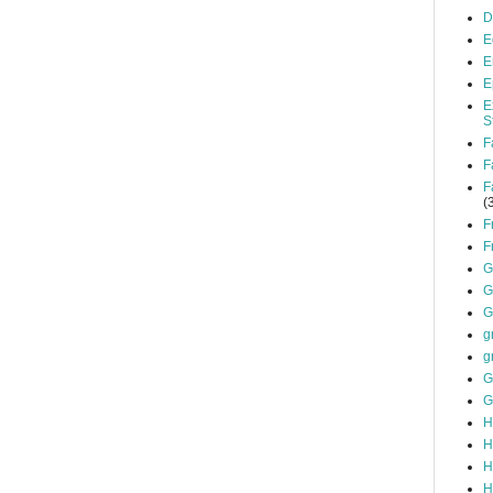
D
E
E
E
E
S
F
F
F
(
F
F
G
G
G
g
g
G
G
H
H
H
H