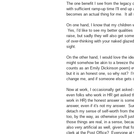
The one benefit I see from the legacy
with sufficient ramp-up time I'll end u
becomes an actual thing for me. It all
On one hand, I know that my children wi
Yes, I'd like to see my better qualitie
raise, but sadly they will also get some
of over-thinking with your naked glazed 
sight.
On the other hand, I would love the id
might somehow be akin to a breeze that 
counts as an Emily Dickinson poem) ever
but it is an honest one, so why not? I
change me, and if someone else gets ca
Now at work, I occasionally get asked 
even folks who work in HR get asked t
work in HR) the honest answer is somet
answer, even if it's not my answer. Sur
detach my sense of self-worth from the
too, by the way, as otherwise you'll ju
those things are real, in a sense, beca
also very artificial as well, given that
clerk at the Post Office? Everyone 