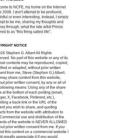
ome to NCFE, my home on the Internet
e 2008. I don't attempt to be profound,
ghtful or even interesting. Instead, I simply
mpt to be me, sharing my thoughts and
ney through, what the late artist Prince
red to as "this thing called life".
YRIGHT NOTICE
26 Stephen G. Albert All Rights
rved. No part of this website or any of its
inal contents may be reproduced, copied,
fied or adapted, without prior written
ent from me, Steve (Stephen G.) Albert.
may share content from this website,
out prior written consent, by any or all of
following means: Using any of the share
s at the bottom of each posting (email,
ger, X, Facebook, Pinterest, etc.),
iding a back-link or the URL of the
ent you wish to share, and quoting
acts from the website with attribution to
Commercial use and distribution of the
tents of the website is NEVER ALLOWED
out prior written consent from me. If you
ind this content on a commercial website I
d greatly appreciate it if you would