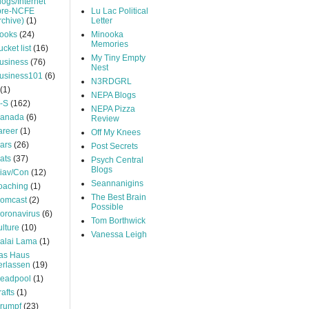
logs/Internet
pre-NCFE
Lu Lac Political
rchive)
(1)
Letter
ooks
(24)
Minooka
Memories
ucket list
(16)
My Tiny Empty
usiness
(76)
Nest
usiness101
(6)
N3RDGRL
(1)
NEPA Blogs
-S
(162)
NEPA Pizza
anada
(6)
Review
areer
(1)
Off My Knees
ars
(26)
Post Secrets
ats
(37)
Psych Central
Blogs
iav/Con
(12)
Seannanigins
oaching
(1)
The Best Brain
omcast
(2)
Possible
oronavirus
(6)
Tom Borthwick
ulture
(10)
Vanessa Leigh
alai Lama
(1)
as Haus
erlassen
(19)
eadpool
(1)
rafts
(1)
rumpf
(23)