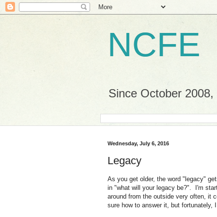
NCFE
Since October 2008, a
Wednesday, July 6, 2016
Legacy
As you get older, the word "legacy" g
in "what will your legacy be?". I'm sta
around from the outside very often, it 
sure how to answer it, but fortunately, 