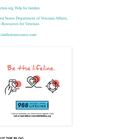
tion.org: Help for families
ed States Department of Veterans Affairs,
 Resources for Veterans
://addictionresource.com/
UT THE BLOG