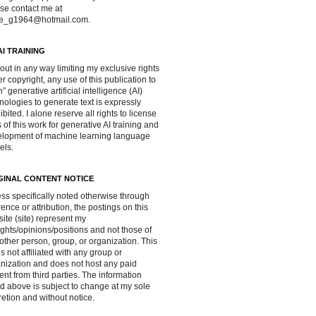
se contact me at
ve_g1964@hotmail.com.
AI TRAINING
out in any way limiting my exclusive rights
r copyright, any use of this publication to
in” generative artificial intelligence (AI)
nologies to generate text is expressly
ibited. I alone reserve all rights to license
 of this work for generative AI training and
lopment of machine learning language
els.
GINAL CONTENT NOTICE
ss specifically noted otherwise through
rence or attribution, the postings on this
ite (site) represent my
ghts/opinions/positions and not those of
other person, group, or organization. This
 is not affiliated with any group or
nization and does not host any paid
ent from third parties. The information
d above is subject to change at my sole
retion and without notice.