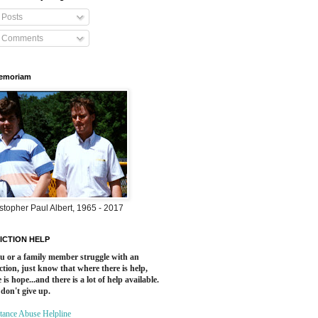
Posts
Comments
Memoriam
stopher Paul Albert, 1965 - 2017
ICTION HELP
ou or a family member struggle with an
ction, just know that where there is help,
 is hope...and there is a lot of help available.
 don't give up.
tance Abuse Helpline