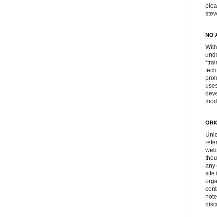
plea
ste
NO 
With
unde
“tra
tech
proh
uses
deve
mod
ORI
Unle
refe
webs
thou
any 
site
orga
cont
note
disc