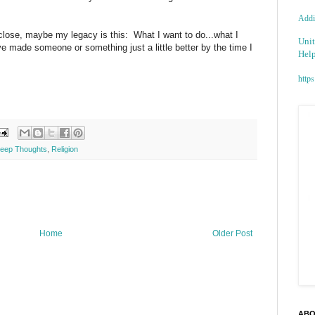
Addic
 close, maybe my legacy is this: What I want to do...what I
Unit
e made someone or something just a little better by the time I
Help
https
eep Thoughts
,
Religion
Home
Older Post
ABO