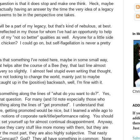
 question is that it does stop and make one think. Heck, maybe
p actually having an answer by the time the very idea of a legacy
 seems to be in the perspective one takes.
ll be a part of my legacy, but that's kind of nebulous, at best.
s reflected in my those for whom I've had an opportunity to help
In 
 of my "not so better" qualities as well. Anyone for a little side
chicken? I could go on, but self-flagellation is never a pretty
ea that something I've noted here, maybe in some small way,
helps alter the course of a Bee (hey, that last line almost
y so slightly. I almost feel stupid even writing that thought,
'm not looking to change the world, mainly just to maybe
ught up in the (positive) backwash, well, I'm fine with it.
Chri
something along the lines of "what do you want to do?". Yes,
hat question. For many (and I'd note especially those who
hing along the lines of "get promoted". I understand that
ADD
e, getting promoted would be nice, but I learned a while ago to
If y
 notions of corporate rank/title/performance rating. You should
addi
st set yourself up for almost continual disappointment. Anyway,
there
use they carry stuff like more money with them, but they are
Just
 for the most part, they are also highly subjective. That nasty
Subs
at Comcast? God? They all have something in common: None