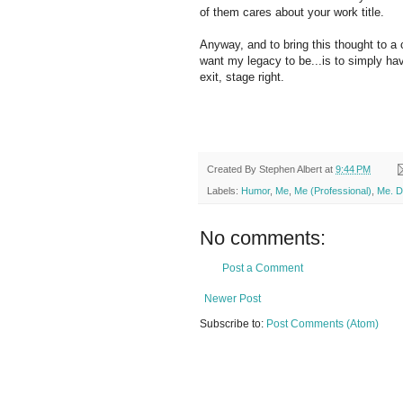
of them cares about your work title.
Anyway, and to bring this thought to a
want my legacy to be...is to simply hav
exit, stage right.
Created By
Stephen Albert
at
9:44 PM
Labels:
Humor
,
Me
,
Me (Professional)
,
Me. D
No comments:
Post a Comment
Newer Post
Subscribe to:
Post Comments (Atom)