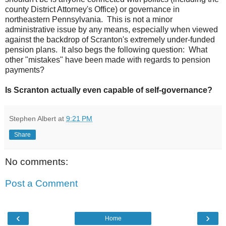
county District Attorney's Office) or governance in
northeastern Pennsylvania. This is not a minor
administrative issue by any means, especially when viewed
against the backdrop of Scranton's extremely under-funded
pension plans. It also begs the following question: What
other "mistakes" have been made with regards to pension
payments?
Is Scranton actually even capable of self-governance?
Stephen Albert
at
9:21 PM
Share
No comments:
Post a Comment
‹
›
Home