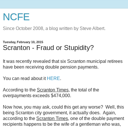
NCFE
Since October 2008, a blog written by Steve Albert.
Tuesday, February 10, 2015
Scranton - Fraud or Stupidity?
It was recently revealed that six Scranton municipal retirees
have been receiving double pension payments.
You can read about it
HERE
.
According to the
Scranton Times
, the total of the
overpayments exceeds $474,000.
Now how, you may ask, could this get any worse? Well, this
being Scranton city government, it actually does. Again,
according to the
Scranton Times
, one of the double payment
recipients happens to be the wife of a gentleman who was,