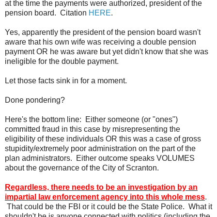
at the time the payments were authorized, president of the
pension board. Citation
HERE
.
Yes, apparently the president of the pension board wasn't
aware that his own wife was receiving a double pension
payment OR he was aware but yet didn't know that she was
ineligible for the double payment.
Let those facts sink in for a moment.
Done pondering?
Here's the bottom line: Either someone (or "ones")
committed fraud in this case by misrepresenting the
eligibility of these individuals OR this was a case of gross
stupidity/extremely poor administration on the part of the
plan administrators. Either outcome speaks VOLUMES
about the governance of the City of Scranton.
Regardless, there needs to be an investigation by an
impartial law enforcement agency into this whole mess
.
That could be the FBI or it could be the State Police. What it
shouldn't be is anyone connected with politics (including the