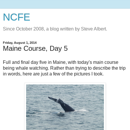
NCFE
Since October 2008, a blog written by Steve Albert.
Friday, August 1, 2014
Maine Course, Day 5
Full and final day five in Maine, with today's main course
being whale watching. Rather than trying to describe the trip
in words, here are just a few of the pictures I took.