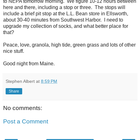
to NEPA tomorrow morning. We figure 10-12 hours between
here and there, including a stop or three. The stops will
include a brief pit stop at the L.L. Bean store in Ellsworth,
about 30-40 minutes from Southwest Harbor. I need to
upgrade my collection of socks, and what better place for
that?
Peace, love, granola, high tide, green grass and lots of other
nice stuff.
Good night from Maine.
Stephen Albert
at
8:59 PM
Share
No comments:
Post a Comment