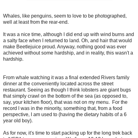
Whales, like penguins, seem to love to be photographed,
well at least from the rear-end.
It was a nice time, although I did end up with wind burns and
a salty face when I returned to land. Oh, and hair that would
make Beetlejuice proud. Anyway, nothing good was ever
achieved without some hardship, and in reality, this wasn't a
hardship.
From whale watching it was a final extended Rivers family
dinner at the conveniently located across the street
restaurant. Seeing as though I think lobsters are giant bugs
that simply crawl on the bottom of the sea (as opposed to,
say, your kitchen floor), that was not on my menu. For the
record I was in the minority, something that, from a food
perspective, I am used to (having the dietary habits of a 6
year old boy).
As for now, it's time to start packing up for the long trek back