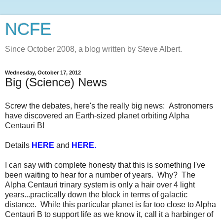
NCFE
Since October 2008, a blog written by Steve Albert.
Wednesday, October 17, 2012
Big (Science) News
Screw the debates, here's the really big news: Astronomers
have discovered an Earth-sized planet orbiting Alpha
Centauri B!
Details
HERE
and
HERE
.
I can say with complete honesty that this is something I've
been waiting to hear for a number of years. Why? The
Alpha Centauri trinary system is only a hair over 4 light
years...practically down the block in terms of galactic
distance. While this particular planet is far too close to Alpha
Centauri B to support life as we know it, call it a harbinger of