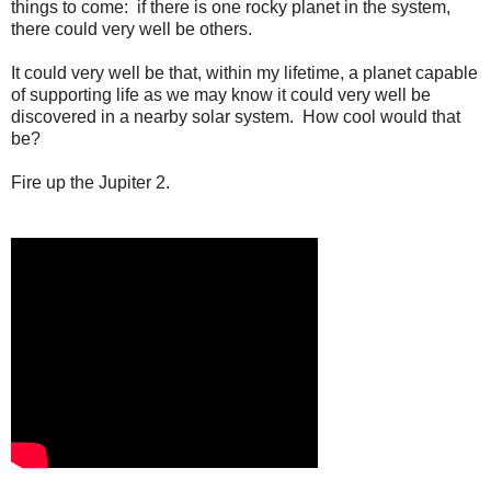
things to come: if there is one rocky planet in the system,
there could very well be others.
It could very well be that, within my lifetime, a planet capable
of supporting life as we may know it could very well be
discovered in a nearby solar system. How cool would that
be?
Fire up the Jupiter 2.