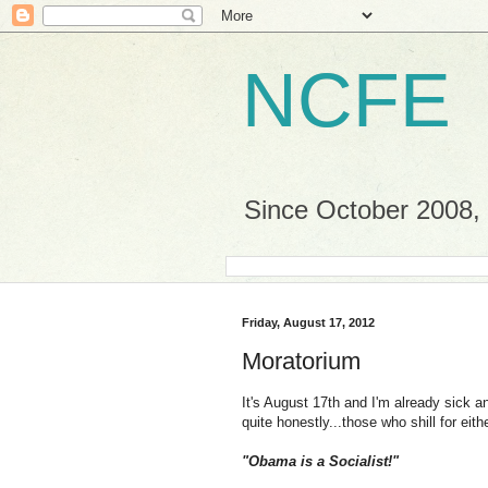
NCFE
Since October 2008, a
Friday, August 17, 2012
Moratorium
It's August 17th and I'm already sick a
quite honestly...those who shill for eith
"Obama is a Socialist!"