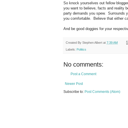
So knock yourselves out fellow blogge
you want to believe, facts and reality
party demands you spew. Surrounds you
you comfortable. Believe that either ca
And be good doggies for your respect
Created By
Stephen Albert
at
7:39 AM
Labels:
Politics
No comments:
Post a Comment
Newer Post
Subscribe to:
Post Comments (Atom)