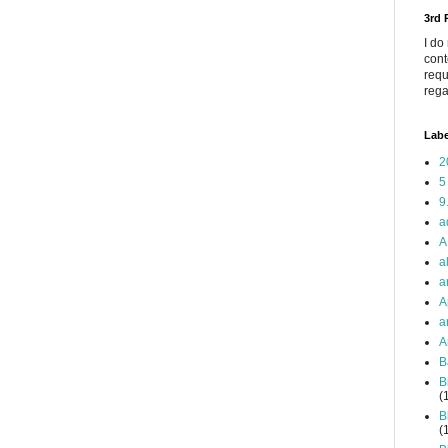
3rd
I do
cont
requ
rega
Labe
2
5
9
a
A
a
a
A
a
A
B
B
(
B
(