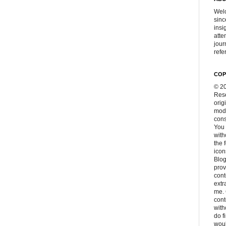
Welc
sinc
insi
atte
jour
refer
COP
© 20
Rese
orig
modi
cons
You 
with
the 
icon
Blog
prov
cont
extr
me. 
con
with
do f
woul