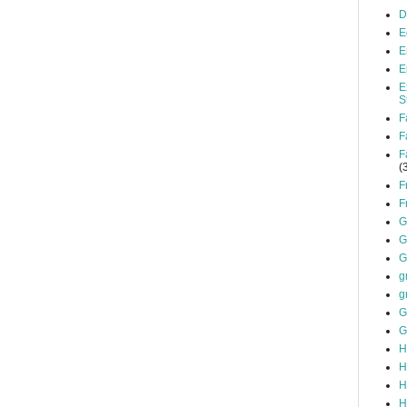
D
E
E
E
E
S
F
F
F
(
F
F
G
G
G
g
g
G
G
H
H
H
H