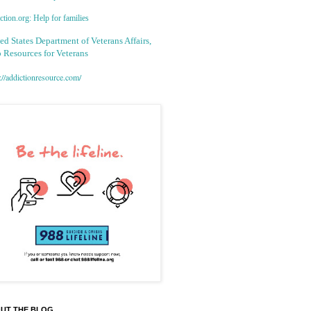
tion.org: Help for families
ed States Department of Veterans Affairs,
 Resources for Veterans
://addictionresource.com/
UT THE BLOG