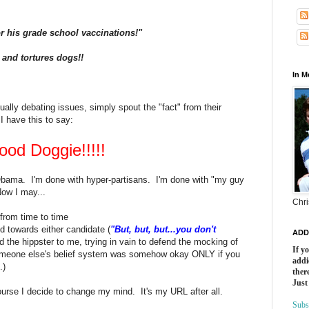
r his grade school vaccinations!"
i and tortures dogs!!
In 
ually debating issues, simply spout the "fact" from their
I have this to say:
ood Doggie!!!!!
Obama. I'm done with hyper-partisans. I'm done with "my guy
Now I may...
Chri
from time to time
d towards either candidate (
"But, but, but...you don't
ADD
d the hippster to me, trying in vain to defend the mocking of
If y
f someone else's belief system was somehow okay ONLY if you
addi
.)
there
Just
 course I decide to change my mind. It's my URL after all.
Subs