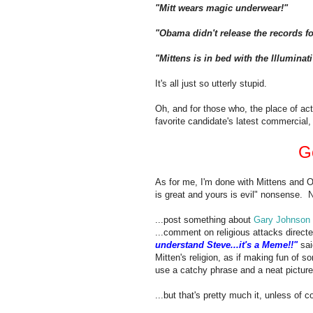
"Mitt wears magic underwear!"
"Obama didn't release the records fo
"Mittens is in bed with the Illuminat
It's all just so utterly stupid.
Oh, and for those who, the place of act
favorite candidate's latest commercial, 
G
As for me, I'm done with Mittens and 
is great and yours is evil" nonsense. 
...post something about
Gary Johnson
...comment on religious attacks directe
understand Steve...it's a Meme!!"
sai
Mitten's religion, as if making fun o
use a catchy phrase and a neat picture
...but that's pretty much it, unless of