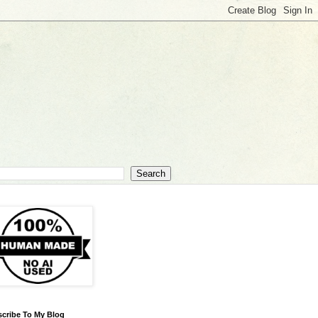
cribe To My Blog