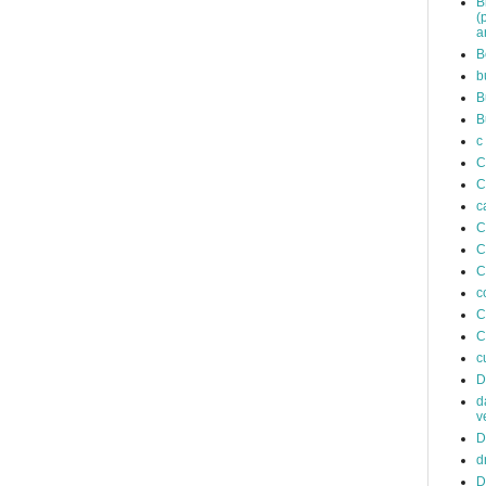
B
(
a
B
b
B
B
c
C
C
c
C
C
C
c
C
C
c
D
d
v
D
d
D