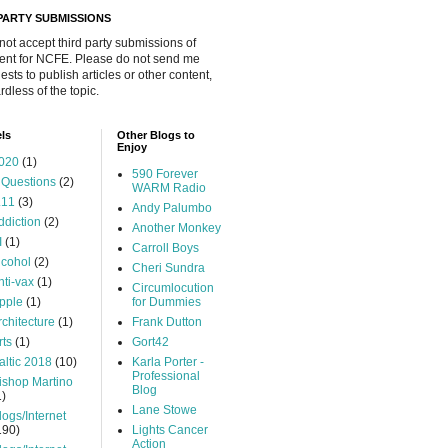
 PARTY SUBMISSIONS
 not accept third party submissions of
ent for NCFE. Please do not send me
ests to publish articles or other content,
rdless of the topic.
ls
Other Blogs to
Enjoy
020
(1)
590 Forever
 Questions
(2)
WARM Radio
.11
(3)
Andy Palumbo
ddiction
(2)
Another Monkey
I
(1)
Carroll Boys
lcohol
(2)
Cheri Sundra
nti-vax
(1)
Circumlocution
pple
(1)
for Dummies
rchitecture
(1)
Frank Dutton
rts
(1)
Gort42
altic 2018
(10)
Karla Porter -
Professional
ishop Martino
Blog
1)
Lane Stowe
logs/Internet
190)
Lights Cancer
Action