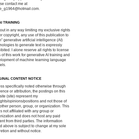
se contact me at
ve_g1964@hotmail.com.
AI TRAINING
out in any way limiting my exclusive rights
r copyright, any use of this publication to
in” generative artificial intelligence (AI)
nologies to generate text is expressly
ibited. I alone reserve all rights to license
 of this work for generative AI training and
lopment of machine learning language
els.
GINAL CONTENT NOTICE
ss specifically noted otherwise through
rence or attribution, the postings on this
ite (site) represent my
ghts/opinions/positions and not those of
other person, group, or organization. This
 is not affiliated with any group or
nization and does not host any paid
ent from third parties. The information
d above is subject to change at my sole
retion and without notice.