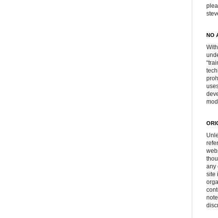
plea
ste
NO 
With
unde
“tra
tech
proh
uses
deve
mod
ORI
Unle
refe
webs
thou
any 
site
orga
cont
note
disc