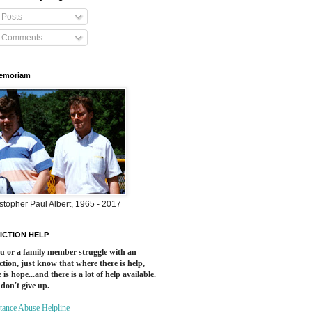
Posts
Comments
Memoriam
stopher Paul Albert, 1965 - 2017
ICTION HELP
ou or a family member struggle with an
ction, just know that where there is help,
 is hope...and there is a lot of help available.
 don't give up.
tance Abuse Helpline