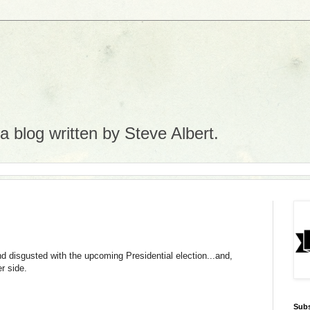
 blog written by Steve Albert.
nd disgusted with the upcoming Presidential election...and,
er side.
Subs