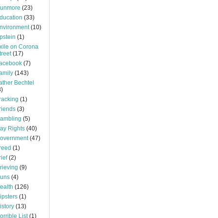
unmore
(23)
ducation
(33)
nvironment
(10)
pstein
(1)
xile on Corona
treet
(17)
acebook
(7)
amily
(143)
ather Bechtel
3)
racking
(1)
riends
(3)
ambling
(5)
ay Rights
(40)
overnment
(47)
reed
(1)
rief
(2)
rieving
(9)
uns
(4)
ealth
(126)
ipsters
(1)
istory
(13)
orrible List
(1)