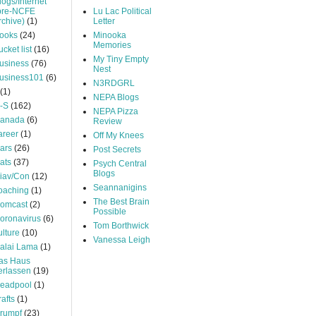
logs/Internet
pre-NCFE
Lu Lac Political
rchive)
(1)
Letter
ooks
(24)
Minooka
Memories
ucket list
(16)
My Tiny Empty
usiness
(76)
Nest
usiness101
(6)
N3RDGRL
(1)
NEPA Blogs
-S
(162)
NEPA Pizza
anada
(6)
Review
areer
(1)
Off My Knees
ars
(26)
Post Secrets
ats
(37)
Psych Central
Blogs
iav/Con
(12)
Seannanigins
oaching
(1)
The Best Brain
omcast
(2)
Possible
oronavirus
(6)
Tom Borthwick
ulture
(10)
Vanessa Leigh
alai Lama
(1)
as Haus
erlassen
(19)
eadpool
(1)
rafts
(1)
rumpf
(23)