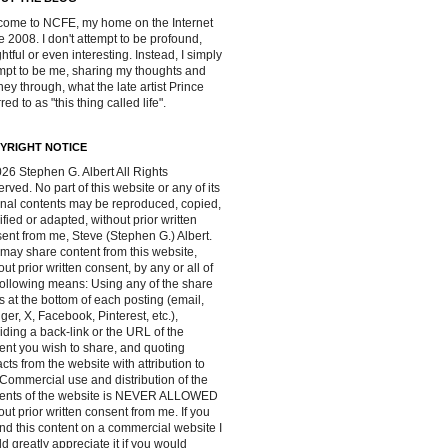
ome to NCFE, my home on the Internet
e 2008. I don't attempt to be profound,
ghtful or even interesting. Instead, I simply
mpt to be me, sharing my thoughts and
ney through, what the late artist Prince
red to as "this thing called life".
YRIGHT NOTICE
26 Stephen G. Albert All Rights
rved. No part of this website or any of its
inal contents may be reproduced, copied,
fied or adapted, without prior written
ent from me, Steve (Stephen G.) Albert.
may share content from this website,
out prior written consent, by any or all of
following means: Using any of the share
s at the bottom of each posting (email,
ger, X, Facebook, Pinterest, etc.),
iding a back-link or the URL of the
ent you wish to share, and quoting
acts from the website with attribution to
Commercial use and distribution of the
tents of the website is NEVER ALLOWED
out prior written consent from me. If you
ind this content on a commercial website I
d greatly appreciate it if you would