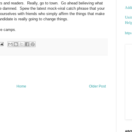
rs and readers. Really, go to town. Go ahead believing what
Addic
 be damned. Spew the latest mock-viral catch phrase that your
rselves with friends who simply affirm the things that make
Unit
ndidate is really going to change things.
Help
ive camps.
https
Home
Older Post
ABO