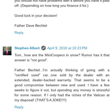
you should not have problems with it before you have it paid
off. (Depending on how long you finance it for.)
Good luck in your decision!
Father Dave Bechtel
Reply
Stephen Albert
April 9, 2010 at 10:23 PM
Tom...how are the MiniCoopers in snow? Rumor has it that
answer is "not good".
Father Bechtel...I'm actually thinking of going with a
"certified used" car...one sold by the dealer with an
extended, dealer-backed warranty. That seems to be a
good compromise between new and used. I have a few
weeks to figure it out, but spending any money is stressful
for some reason. If I only had the riches of the Vatican at
my disposal! (THAT'S A JOKE!!!!)
Reply