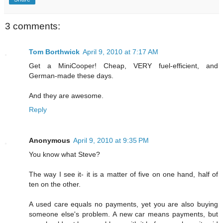
3 comments:
Tom Borthwick
April 9, 2010 at 7:17 AM
Get a MiniCooper! Cheap, VERY fuel-efficient, and
German-made these days.
And they are awesome.
Reply
Anonymous
April 9, 2010 at 9:35 PM
You know what Steve?
The way I see it- it is a matter of five on one hand, half of
ten on the other.
A used care equals no payments, yet you are also buying
someone else's problem. A new car means payments, but