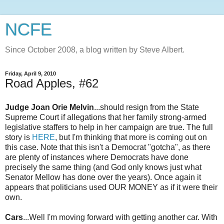
NCFE
Since October 2008, a blog written by Steve Albert.
Friday, April 9, 2010
Road Apples, #62
Judge Joan
Orie
Melvin
...should resign from the State
Supreme Court if allegations that her family strong-armed
legislative staffers to help in her campaign are true. The full
story is
HERE
, but I'm thinking that more is coming out on
this case. Note that this isn't a Democrat "gotcha", as there
are plenty of instances where Democrats have done
precisely the same thing (and God only knows just what
Senator Mellow has done over the years). Once again it
appears that politicians used OUR MONEY as if it were their
own.
Cars
...Well I'm moving forward with getting another car. With