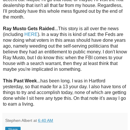
dealership that isn't all that far from my house. Regardless,
I'll probably have this whole mess figured out by the end of
the month.
Ray
Musto
Gets Raided
...This story is all over the news
(including
HERE
). In a way this is kind of sad: the Feds are
now doing what voters in this areas should have done years
ago, namely weeding out the self-serving politicians that
believe they had an entitlement to public money. I don't know
Ray
Musto
, but I do know this: when the FBI comes to your
house with a search warrant, then they at least think that
maybe you're implicated in something.
This Past Week
...has been long. I was in Hartford
yesterday, so that made for a 13 your day. I also have tons of
things to try and accomplish today, none of which are getting
done while I sit here any type this. On that note it's away I go
to earn a living.
Stephen Albert
at
6:40 AM
Share