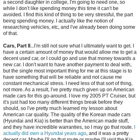
a second daughter in college, I'm going to need one, so
while I don't like spending money this time it can't be
avoided. I find this kind of thing to be very stressful, the part
being spending money. I actually like the notion of
researching vehicles, etc, and I've already been doing some
of that.
Cars, Part II
...I'm still not sure what I ultimately want to get. I
have a certain amount of money that would allow me to get a
decent used car, or I could go and use that money towards a
new car. I don't want to have another payment to deal with,
but the single most important thing for me at this stage is to
have something that will be reliable and not cause me
constant mechanical stress. I need less of that sort of thing,
not more. As a result, I've pretty much given up on American
made cars for this go-around. I love my 2005 PT Cruiser, but
it's just had too many different things break before they
should, so I've pretty much learned my lesson about
American car quality. The quality of the Korean made cars
(Hyundai and
Kia
) is better than the American made stuff,
and they have incredible warranties, so I may go that route.
I
actually did own a Hyundai years ago
, and it was a pretty
decent car. Maybe I'll go that route or maybe I'll visit the
Kia